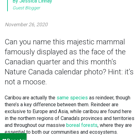
By Jessica Linnay
Guest Blogger
November 26, 2020
Can you name this majestic mammal
famously displayed as the face of the
Canadian quarter and this month’s
Nature Canada calendar photo? Hint: it’s
not a moose.
Caribou are actually the
same species
as reindeer, though
there’s a key difference between them. Reindeer are
exclusive to Europe and Asia, while caribou are found here
in the northern regions of Canada’s provinces and territories
and throughout our massive
boreal forests
, where they are
essential to both our communities and ecosystems.