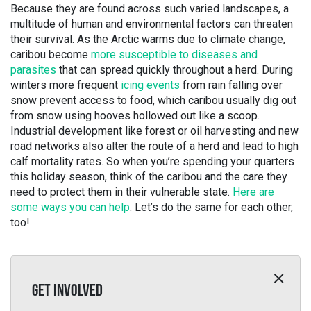
Because they are found across such varied landscapes, a
multitude of human and environmental factors can threaten
their survival. As the Arctic warms due to climate change,
caribou become
more susceptible to diseases and
parasites
that can spread quickly throughout a herd. During
winters more frequent
icing events
from rain falling over
snow prevent access to food, which caribou usually dig out
from snow using hooves hollowed out like a scoop.
Industrial development like forest or oil harvesting and new
road networks also alter the route of a herd and lead to high
calf mortality rates. So when you’re spending your quarters
this holiday season, think of the caribou and the care they
need to protect them in their vulnerable state.
Here are
some ways you can help
. Let’s do the same for each other,
too!
GET INVOLVED