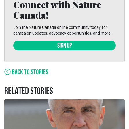
Connect with Nature
Canada!
Join the Nature Canada online community today for
campaign updates, advocacy opportunities, and more.
SIGN UP
BACK TO STORIES
RELATED STORIES