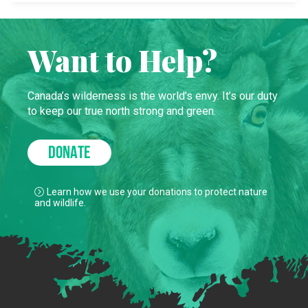
Want to Help?
Canada’s wilderness is the world’s envy. It’s our duty
to keep our true north strong and green.
DONATE
Learn how we use your donations to protect nature
and wildlife.