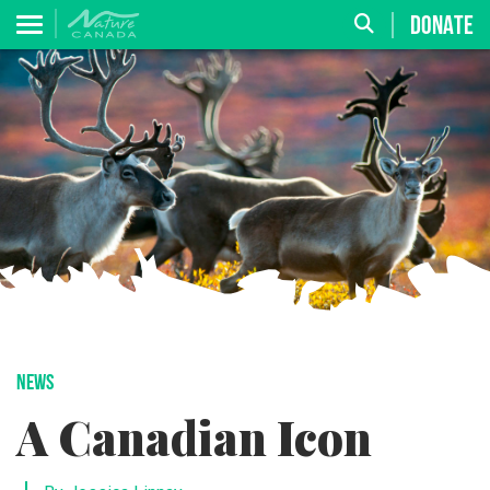
DONATE
NEWS
A Canadian Icon