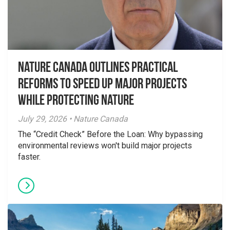
Nature Canada Outlines Practical
Reforms to Speed Up Major Projects
While Protecting Nature
July 29, 2026 • Nature Canada
The “Credit Check” Before the Loan: Why bypassing
environmental reviews won't build major projects
faster.