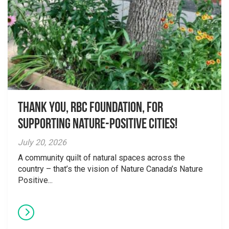
Thank you, RBC Foundation, for
supporting Nature-Positive Cities!
July 20, 2026
A community quilt of natural spaces across the
country – that’s the vision of Nature Canada’s Nature
Positive...