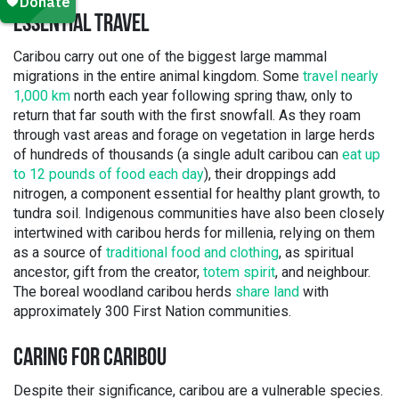
ESSENTIAL TRAVEL
Caribou carry out one of the biggest large mammal
migrations in the entire animal kingdom. Some
travel nearly
1,000 km
north each year following spring thaw, only to
return that far south with the first snowfall. As they roam
through vast areas and forage on vegetation in large herds
of hundreds of thousands (a single adult caribou can
eat up
to 12 pounds of food each day
), their droppings add
nitrogen, a component essential for healthy plant growth, to
tundra soil. Indigenous communities have also been closely
intertwined with caribou herds for millenia, relying on them
as a source of
traditional food and clothing
, as spiritual
ancestor, gift from the creator,
totem spirit
, and neighbour.
The boreal woodland caribou herds
share land
with
approximately 300 First Nation communities.
CARING FOR CARIBOU
Despite their significance, caribou are a vulnerable species.