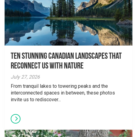
Ten Stunning Canadian Landscapes That
Reconnect Us With Nature
July 27, 2026
From tranquil lakes to towering peaks and the
interconnected spaces in between, these photos
invite us to rediscover...