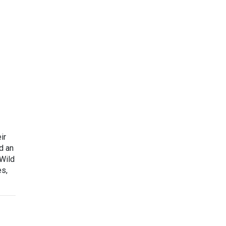
ir
d an
 Wild
es,