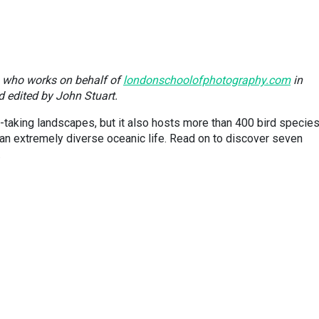
n who works on behalf of
londonschoolofphotography.com
in
d edited by John Stuart.
-taking landscapes, but it also hosts more than 400 bird species
 extremely diverse oceanic life. Read on to discover seven
.