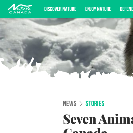
DISCOVER NATURE
ENJOY NATURE
DEFEN
Subscribe for campaign updates, advoc
NEWS
STORIES
Seven Anima