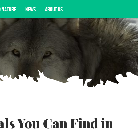
D NATURE
NEWS
ABOUT US
acy opportunities, and more.
ls You Can Find in