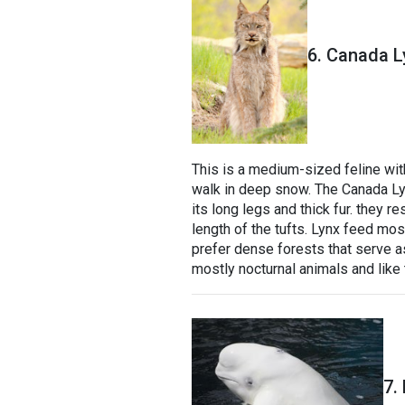
6. Canada L
This is a medium-sized feline with
walk in deep snow. The Canada Lyn
its long legs and thick fur. they r
length of the tufts. Lynx feed mo
prefer dense forests that serve as
mostly nocturnal animals and like 
7.