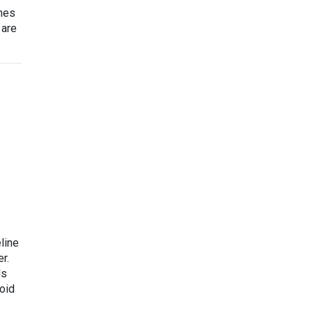
ines
 are
.
line
r.
ls
void