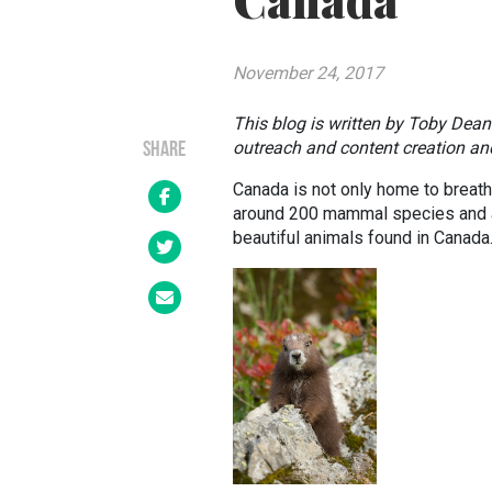
Canada
November 24, 2017
This blog is written by Toby Dea
outreach and content creation an
SHARE
Canada is not only home to breath
around 200 mammal species and an
beautiful animals found in Canada