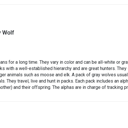
y Wolf
s for a long time. They vary in color and can be all-white or gr
ks with a well-established hierarchy and are great hunters. They
rger animals such as moose and elk. A pack of gray wolves usual
. They travel, live and hunt in packs. Each pack includes an alp
ther) and their offspring. The alphas are in charge of tracking p