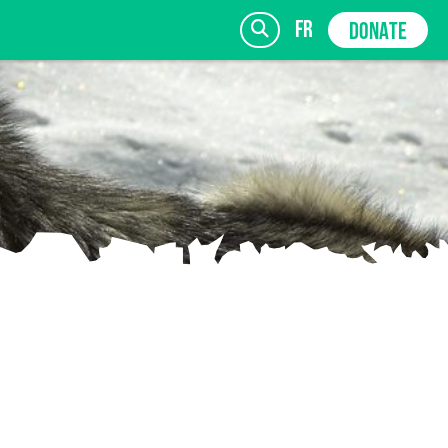
fr
DONATE
SIGN UP