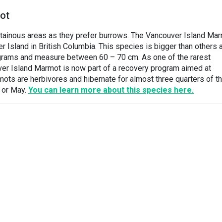
ot
ntainous areas as they prefer burrows. The Vancouver Island Ma
r Island in British Columbia. This species is bigger than others 
grams and measure between 60 – 70 cm. As one of the rarest
ver Island Marmot is now part of a recovery program aimed at
ots are herbivores and hibernate for almost three quarters of t
l or May.
You can learn more about this species here.