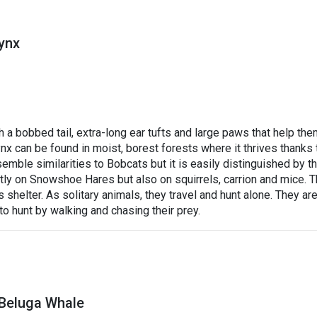
ynx
 a bobbed tail, extra-long ear tufts and large paws that help th
x can be found in moist, borest forests where it thrives thanks 
esemble similarities to Bobcats but it is easily distinguished by t
stly on Snowshoe Hares but also on squirrels, carrion and mice. 
 shelter. As solitary animals, they travel and hunt alone. They ar
to hunt by walking and chasing their prey.
 Beluga Whale