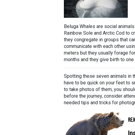
Beluga Whales are social animals
Rainbow Sole and Arctic Cod to cr
they congregate in groups that ca
communicate with each other using
meters but they usually forage fo
months and they give birth to one c
Spotting these seven animals in t
have to be quick on your feet to sn
to take photos of them, you shoul
before the journey, consider atten
needed tips and tricks for photogr
REJ
In