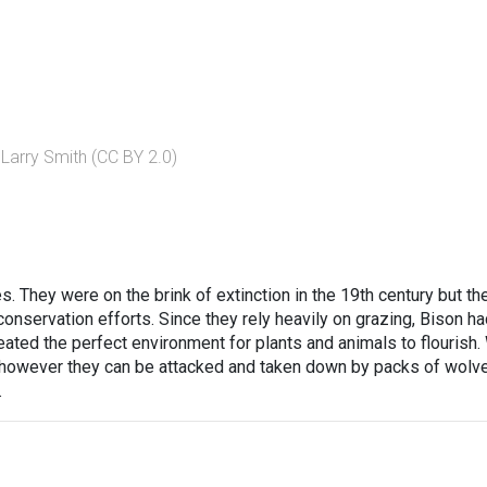
 Larry Smith (CC BY 2.0)
 They were on the brink of extinction in the 19th century but the
nservation efforts. Since they rely heavily on grazing, Bison ha
reated the perfect environment for plants and animals to flourish.
 however they can be attacked and taken down by packs of wolv
.