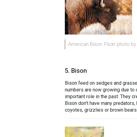
American Bison. Flickr photo by
5. Bison
Bison feed on sedges and grasses.
numbers are now growing due to co
important role in the past. They c
Bison don’t have many predators,
coyotes, grizzlies or brown bears