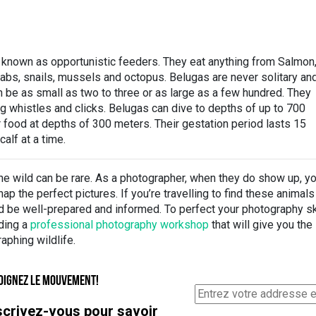
 known as opportunistic feeders. They eat anything from Salmon
abs, snails, mussels and octopus. Belugas are never solitary an
n be as small as two to three or as large as a few hundred. They
 whistles and clicks. Belugas can dive to depths of up to 700
r food at depths of 300 meters. Their gestation period lasts 15
alf at a time.
he wild can be rare. As a photographer, when they do show up, y
ap the perfect pictures. If you’re travelling to find these animal
d be well-prepared and informed. To perfect your photography sk
ding a
professional photography workshop
that will give you the
aphing wildlife.
OIGNEZ LE MOUVEMENT!
scrivez-vous pour savoir