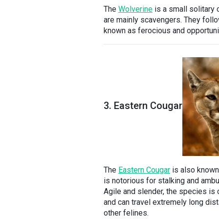
The
Wolverine
is a small solitary 
are mainly scavengers. They follow
known as ferocious and opportunist
3. Eastern Cougar
The
Eastern Cougar
is also known
is notorious for stalking and ambu
Agile and slender, the species is 
and can travel extremely long dista
other felines.