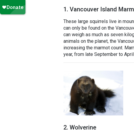
1. Vancouver Island Marm
These large squirrels live in mou
can only be found on the Vancouve
can weigh as much as seven kilo
animals on the planet, the Vancou
increasing the marmot count. Marm
year, from late September to Apri
2. Wolverine