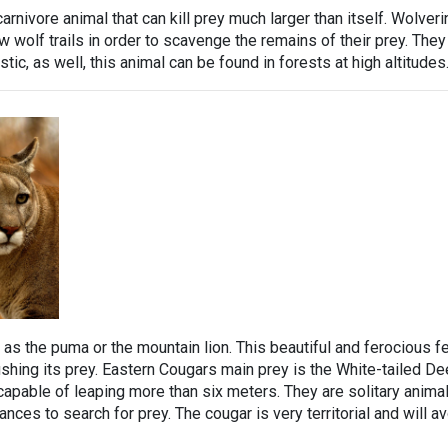
carnivore animal that can kill prey much larger than itself. Wolver
 wolf trails in order to scavenge the remains of their prey. They
ic, as well, this animal can be found in forests at high altitudes
 as the puma or the mountain lion. This beautiful and ferocious fe
shing its prey. Eastern Cougars main prey is the White-tailed Dee
capable of leaping more than six meters. They are solitary anima
nces to search for prey. The cougar is very territorial and will a