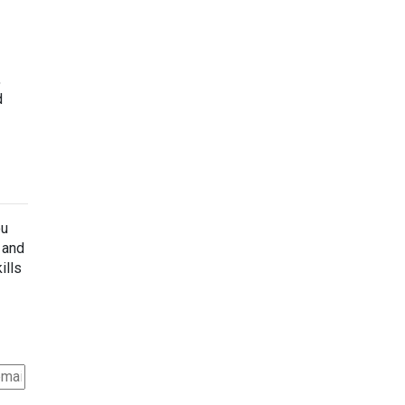
,
d
ou
s and
ills