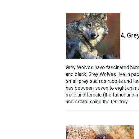
4. Gre
Grey Wolves have fascinated human
and black. Grey Wolves live in pac
small prey such as rabbits and la
has between seven to eight animals
male and female (the father and mo
and establishing the territory.