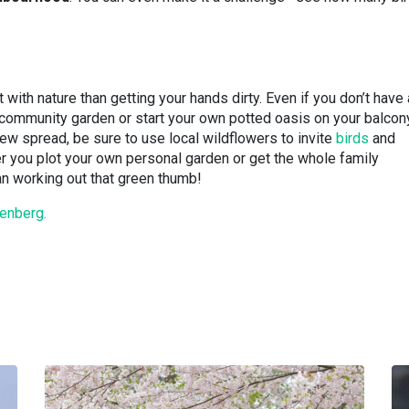
 with nature than getting your hands dirty. Even if you don’t have 
a community garden or start your own potted oasis on your balcon
new spread, be sure to use local wildflowers to invite
birds
and
r you plot your own personal garden or get the whole family
han working out that green thumb!
enberg.