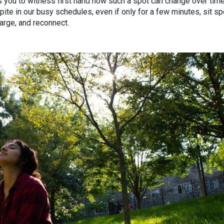
ws you to witness first hand how such a spot can change over time
ite in our busy schedules, even if only for a few minutes, sit s
harge, and reconnect.