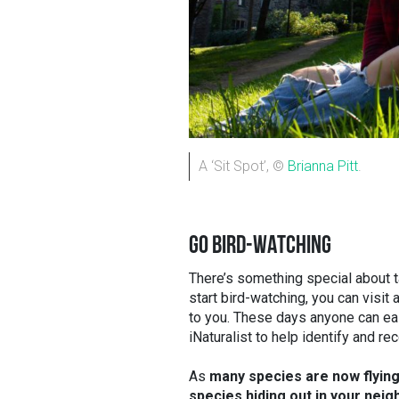
A ‘Sit Spot’, ©
Brianna Pitt
.
GO BIRD-WATCHING
There’s something special about t
start bird-watching, you can visit 
to you. These days anyone can ea
iNaturalist to help identify and r
As
many species are now flying 
species hiding out in your nei