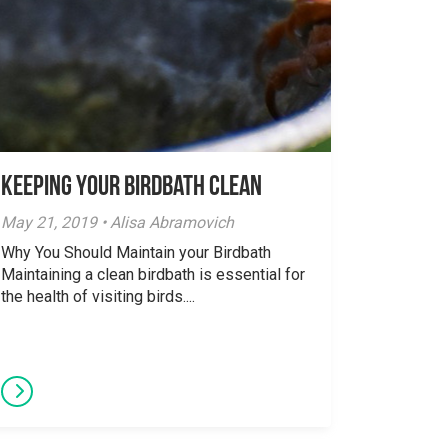
Keeping your Birdbath Clean
May 21, 2019 • Alisa Abramovich
Why You Should Maintain your Birdbath
Maintaining a clean birdbath is essential for
the health of visiting birds....