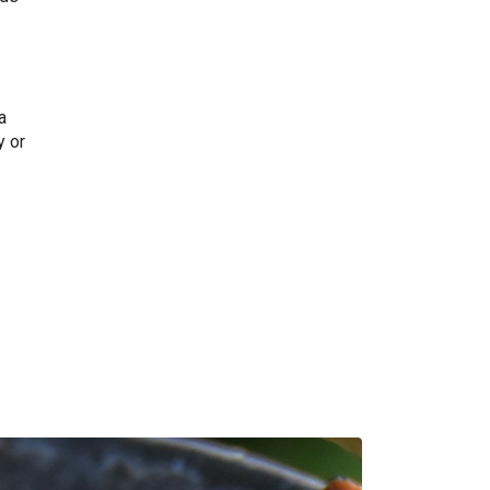
a
y or