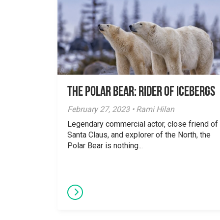
The Polar Bear: Rider of Icebergs
February 27, 2023 • Rami Hilan
Legendary commercial actor, close friend of
Santa Claus, and explorer of the North, the
Polar Bear is nothing...