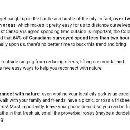
get caught up in the hustle and bustle of the city. In fact,
over tw
an areas
, which makes it pretty easy for us to distance ourselve
ost Canadians agree spending time outside is important, the Co
d that
64% of Canadians surveyed spend less than two hour
inally upon us, there’s no better time to buck this trend and bring
e outside ranging from reducing stress, lifting our moods, and
e five easy ways to help you reconnect with nature.
onnect with nature
, even visiting your local city park is an excel
walk with your family and friends, have a picnic, or toss a frisbee
less! Most importantly, leave your phone behind so you can be fu
athe in that fresh air, smell the proverbial roses (maybe a dandel
ng!