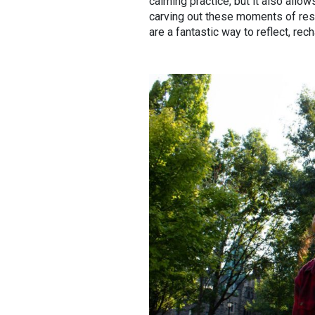
calming practice, but it also allo
carving out these moments of resp
are a fantastic way to reflect, rec