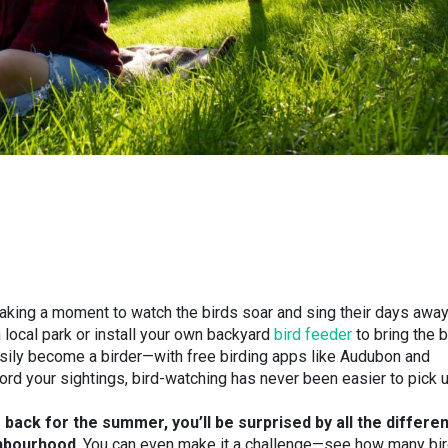
aking a moment to watch the birds soar and sing their days away
a local park or install your own backyard
bird feeder
to bring the b
sily become a birder
—
with free birding apps like Audubon and
ecord your sightings, bird-watching has never been easier to pick 
back for the summer, you’ll be surprised by all the differen
ghbourhood
. You can even make it a challenge
—
see how many bi