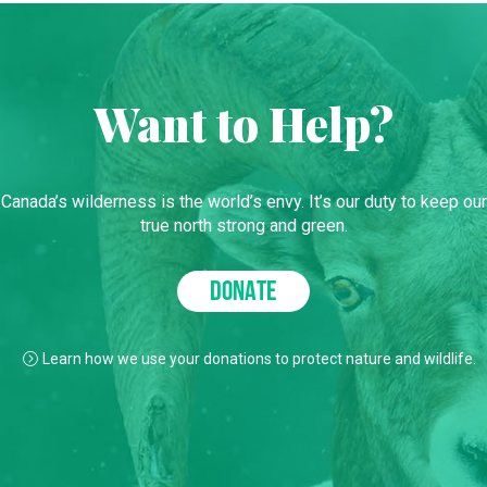
Want to Help?
Canada’s wilderness is the world’s envy. It’s our duty to keep our
true north strong and green.
DONATE
Learn how we use your donations to protect nature and wildlife.