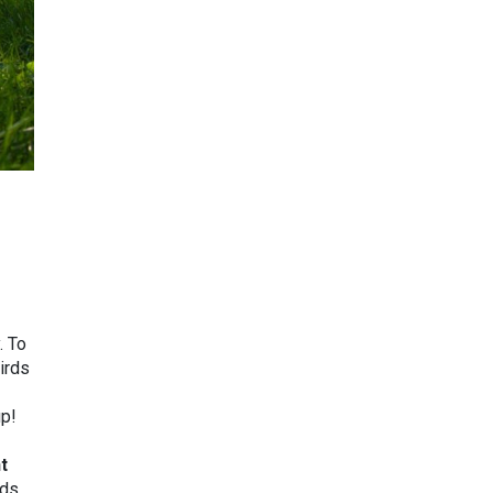
. To
irds
up!
t
rds