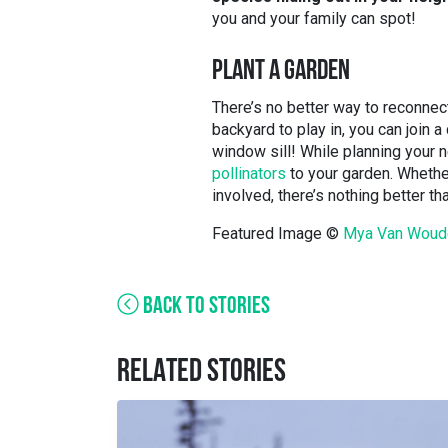
you and your family can spot!
PLANT A GARDEN
There’s no better way to reconnect
backyard to play in, you can join 
window sill! While planning your 
pollinators
to your garden. Whethe
involved, there’s nothing better t
Featured Image ©
Mya Van Woud
BACK TO STORIES
RELATED STORIES