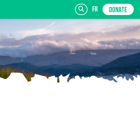
fr
DONATE
SIGN UP