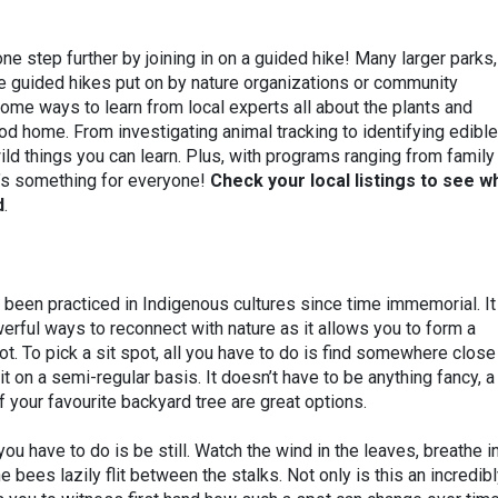
one step further by joining in on a guided hike! Many larger parks,
ve guided hikes put on by nature organizations or community
ome ways to learn from local experts all about the plants and
ood home. From investigating animal tracking to identifying edible
e wild things you can learn. Plus, with programs ranging from family
e’s something for everyone!
Check your local listings to see w
d
.
 been practiced in Indigenous cultures since time immemorial. It
rful ways to reconnect with nature as it allows you to form a
ot. To pick a sit spot, all you have to do is find somewhere close
t on a semi-regular basis. It doesn’t have to be anything fancy, a
f your favourite backyard tree are great options.
ou have to do is be still. Watch the wind in the leaves, breathe i
 bees lazily flit between the stalks. Not only is this an incredib