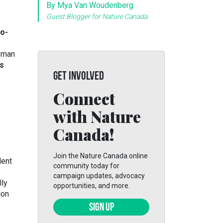
By Mya Van Woudenberg
Guest Blogger for Nature Canada
o-
s
leman
s
GET INVOLVED
Connect
with Nature
Canada!
Join the Nature Canada online
lent
community today for
campaign updates, advocacy
lly
opportunities, and more.
ion
SIGN UP