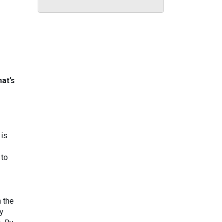
hat’s
 is
 to
n the
ly