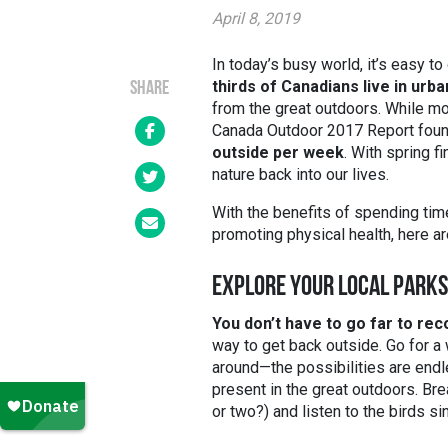
April 8, 2019
In today’s busy world, it’s easy to 
thirds of Canadians live in urb
SHARE
from the great outdoors. While m
Canada Outdoor 2017 Report foun
outside per week
. With spring f
nature back into our lives.
With the benefits of spending tim
promoting physical health, here ar
EXPLORE YOUR LOCAL PARKS
You don’t have to go far to rec
way to get back outside. Go for a 
around
—
the possibilities are end
present in the great outdoors. Bre
or two?) and listen to the birds si