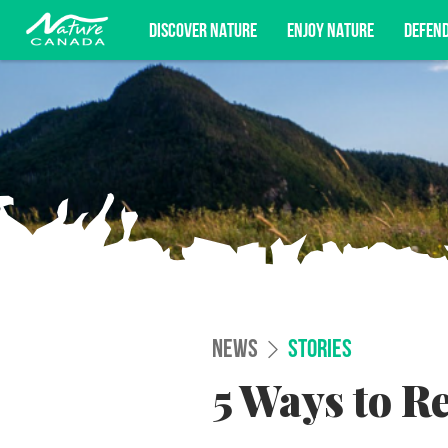
DISCOVER NATURE
ENJOY NATURE
DEFEN
Subscribe for campaign updates, advoc
NEWS
STORIES
5 Ways to R