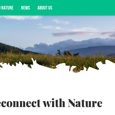
D NATURE
NEWS
ABOUT US
acy opportunities, and more.
econnect with Nature