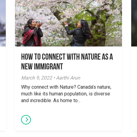
How to Connect with Nature as a
New Immigrant
March 9, 2022 • Aarthi Arun
Why connect with Nature? Canada’s nature,
much like its human population, is diverse
and incredible. As home to...