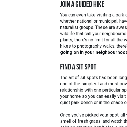
JOIN A GUIDED HIKE
You can even take visiting a park 
whether national or municipal, ha
naturalist groups. These are awes
wildlife that call your neighbourh
plants, there’s no limit for all th
hikes to photography walks, ther
going on in your neighbourhoo
FIND A SIT SPOT
The art of sit spots has been long
one of the simplest and most powe
relationship with one particular sp
your home so you can easily visit i
quiet park bench or in the shade o
Once you’ve picked your spot, all y
smell of fresh grass, and watch the