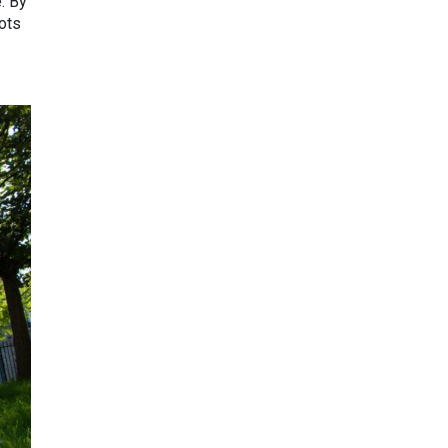
. By
pots