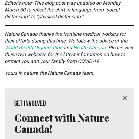
Editor’s note: This blog post was updated on Monday,
March 30 to reflect the shift in language from “social
distancing” to “physical distancing.”
Nature Canada thanks the frontline medical workers for
their efforts during this time. We follow the advice of the
World Health Organization
and
Health Canada
. Please visit
these two websites for the latest information on how to
protect you and your family from COVID-19.
Yours in nature, the Nature Canada team.
GET INVOLVED
Connect with Nature
Canada!