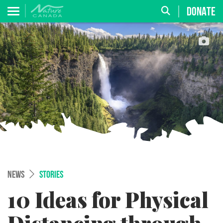
DONATE
NEWS
STORIES
10 Ideas for Physical