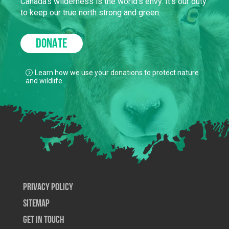
Canada’s wilderness is the world’s envy. It’s our duty
to keep our true north strong and green.
DONATE
Learn how we use your donations to protect nature
and wildlife.
Privacy Policy
SiteMap
Get In Touch