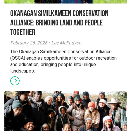
Okanagan Similkameen Conservation
Alliance: Bringing Land and People
Together
February 26, 2026 • Lee McFadyen
The Okanagan Similkameen Conservation Alliance
(OSCA) enables opportunities for outdoor recreation
and education, bringing people into unique
landscapes...