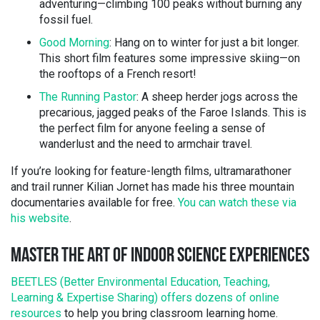
adventuring—climbing 100 peaks without burning any
fossil fuel.
Good Morning
: Hang on to winter for just a bit longer.
This short film features some impressive skiing—on
the rooftops of a French resort!
The Running Pastor
: A sheep herder jogs across the
precarious, jagged peaks of the Faroe Islands. This is
the perfect film for anyone feeling a sense of
wanderlust and the need to armchair travel.
If you’re looking for feature-length films, ultramarathoner
and trail runner Kilian Jornet has made his three mountain
documentaries available for free.
You can watch these via
his website
.
MASTER THE ART OF INDOOR SCIENCE EXPERIENCES
BEETLES (Better Environmental Education, Teaching,
Learning & Expertise Sharing) offers dozens of online
resources
to help you bring classroom learning home.