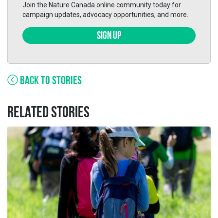
Join the Nature Canada online community today for
campaign updates, advocacy opportunities, and more.
SIGN UP
BACK TO STORIES
RELATED STORIES