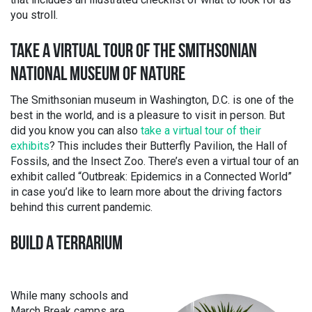
you stroll.
TAKE A VIRTUAL TOUR OF THE SMITHSONIAN
NATIONAL MUSEUM OF NATURE
The Smithsonian museum in Washington, D.C. is one of the
best in the world, and is a pleasure to visit in person. But
did you know you can also
take a virtual tour of their
exhibits
? This includes their Butterfly Pavilion, the Hall of
Fossils, and the Insect Zoo. There’s even a virtual tour of an
exhibit called “Outbreak: Epidemics in a Connected World”
in case you’d like to learn more about the driving factors
behind this current pandemic.
BUILD A TERRARIUM
While many schools and
March Break camps are