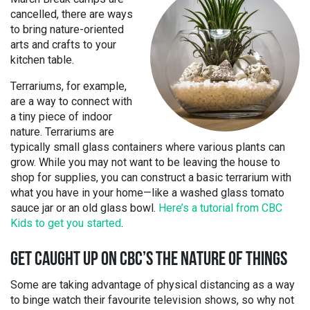
cancelled, there are ways
to bring nature-oriented
arts and crafts to your
kitchen table.
Terrariums, for example,
are a way to connect with
a tiny piece of indoor
nature. Terrariums are
typically small glass containers where various plants can
grow. While you may not want to be leaving the house to
shop for supplies, you can construct a basic terrarium with
what you have in your home—like a washed glass tomato
sauce jar or an old glass bowl.
Here’s a tutorial from CBC
Kids to get you started
.
GET CAUGHT UP ON CBC’S THE NATURE OF THINGS
Some are taking advantage of physical distancing as a way
to binge watch their favourite television shows, so why not