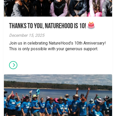
Thanks to You, NatureHood is 10!
December 15, 2025
Join us in celebrating NatureHood’s 10th Anniversary!
This is only possible with your generous support.