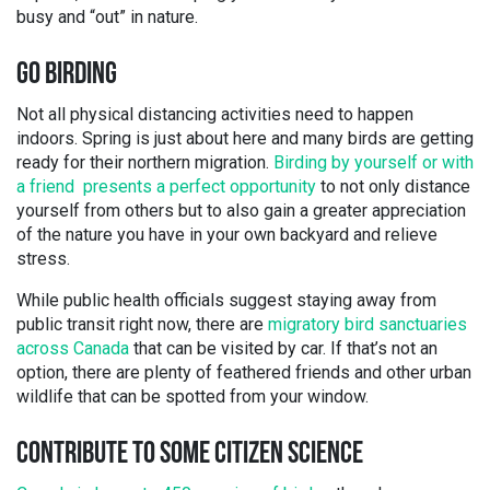
busy and “out” in nature.
GO BIRDING
Not all physical distancing activities need to happen
indoors. Spring is just about here and many birds are getting
ready for their northern migration.
Birding by yourself or with
a friend presents a perfect opportunity
to not only distance
yourself from others but to also gain a greater appreciation
of the nature you have in your own backyard and relieve
stress.
While public health officials suggest staying away from
public transit right now, there are
migratory bird sanctuaries
across Canada
that can be visited by car. If that’s not an
option, there are plenty of feathered friends and other urban
wildlife that can be spotted from your window.
CONTRIBUTE TO SOME CITIZEN SCIENCE