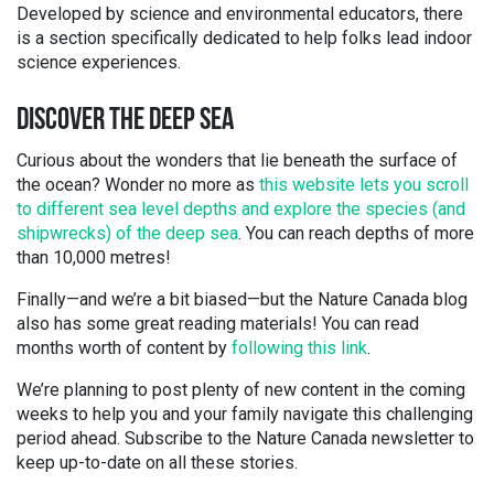
Developed by science and environmental educators, there
is a section specifically dedicated to help folks lead indoor
science experiences.
DISCOVER THE DEEP SEA
Curious about the wonders that lie beneath the surface of
the ocean? Wonder no more as
this website lets you scroll
to different sea level depths and explore the species (and
shipwrecks) of the deep sea
. You can reach depths of more
than 10,000 metres!
Finally—and we’re a bit biased—but the Nature Canada blog
also has some great reading materials! You can read
months worth of content by
following this link
.
We’re planning to post plenty of new content in the coming
weeks to help you and your family navigate this challenging
period ahead. Subscribe to the Nature Canada newsletter to
keep up-to-date on all these stories.