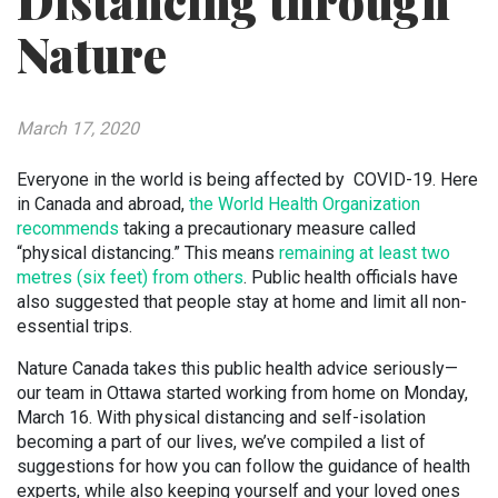
Distancing through
Nature
March 17, 2020
Everyone in the world is being affected by COVID-19. Here
in Canada and abroad,
the World Health Organization
recommends
taking a precautionary measure called
“physical distancing.” This means
remaining at least two
metres (six feet) from others
. Public health officials have
also suggested that people stay at home and limit all non-
essential trips.
Nature Canada takes this public health advice seriously—
our team in Ottawa started working from home on Monday,
March 16. With physical distancing and self-isolation
becoming a part of our lives, we’ve compiled a list of
suggestions for how you can follow the guidance of health
experts, while also keeping yourself and your loved ones