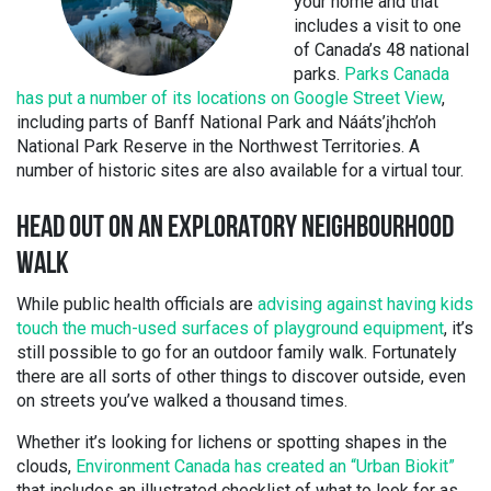
your home and that
includes a visit to one
of Canada’s 48 national
parks.
Parks Canada
has put a number of its locations on Google Street View
,
including parts of Banff National Park and Nááts’įhch’oh
National Park Reserve in the Northwest Territories. A
number of historic sites are also available for a virtual tour.
HEAD OUT ON AN EXPLORATORY NEIGHBOURHOOD
WALK
While public health officials are
advising against having kids
touch the much-used surfaces of playground equipment
, it’s
still possible to go for an outdoor family walk. Fortunately
there are all sorts of other things to discover outside, even
on streets you’ve walked a thousand times.
Whether it’s looking for lichens or spotting shapes in the
clouds,
Environment Canada has created an “Urban Biokit”
that includes an illustrated checklist of what to look for as