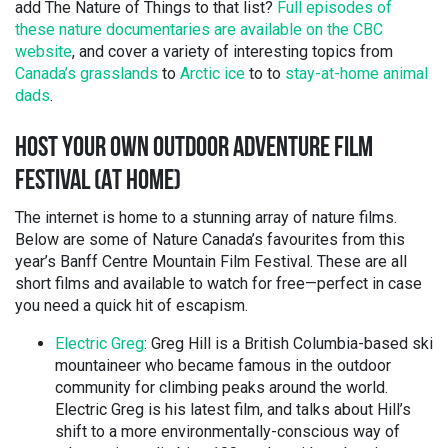
add The Nature of Things to that list?
Full episodes of
these nature documentaries are available on the CBC
website
, and cover a variety of interesting topics from
Canada’s grasslands
to
Arctic ice
to to
stay-at-home animal
dads
.
HOST YOUR OWN OUTDOOR ADVENTURE FILM
FESTIVAL (AT HOME)
The internet is home to a stunning array of nature films.
Below are some of Nature Canada’s favourites from this
year’s Banff Centre Mountain Film Festival. These are all
short films and available to watch for free—perfect in case
you need a quick hit of escapism.
Electric Greg
: Greg Hill is a British Columbia-based ski
mountaineer who became famous in the outdoor
community for climbing peaks around the world.
Electric Greg is his latest film, and talks about Hill’s
shift to a more environmentally-conscious way of