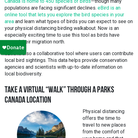
Canada is home to 450 species of birds
—though many
populations are facing significant declines.
eBird is an
online tool that lets you explore the bird species in your
area
and learn what types of birds you can expect to see on
your physical distancing birding walkabout. Now is an
especially exciting time to use this tool as birds have
started their migration north.
eBird is also a collaborative tool where users can contribute
local bird sightings. This data helps provide conservation
agencies and scientists with up-to-date information on
local biodiversity.
TAKE A VIRTUAL “WALK” THROUGH A PARKS
CANADA LOCATION
Physical distancing
offers the time to
travel to new places
from the comfort of