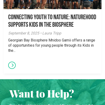
Connecting Youth to Nature: NatureHood
Supports Kids in the Biosphere
September 8, 2025 • Laura Tripp
Georgian Bay Biosphere Mnidoo Gamii offers a range
of opportunities for young people through its Kids in
the...
Want to Help?