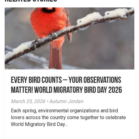
Every Bird Counts – Your Observations
Matter! World Migratory Bird Day 2026
March 25, 2026 • Autumn Jordan
Each spring, environmental organizations and bird
lovers across the country come together to celebrate
World Migratory Bird Day...