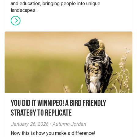
and education, bringing people into unique
landscapes...
You did it Winnipeg! A Bird Friendly
Strategy to Replicate
January 26, 2026 • Autumn Jordan
Now this is how you make a difference!