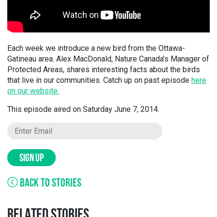
Each week we introduce a new bird from the Ottawa-
Gatineau area. Alex MacDonald, Nature Canada’s Manager of
Protected Areas, shares interesting facts about the birds
that live in our communities. Catch up on past episode
here
on our website.
This episode aired on Saturday June 7, 2014.
SIGN UP
BACK TO STORIES
RELATED STORIES