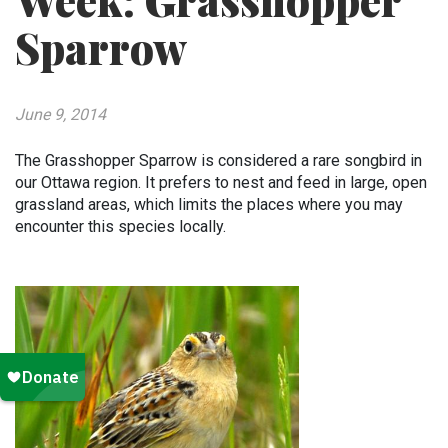
Week: Grasshopper
Sparrow
June 9, 2014
The Grasshopper Sparrow is considered a rare songbird in
our Ottawa region. It prefers to nest and feed in large, open
grassland areas, which limits the places where you may
encounter this species locally.