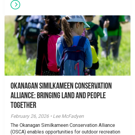
Okanagan Similkameen Conservation
Alliance: Bringing Land and People
Together
February 26, 2026 • Lee McFadyen
The Okanagan Similkameen Conservation Alliance
(OSCA) enables opportunities for outdoor recreation