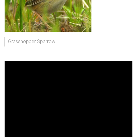
Grasshopper Sparrow