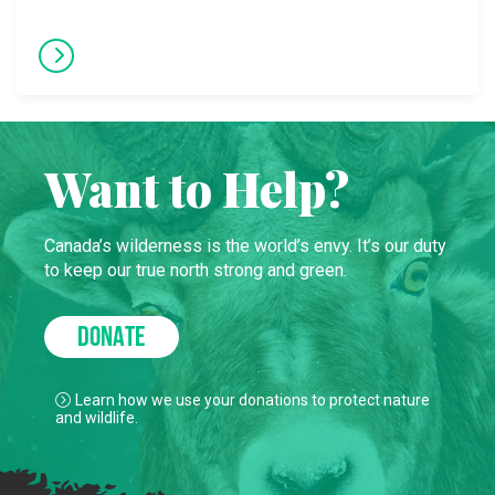
Want to Help?
Canada’s wilderness is the world’s envy. It’s our duty
to keep our true north strong and green.
DONATE
Learn how we use your donations to protect nature
and wildlife.