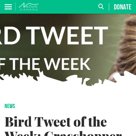
DONATE
NEWS
Bird Tweet of the