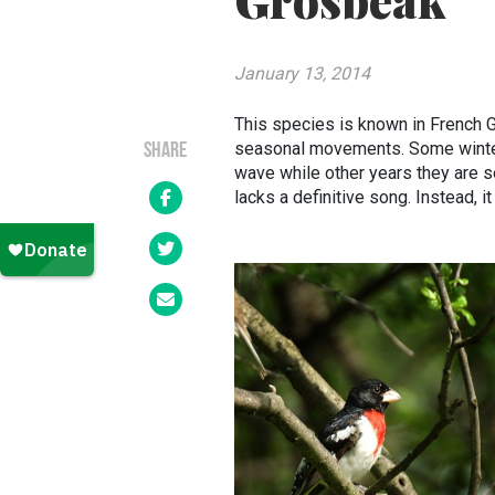
Grosbeak
January 13, 2014
This species is known in French Gr
seasonal movements. Some winters
SHARE
wave while other years they are 
lacks a definitive song. Instead, it