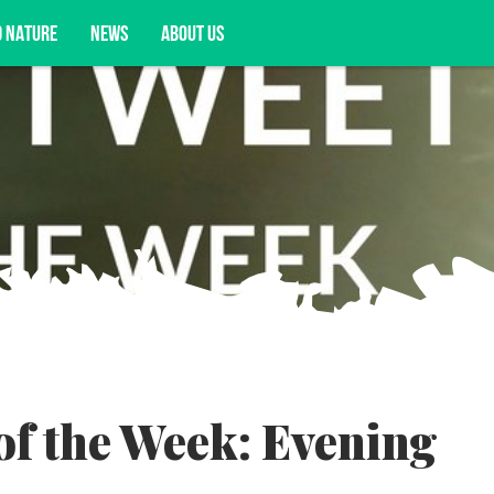
D NATURE
NEWS
ABOUT US
acy opportunities, and more.
of the Week: Evening