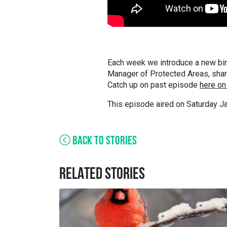
Each week we introduce a new bir
Manager of Protected Areas, shares
Catch up on past episode
here on
This episode aired on Saturday Ja
BACK TO STORIES
RELATED STORIES