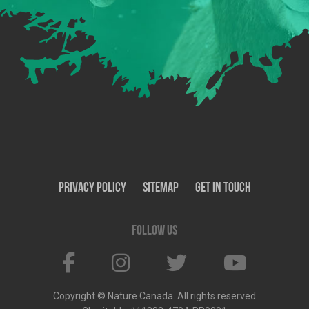
Privacy Policy
SiteMap
Get In Touch
Follow us
Copyright © Nature Canada. All rights reserved