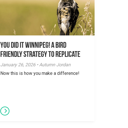
You did it Winnipeg! A Bird
Friendly Strategy to Replicate
January 26, 2026 • Autumn Jordan
Now this is how you make a difference!