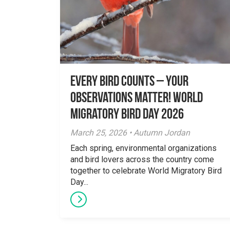
Every Bird Counts – Your
Observations Matter! World
Migratory Bird Day 2026
March 25, 2026 • Autumn Jordan
Each spring, environmental organizations
and bird lovers across the country come
together to celebrate World Migratory Bird
Day...