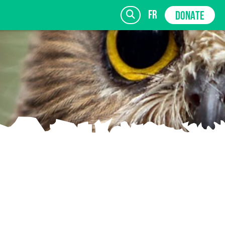
fr
DONATE
SIGN UP