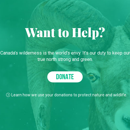
Want to Help?
Canada’s wilderness is the world’s envy. It’s our duty to keep our
true north strong and green.
DONATE
Learn how we use your donations to protect nature and wildlife.