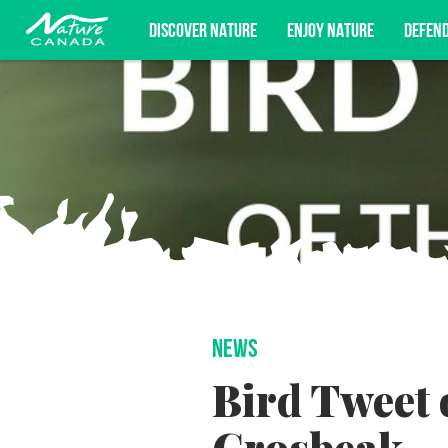
DISCOVER NATURE
ENJOY NATURE
DEFEN
Subscribe for campaign updates, advoc
NEWS
Bird Tweet 