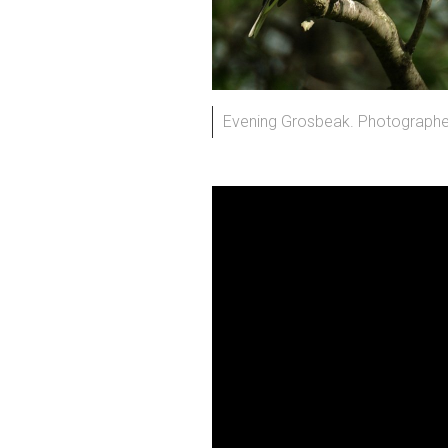
Evening Grosbeak. Photographed