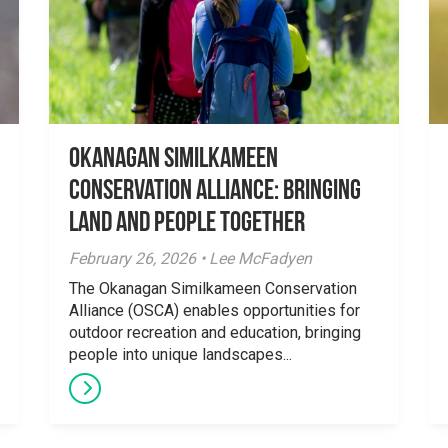
Okanagan Similkameen
Conservation Alliance: Bringing
Land and People Together
February 26, 2026 • Lee McFadyen
The Okanagan Similkameen Conservation
Alliance (OSCA) enables opportunities for
outdoor recreation and education, bringing
people into unique landscapes...