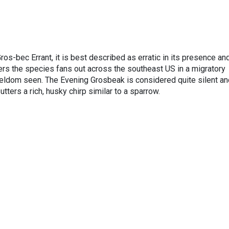
os-bec Errant, it is best described as erratic in its presence an
 the species fans out across the southeast US in a migratory
seldom seen. The Evening Grosbeak is considered quite silent an
 utters a rich, husky chirp similar to a sparrow.