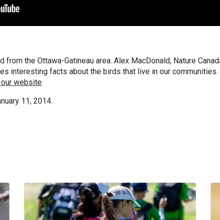
d from the Ottawa-Gatineau area. Alex MacDonald, Nature Canad
 interesting facts about the birds that live in our communities.
 our website
.
nuary 11, 2014.