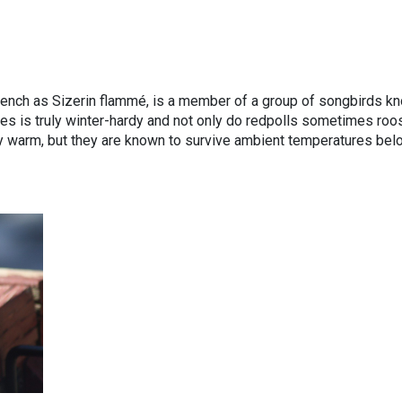
ench as Sizerin flammé, is a member of a group of songbirds k
ies is truly winter-hardy and not only do redpolls sometimes roos
ay warm, but they are known to survive ambient temperatures bel