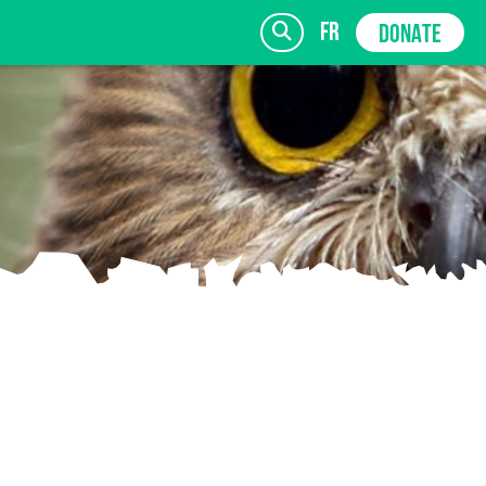
fr
DONATE
SIGN UP