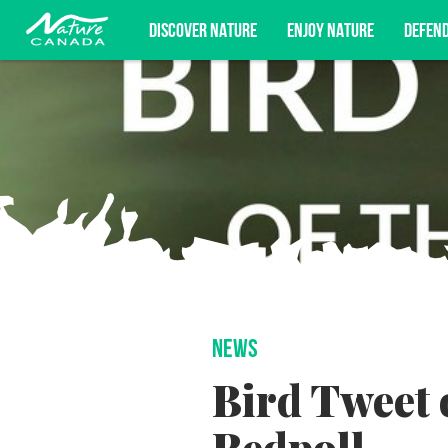
DISCOVER NATURE
ENJOY NATURE
DEFEN
Subscribe for campaign updates, advoc
NEWS
Bird Tweet