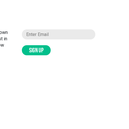
nown
t in
ow
SIGN UP