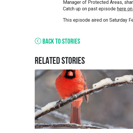
Manager of Protected Areas, shares
Catch up on past episode
here on
This episode aired on Saturday Fe
BACK TO STORIES
RELATED STORIES