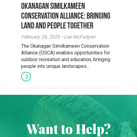
Okanagan Similkameen
Conservation Alliance: Bringing
Land and People Together
February 26, 2026 • Lee McFadyen
The Okanagan Similkameen Conservation
Alliance (OSCA) enables opportunities for
outdoor recreation and education, bringing
people into unique landscapes...
Want to Help?