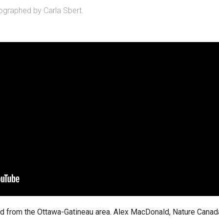
graphed by Carla Sbert.
d from the Ottawa-Gatineau area. Alex MacDonald, Nature Canad