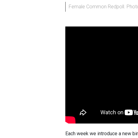
Female Common Redpoll. Photo
Each week we introduce a new bir