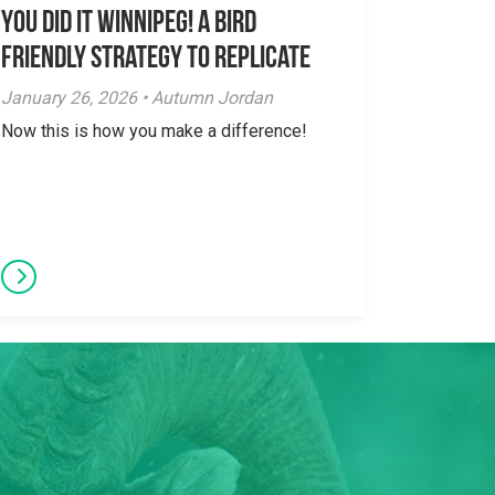
You did it Winnipeg! A Bird
Friendly Strategy to Replicate
January 26, 2026 • Autumn Jordan
Now this is how you make a difference!