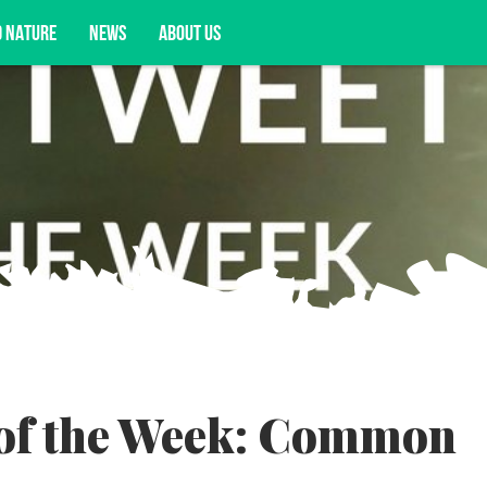
D NATURE
NEWS
ABOUT US
acy opportunities, and more.
 of the Week: Common