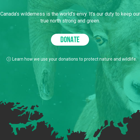
Canada’s wilderness is the world’s envy. It’s our duty to keep our
true north strong and green.
DONATE
Learn how we use your donations to protect nature and wildlife.