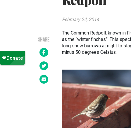
Redpoll
February 24, 2014
The Common Redpoll, known in Fr
as the “winter finches”. This spec
SHARE
long snow burrows at night to st
minus 50 degrees Celsius.