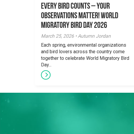
Every Bird Counts – Your
Observations Matter! World
Migratory Bird Day 2026
March 25, 2026 • Autumn Jordan
Each spring, environmental organizations
and bird lovers across the country come
together to celebrate World Migratory Bird
Day...