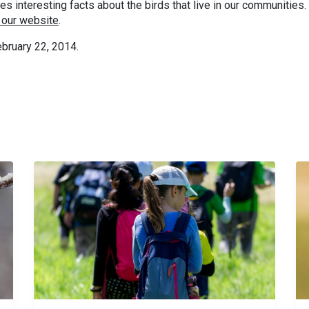
 interesting facts about the birds that live in our communities.
 our website
.
bruary 22, 2014.