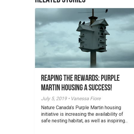
RELATED STORIES
Reaping the Rewards: Purple
Martin Housing a Success!
July 5, 2019 • Vanessa Fiore
Nature Canada’s Purple Martin housing
initiative is increasing the availability of
safe nesting habitat, as well as inspiring...