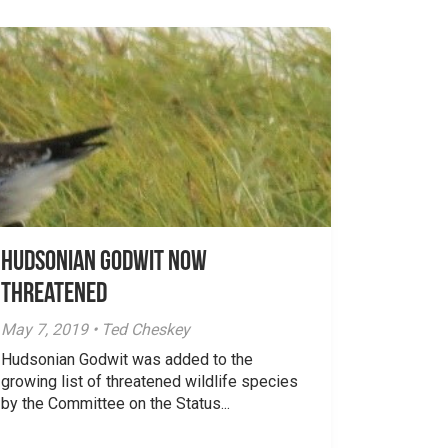
Hudsonian Godwit now
threatened
May 7, 2019 • Ted Cheskey
Hudsonian Godwit was added to the
growing list of threatened wildlife species
by the Committee on the Status...