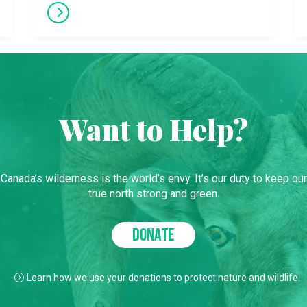
Want to Help?
Canada’s wilderness is the world’s envy. It’s our duty to keep our
true north strong and green.
DONATE
Learn how we use your donations to protect nature and wildlife.