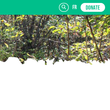
fr
DONATE
SIGN UP