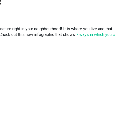
!
nature right in your neighbourhood! It is where you live and that
t.Check out this new infographic that shows
7 ways in which you 