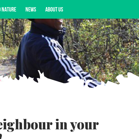
D NATURE
NEWS
ABOUT US
acy opportunities, and more.
eighbour in your