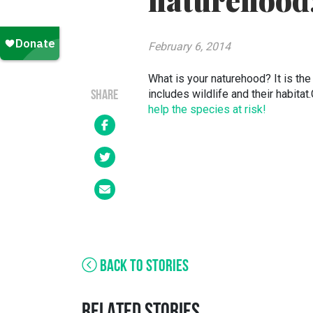
naturehood
February 6, 2014
What is your naturehood? It is the 
includes wildlife and their habita
SHARE
help the species at risk!
BACK TO STORIES