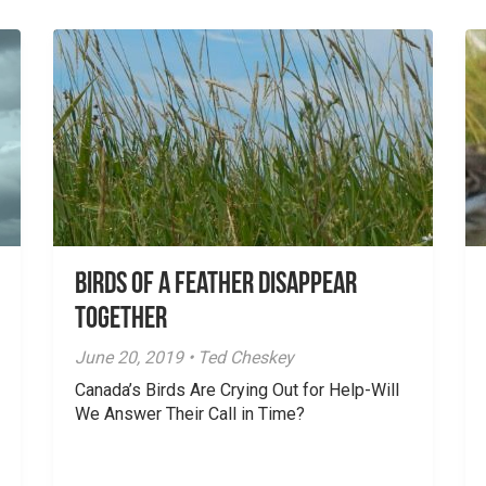
Birds of a Feather Disappear
Together
June 20, 2019 • Ted Cheskey
Canada’s Birds Are Crying Out for Help-Will
We Answer Their Call in Time?