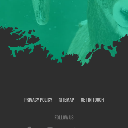
Privacy Policy
SiteMap
Get In Touch
Follow us