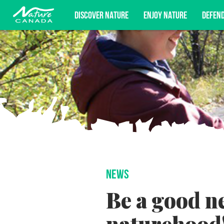
DISCOVER NATURE
ENJOY NATURE
DEFEN
Subscribe for campaign updates, advoc
NEWS
Be a good n