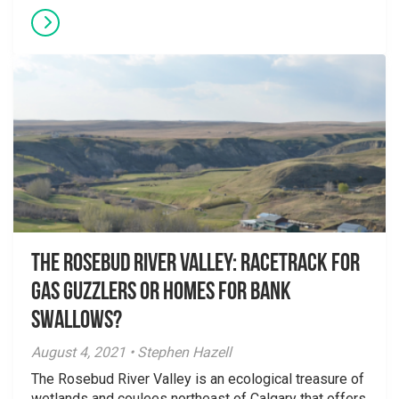
The Rosebud River Valley: Racetrack for
Gas Guzzlers or Homes for Bank
Swallows?
August 4, 2021 • Stephen Hazell
The Rosebud River Valley is an ecological treasure of
wetlands and coulees northeast of Calgary that offers