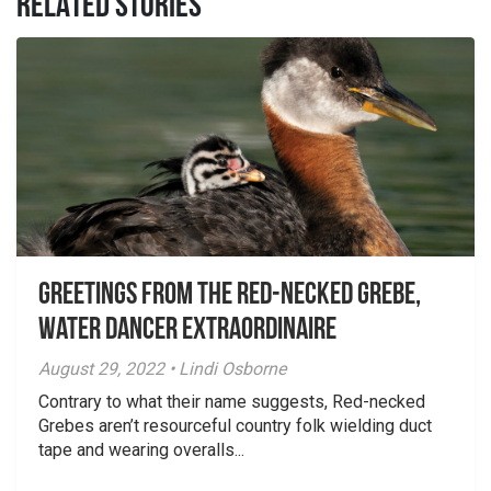
RELATED STORIES
Greetings From the Red-necked Grebe,
Water Dancer Extraordinaire
August 29, 2022 • Lindi Osborne
Contrary to what their name suggests, Red-necked
Grebes aren’t resourceful country folk wielding duct
tape and wearing overalls...