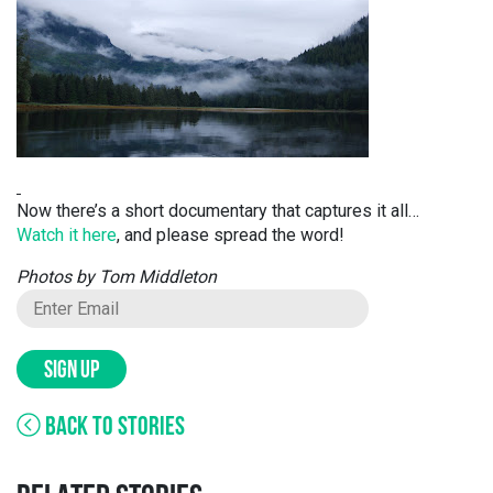
Now there’s a short documentary that captures it all…
Watch it here
, and please spread the word!
Photos by Tom Middleton
SIGN UP
BACK TO STORIES