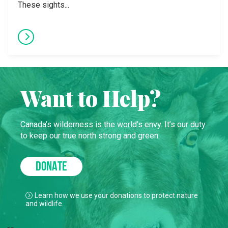
These sights...
Want to Help?
Canada’s wilderness is the world’s envy. It’s our duty
to keep our true north strong and green.
DONATE
Learn how we use your donations to protect nature
and wildlife.