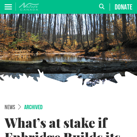
DONATE
NEWS
ARCHIVED
What’s at stake if