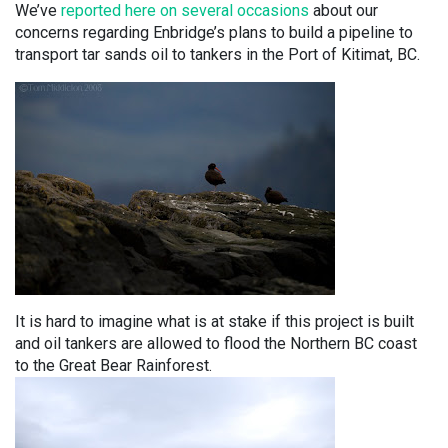
We’ve
reported here on several occasions
about our
concerns regarding Enbridge’s plans to build a pipeline to
transport tar sands oil to tankers in the Port of Kitimat, BC.
It is hard to imagine what is at stake if this project is built
and oil tankers are allowed to flood the Northern BC coast
to the Great Bear Rainforest.