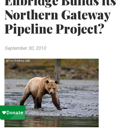
Enbridge Builds its
Northern Gateway
Pipeline Project?
September 30, 2010