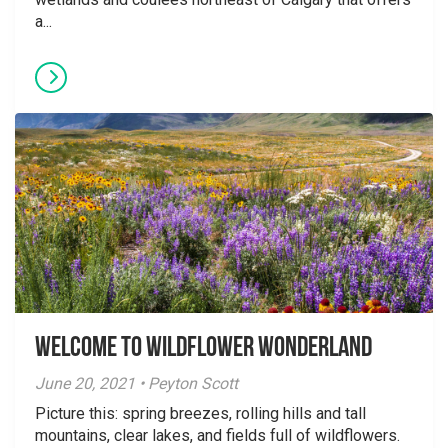
a...
Welcome to Wildflower Wonderland
June 20, 2021 • Peyton Scott
Picture this: spring breezes, rolling hills and tall
mountains, clear lakes, and fields full of wildflowers.