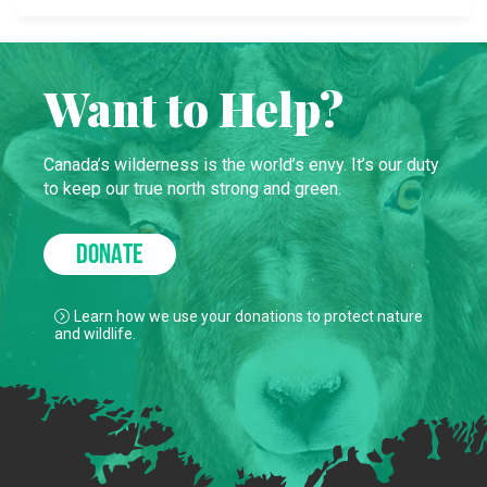
Want to Help?
Canada’s wilderness is the world’s envy. It’s our duty
to keep our true north strong and green.
DONATE
Learn how we use your donations to protect nature
and wildlife.