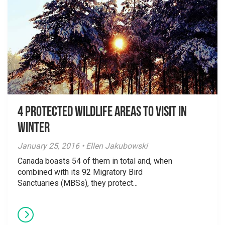
4 Protected Wildlife Areas to visit in
winter
January 25, 2016 • Ellen Jakubowski
Canada boasts 54 of them in total and, when
combined with its 92 Migratory Bird
Sanctuaries (MBSs), they protect...