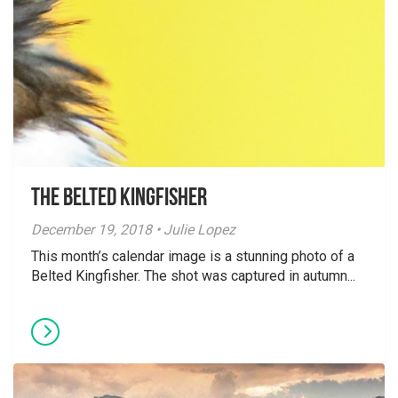
The Belted Kingfisher
December 19, 2018 • Julie Lopez
This month’s calendar image is a stunning photo of a
Belted Kingfisher. The shot was captured in autumn...