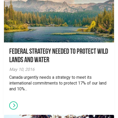
Federal Strategy needed to protect Wild
Lands and Water
May 10, 2016
Canada urgently needs a strategy to meet its
international commitments to protect 17% of our land
and 10%...