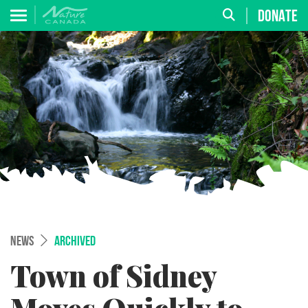
DONATE
NEWS
ARCHIVED
Town of Sidney