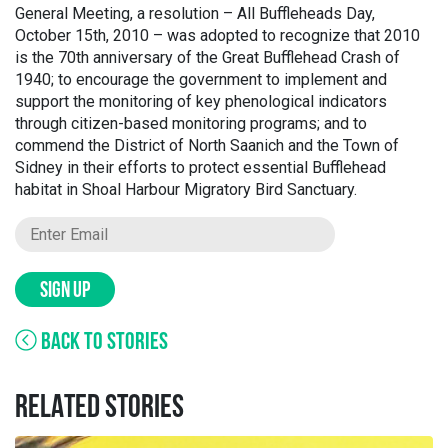
General Meeting, a resolution – All Buffleheads Day,
October 15th, 2010 – was adopted to recognize that 2010
is the 70th anniversary of the Great Bufflehead Crash of
1940; to encourage the government to implement and
support the monitoring of key phenological indicators
through citizen-based monitoring programs; and to
commend the District of North Saanich and the Town of
Sidney in their efforts to protect essential Bufflehead
habitat in Shoal Harbour Migratory Bird Sanctuary.
SIGN UP
BACK TO STORIES
RELATED STORIES