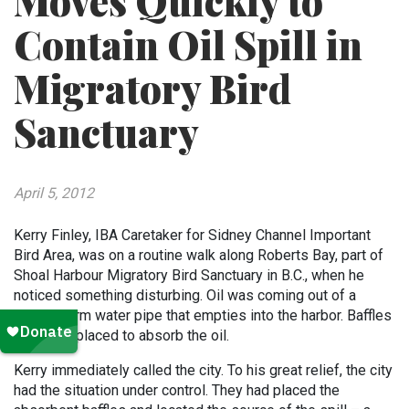
Moves Quickly to
Contain Oil Spill in
Migratory Bird
Sanctuary
April 5, 2012
Kerry Finley, IBA Caretaker for Sidney Channel Important
Bird Area, was on a routine walk along Roberts Bay, part of
Shoal Harbour Migratory Bird Sanctuary in B.C., when he
noticed something disturbing. Oil was coming out of a
green storm water pipe that empties into the harbor. Baffles
had been placed to absorb the oil.
Kerry immediately called the city. To his great relief, the city
had the situation under control. They had placed the