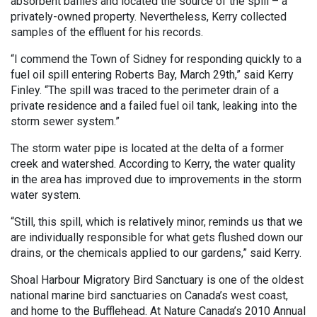
absorbent baffles and located the source of the spill – a
privately-owned property. Nevertheless, Kerry collected
samples of the effluent for his records.
“I commend the Town of Sidney for responding quickly to a
fuel oil spill entering Roberts Bay, March 29th,” said Kerry
Finley. “The spill was traced to the perimeter drain of a
private residence and a failed fuel oil tank, leaking into the
storm sewer system.”
The storm water pipe is located at the delta of a former
creek and watershed. According to Kerry, the water quality
in the area has improved due to improvements in the storm
water system.
“Still, this spill, which is relatively minor, reminds us that we
are individually responsible for what gets flushed down our
drains, or the chemicals applied to our gardens,” said Kerry.
Shoal Harbour Migratory Bird Sanctuary is one of the oldest
national marine bird sanctuaries on Canada’s west coast,
and home to the Bufflehead. At Nature Canada’s 2010 Annual