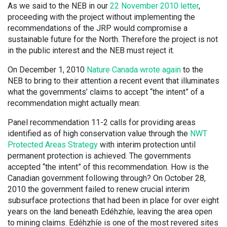
As we said to the NEB in our
22 November 2010 letter
,
proceeding with the project without implementing the
recommendations of the JRP would compromise a
sustainable future for the North. Therefore the
project is not
in the public interest and the NEB must reject it.
On December 1, 2010
Nature Canada wrote again
to the
NEB to bring to their attention a recent event that illuminates
what the governments’ claims to accept “the intent” of a
recommendation might actually mean:
Panel recommendation 11-2 calls for providing areas
identified as of high conservation value through the
NWT
Protected Areas Strategy
with interim protection until
permanent protection is achieved. The governments
accepted “the intent” of this recommendation. How is the
Canadian government following through? On October 28,
2010 the government failed to renew crucial interim
subsurface protections that had been in place for over eight
years on the land beneath Edéhzhíe, leaving the area open
to mining claims. Edéhzhíe is one of the most revered sites