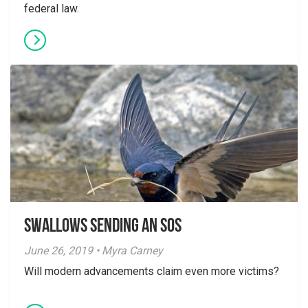
federal law.
Swallows Sending an SOS
June 26, 2019 • Myra Carney
Will modern advancements claim even more victims?