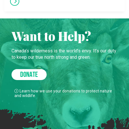
Want to Help?
Canada’s wilderness is the world’s envy. It’s our duty
to keep our true north strong and green.
DONATE
Learn how we use your donations to protect nature
and wildlife.