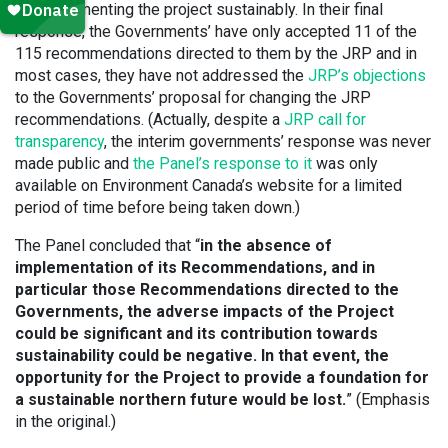
for implementing the project sustainably. In their final
response, the Governments’ have only accepted 11 of the
115 recommendations directed to them by the JRP and in
most cases, they have not addressed the
JRP’s objections
to the Governments’ proposal for changing the JRP
recommendations. (Actually, despite a
JRP call for
transparency
, the interim governments’ response was never
made public and
the Panel’s response to it
was only
available on Environment Canada’s website for a limited
period of time before being taken down.)
The Panel concluded that “
in the absence of
implementation of its Recommendations, and in
particular those Recommendations directed to the
Governments, the adverse impacts of the Project
could be significant and its contribution towards
sustainability could be negative. In that event, the
opportunity for the Project to provide a foundation for
a sustainable northern future would be lost.
” (Emphasis
in the original.)