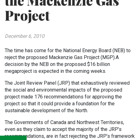
the Mackenzie Gas
Project
December 6, 2010
The time has come for the National Energy Board (NEB) to
reject the proposed Mackenzie Gas Project (MGP).
A
decision by the NEB on the
proposed $16 billion
megaproject
is expected in the coming weeks.
The Joint Review Panel (JRP) that exhaustively reviewed
the social and environmental impacts of the proposed
project made 176 recommendations for approving the
project so that it could provide a foundation for the
sustainable development of the North.
The Governments of Canada and Northwest Territories,
even as they claim to accept the majority of the JRP’s
recommendations, are in fact rejecting the JRP’s framework