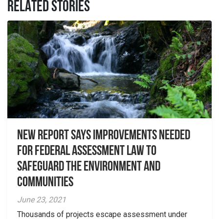
RELATED STORIES
New report Says Improvements Needed
For Federal Assessment Law to
Safeguard the Environment And
Communities
June 23, 2021
Thousands of projects escape assessment under