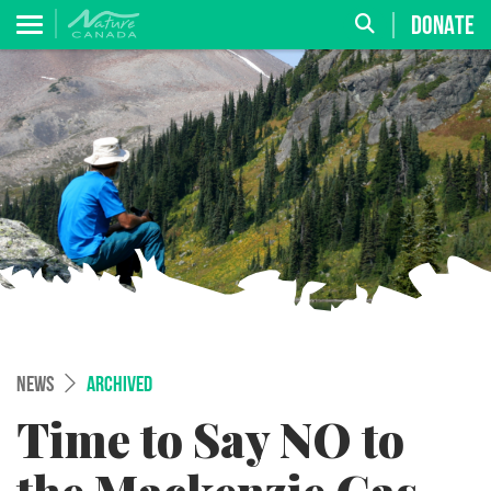
DONATE
NEWS
ARCHIVED
Time to Say NO to