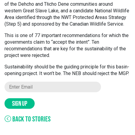
of the Dehcho and Tłicho Dene communities around
western Great Slave Lake, and a candidate National Wildlife
Area identified through the NWT Protected Areas Strategy
(Step 5) and sponsored by the Canadian Wildlife Service.
This is one of 77 important recommendations for which the
governments claim to “accept the intent”. Ten
recommendations that are key for the sustainability of the
project were rejected.
Sustainability should be the guiding principle for this basin-
opening project. It won’t be. The NEB should reject the MGP.
SIGN UP
BACK TO STORIES