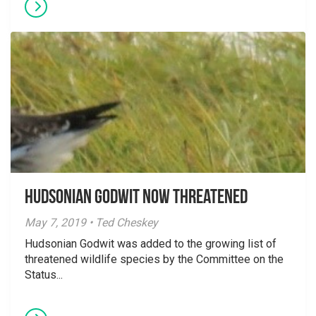
Hudsonian Godwit now threatened
May 7, 2019 • Ted Cheskey
Hudsonian Godwit was added to the growing list of
threatened wildlife species by the Committee on the
Status...