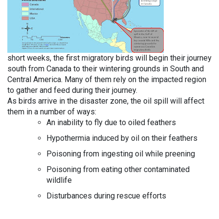
short weeks, the first migratory birds will begin their journey
south from Canada to their wintering grounds in South and
Central America. Many of them rely on the impacted region
to gather and feed during their journey.
As birds arrive in the disaster zone, the oil spill will affect
them in a number of ways:
An inability to fly due to oiled feathers
Hypothermia induced by oil on their feathers
Poisoning from ingesting oil while preening
Poisoning from eating other contaminated
wildlife
Disturbances during rescue efforts