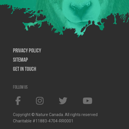
Privacy Policy
SiteMap
Get In Touch
Follow us
Copyright © Nature Canada. All rights reserved
Charitable #11883-4704-RR0001