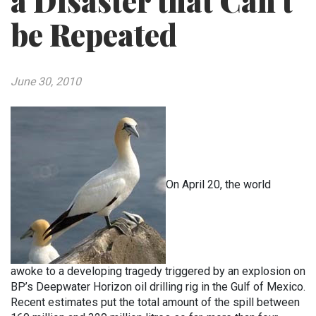
a Disaster that Can’t
be Repeated
June 30, 2010
On April 20, the world
awoke to a developing tragedy triggered by an explosion on
BP’s Deepwater Horizon oil drilling rig in the Gulf of Mexico.
Recent estimates put the total amount of the spill between