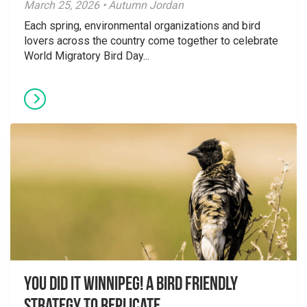
March 25, 2026 • Autumn Jordan
Each spring, environmental organizations and bird
lovers across the country come together to celebrate
World Migratory Bird Day...
You did it Winnipeg! A Bird Friendly