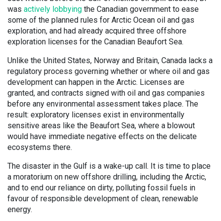
was
actively lobbying
the Canadian government to ease
some of the planned rules for Arctic Ocean oil and gas
exploration, and had already acquired three offshore
exploration licenses for the Canadian Beaufort Sea.
Unlike the United States, Norway and Britain, Canada lacks a
regulatory process governing whether or where oil and gas
development can happen in the Arctic. Licenses are
granted, and contracts signed with oil and gas companies
before any environmental assessment takes place. The
result: exploratory licenses exist in environmentally
sensitive areas like the Beaufort Sea, where a blowout
would have immediate negative effects on the delicate
ecosystems there.
The disaster in the Gulf is a wake-up call. It is time to place
a moratorium on new offshore drilling, including the Arctic,
and to end our reliance on dirty, polluting fossil fuels in
favour of responsible development of clean, renewable
energy.