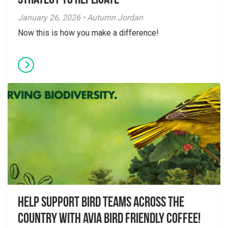
Strategy to Replicate
January 26, 2026 • Autumn Jordan
Now this is how you make a difference!
Help Support Bird Teams Across the
Country with Avia Bird Friendly Coffee!