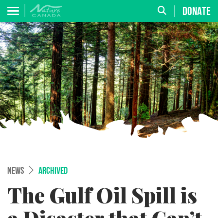
DONATE
NEWS
ARCHIVED
The Gulf Oil Spill is