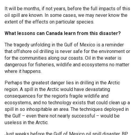
It will be months, if not years, before the full impacts of this
oil spill are known. In some cases, we may never know the
extent of the effects on particular species.
What lessons can Canada learn from this disaster?
The tragedy unfolding in the Gulf of Mexico is a reminder
that offshore oil drilling is never safe for the environment or
for the communities along our coasts. Oil in the water is
dangerous for fisheries, wildlife and ecosystems no matter
where it happens.
Perhaps the greatest danger lies in drilling in the Arctic
region. A spill in the Arctic would have devastating
consequences for the region’s fragile wildlife and
ecosystems, and no technology exists that could clean up a
spill in so inhospitable an area. The techniques deployed in
the Gulf – even there not nearly successful – would be
useless in the Arctic.
Just weeks before the Gulf of Mexico oil spill disaster, BP