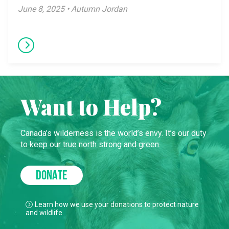
June 8, 2025 • Autumn Jordan
Want to Help?
Canada’s wilderness is the world’s envy. It’s our duty
to keep our true north strong and green.
DONATE
Learn how we use your donations to protect nature
and wildlife.