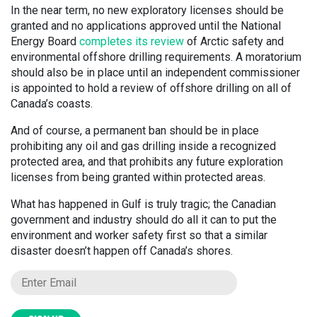
In the near term, no new exploratory licenses should be
granted and no applications approved until the National
Energy Board
completes its review
of Arctic safety and
environmental offshore drilling requirements. A moratorium
should also be in place until an independent commissioner
is appointed to hold a review of offshore drilling on all of
Canada’s coasts.
And of course, a permanent ban should be in place
prohibiting any oil and gas drilling inside a recognized
protected area, and that prohibits any future exploration
licenses from being granted within protected areas.
What has happened in Gulf is truly tragic; the Canadian
government and industry should do all it can to put the
environment and worker safety first so that a similar
disaster doesn’t happen off Canada’s shores.