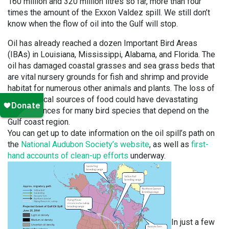
160 million and 320 million litres so far, more than four
times the amount of the Exxon Valdez spill. We still don’t
know when the flow of oil into the Gulf will stop.
Oil has already reached a dozen Important Bird Areas
(IBAs) in Louisiana, Mississippi, Alabama, and Florida. The
oil has damaged coastal grasses and sea grass beds that
are vital nursery grounds for fish and shrimp and provide
habitat for numerous other animals and plants. The loss of
these critical sources of food could have devastating
consequences for many bird species that depend on the
Gulf coast region.
You can get up to date information on the oil spill’s path on
the
National Audubon Society’s website
, as well as
first-
hand accounts of clean-up efforts
underway.
In just a few