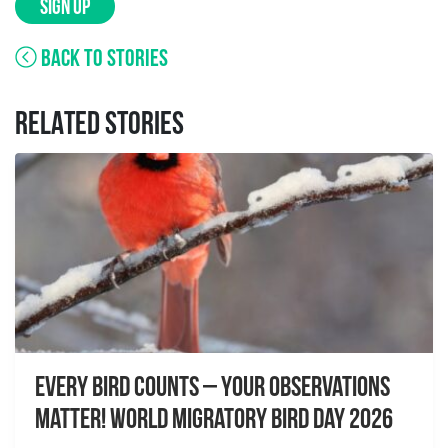
SIGN UP
BACK TO STORIES
RELATED STORIES
Every Bird Counts – Your Observations
Matter! World Migratory Bird Day 2026