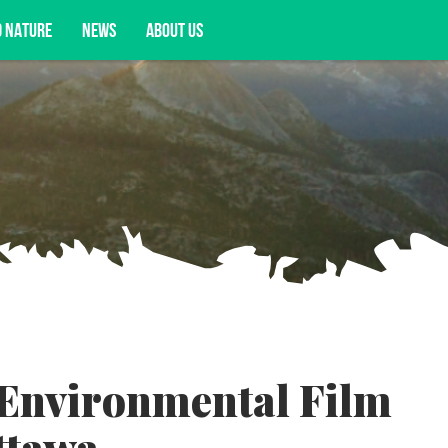
D NATURE
NEWS
ABOUT US
acy opportunities, and more.
 Environmental Film