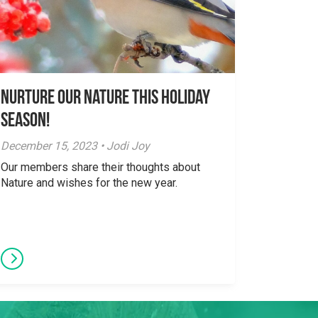
Nurture Our Nature This Holiday
Season!
December 15, 2023 • Jodi Joy
Our members share their thoughts about
Nature and wishes for the new year.