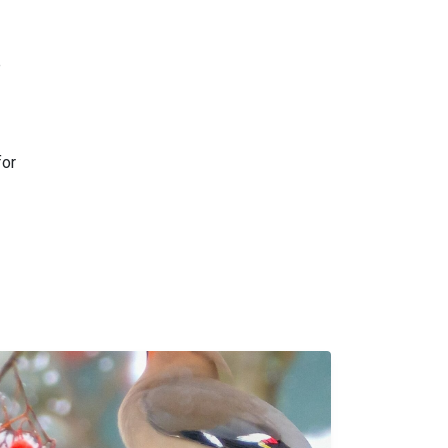
e
for