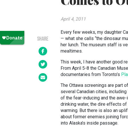
Comes to O
April 4, 2011
Every few weeks, my daughter Cas
— what she calls “the dinosaur mu
SHARE
her lunch. The museum staff is v
mealtimes.
This week, I have another good rea
From April 5-8 the Canadian Muse
documentaries from Toronto’s
Pla
The Ottawa screenings are part of 
several Canadian cities, including 
of the fear-inducing and the awe-i
drinking water, the dire effects o
warming. But there is also an upli
about former enemies joining force
into Alaska’s inside passage.