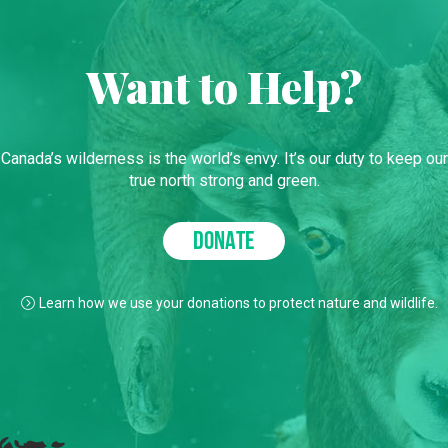
Want to Help?
Canada’s wilderness is the world’s envy. It’s our duty to keep our
true north strong and green.
DONATE
Learn how we use your donations to protect nature and wildlife.