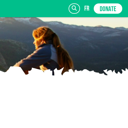
fr
DONATE
SIGN UP