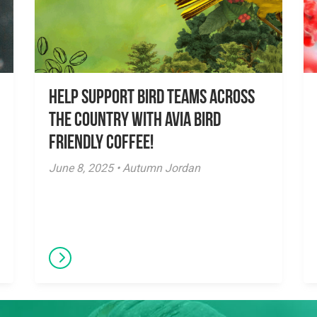
Help Support Bird Teams Across
the Country with Avia Bird
Friendly Coffee!
June 8, 2025 • Autumn Jordan