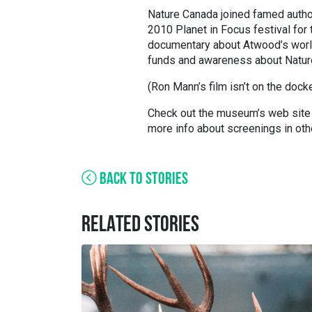
Nature Canada joined famed autho
2010 Planet in Focus festival for
documentary about Atwood’s wor
funds and awareness about Nature
(Ron Mann’s film isn’t on the docket
Check out the museum’s web site fo
more info about screenings in othe
BACK TO STORIES
RELATED STORIES