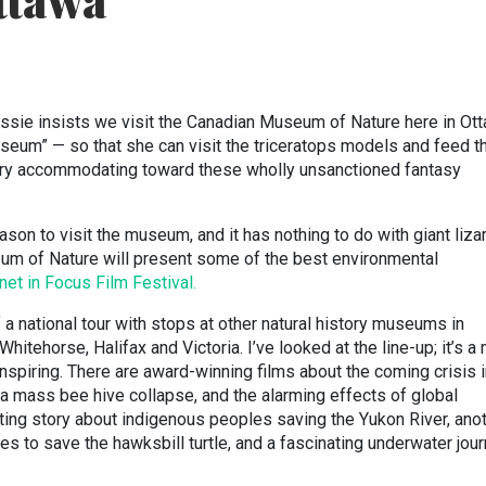
ttawa
sie insists we visit the Canadian Museum of Nature here in Ot
seum” — so that she can visit the triceratops models and feed 
ery accommodating toward these wholly unsanctioned fantasy
son to visit the museum, and it has nothing to do with giant liza
um of Nature will present some of the best environmental
net in Focus Film Festival.
a national tour with stops at other natural history museums in
Whitehorse, Halifax and Victoria. I’ve looked at the line-up; it’s a
nspiring. There are award-winning films about the coming crisis 
f a mass bee hive collapse, and the alarming effects of global
fting story about indigenous peoples saving the Yukon River, ano
s to save the hawksbill turtle, and a fascinating underwater jou