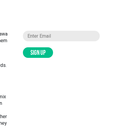
tawa
them
SIGN UP
rds.
 mix
in
ther
rney