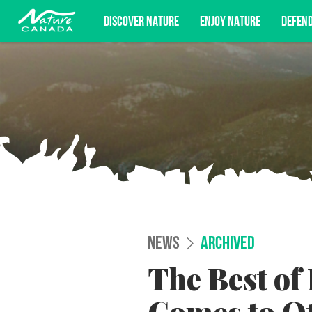
DISCOVER NATURE
ENJOY NATURE
DEFEN
Subscribe for campaign updates, advoc
NEWS
ARCHIVED
The Best of