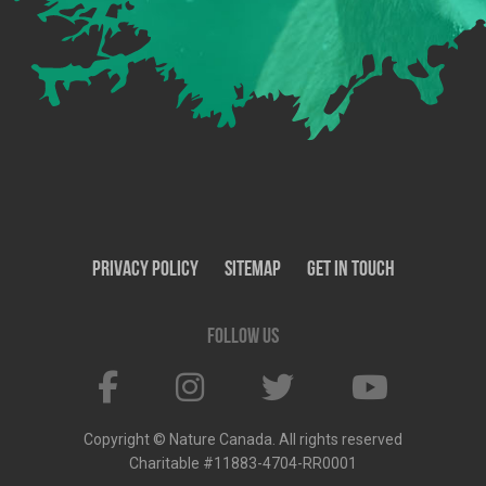
Privacy Policy
SiteMap
Get In Touch
Follow us
Copyright © Nature Canada. All rights reserved
Charitable #11883-4704-RR0001