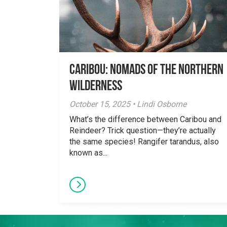
Caribou: Nomads of the Northern
Wilderness
October 15, 2025 • Lindi Osborne
What’s the difference between Caribou and
Reindeer? Trick question—they’re actually
the same species! Rangifer tarandus, also
known as...