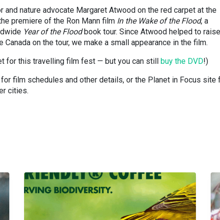
r and nature advocate Margaret Atwood on the red carpet at the
 the premiere of the Ron Mann film
In the Wake of the Flood
, a
ldwide
Year of the Flood
book tour. Since Atwood helped to rais
 Canada on the tour, we make a small appearance in the film.
 for this travelling film fest — but you can still
buy the DVD
!)
r film schedules and other details, or the Planet in Focus site 
r cities.