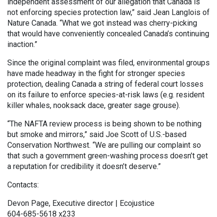
independent assessment of our allegation that Canada is
not enforcing species protection law,” said Jean Langlois of
Nature Canada. “What we got instead was cherry-picking
that would have conveniently concealed Canada’s continuing
inaction.”
Since the original complaint was filed, environmental groups
have made headway in the fight for stronger species
protection, dealing Canada a string of federal court losses
on its failure to enforce species-at-risk laws (e.g. resident
killer whales, nooksack dace, greater sage grouse).
“The NAFTA review process is being shown to be nothing
but smoke and mirrors,” said Joe Scott of U.S.-based
Conservation Northwest. “We are pulling our complaint so
that such a government green-washing process doesn’t get
a reputation for credibility it doesn’t deserve.”
Contacts:
Devon Page, Executive director | Ecojustice
604-685-5618 x233