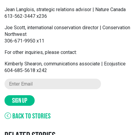
Jean Langlois, strategic relations advisor | Nature Canada
613-562-3447 x236
Joe Scott, international conservation director | Conservation
Northwest
306-671-9950 x11
For other inquiries, please contact:
Kimberly Shearon, communications associate | Ecojustice
604-685-5618 x242
SIGN UP
BACK TO STORIES