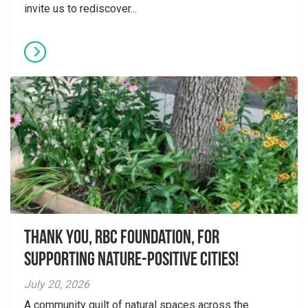
invite us to rediscover...
Thank you, RBC Foundation, for
supporting Nature-Positive Cities!
July 20, 2026
A community quilt of natural spaces across the