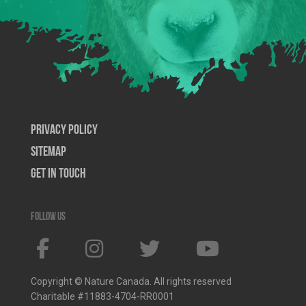
Privacy Policy
SiteMap
Get In Touch
Follow us
Copyright © Nature Canada. All rights reserved
Charitable #11883-4704-RR0001