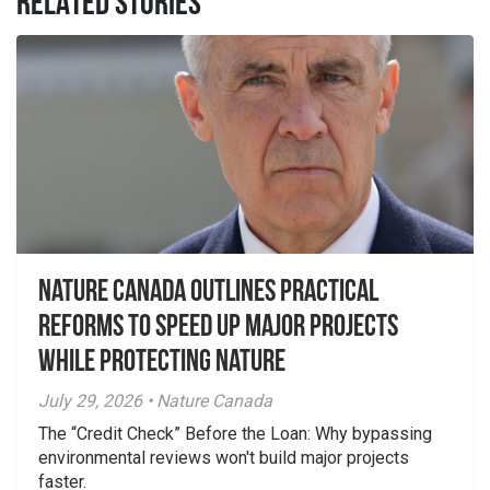
RELATED STORIES
Nature Canada Outlines Practical
Reforms to Speed Up Major Projects
While Protecting Nature
July 29, 2026 • Nature Canada
The “Credit Check” Before the Loan: Why bypassing
environmental reviews won't build major projects
faster.