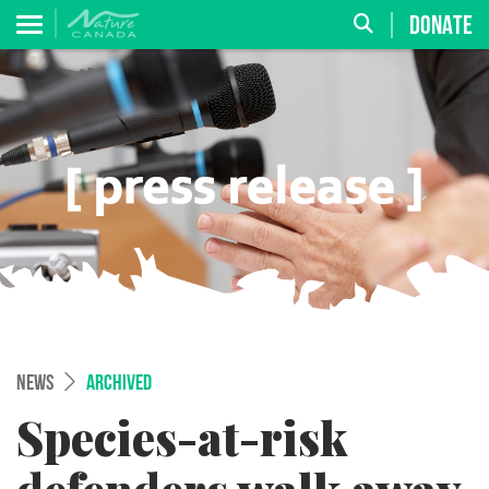
DONATE
NEWS
ARCHIVED
Species-at-risk