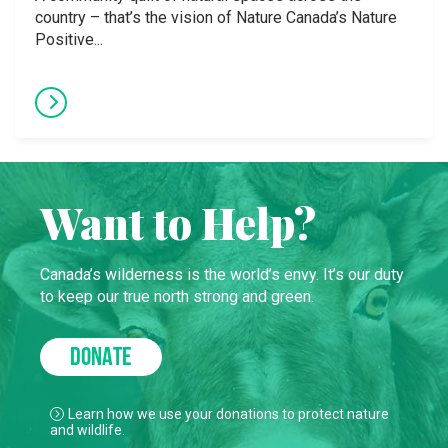
country – that’s the vision of Nature Canada’s Nature
Positive...
Want to Help?
Canada’s wilderness is the world’s envy. It’s our duty
to keep our true north strong and green.
DONATE
Learn how we use your donations to protect nature
and wildlife.