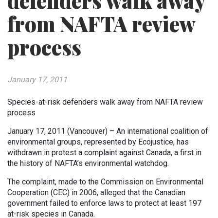
defenders walk away
from NAFTA review
process
January 17, 2011
Species-at-risk defenders walk away from NAFTA review
process
January 17, 2011 (Vancouver) – An international coalition of
environmental groups, represented by Ecojustice, has
withdrawn in protest a complaint against Canada, a first in
the history of NAFTA’s environmental watchdog.
The complaint, made to the Commission on Environmental
Cooperation (CEC) in 2006, alleged that the Canadian
government failed to enforce laws to protect at least 197
at-risk species in Canada.