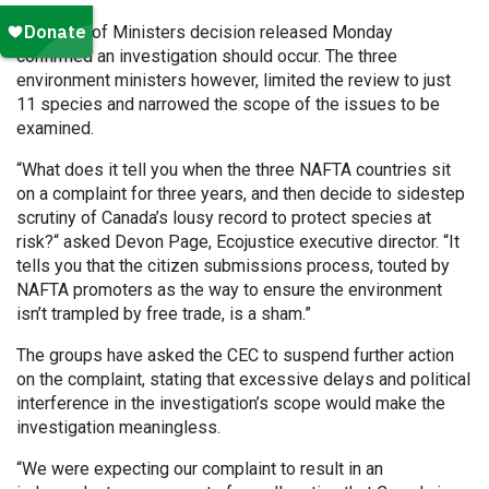
A Council of Ministers decision released Monday
confirmed an investigation should occur. The three
environment ministers however, limited the review to just
11 species and narrowed the scope of the issues to be
examined.
“What does it tell you when the three NAFTA countries sit
on a complaint for three years, and then decide to sidestep
scrutiny of Canada’s lousy record to protect species at
risk?“ asked Devon Page, Ecojustice executive director. “It
tells you that the citizen submissions process, touted by
NAFTA promoters as the way to ensure the environment
isn’t trampled by free trade, is a sham.”
The groups have asked the CEC to suspend further action
on the complaint, stating that excessive delays and political
interference in the investigation’s scope would make the
investigation meaningless.
“We were expecting our complaint to result in an