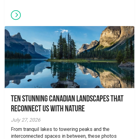
Ten Stunning Canadian Landscapes That
Reconnect Us With Nature
July 27, 2026
From tranquil lakes to towering peaks and the
interconnected spaces in between, these photos