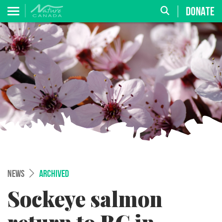
DONATE
NEWS
ARCHIVED
Sockeye salmon