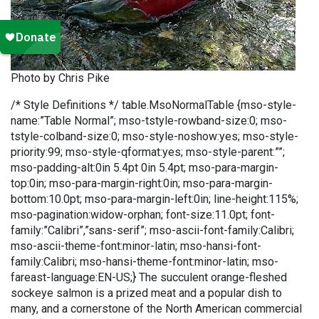
Photo by Chris Pike
/* Style Definitions */ table.MsoNormalTable {mso-style-
name:”Table Normal”; mso-tstyle-rowband-size:0; mso-
tstyle-colband-size:0; mso-style-noshow:yes; mso-style-
priority:99; mso-style-qformat:yes; mso-style-parent:””;
mso-padding-alt:0in 5.4pt 0in 5.4pt; mso-para-margin-
top:0in; mso-para-margin-right:0in; mso-para-margin-
bottom:10.0pt; mso-para-margin-left:0in; line-height:115%;
mso-pagination:widow-orphan; font-size:11.0pt; font-
family:”Calibri”,”sans-serif”; mso-ascii-font-family:Calibri;
mso-ascii-theme-font:minor-latin; mso-hansi-font-
family:Calibri; mso-hansi-theme-font:minor-latin; mso-
fareast-language:EN-US;} The succulent orange-fleshed
sockeye salmon is a prized meat and a popular dish to
many, and a cornerstone of the North American commercial