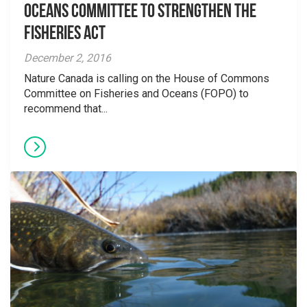
Oceans Committee to Strengthen the
Fisheries Act
December 2, 2016
Nature Canada is calling on the House of Commons
Committee on Fisheries and Oceans (FOPO) to
recommend that...