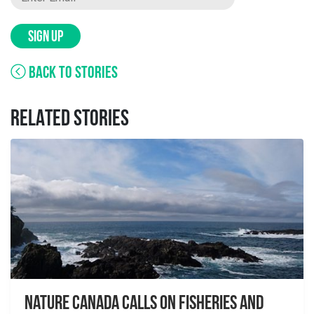
SIGN UP
BACK TO STORIES
RELATED STORIES
Nature Canada calls on Fisheries and