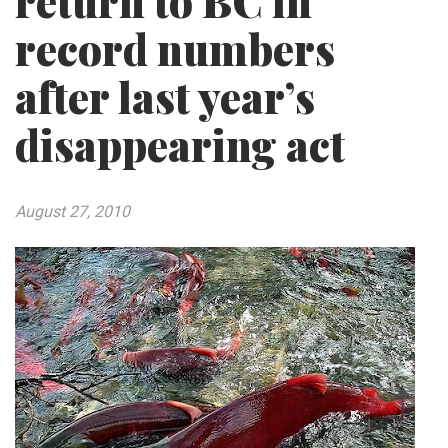
return to BC in
record numbers
after last year’s
disappearing act
August 27, 2010