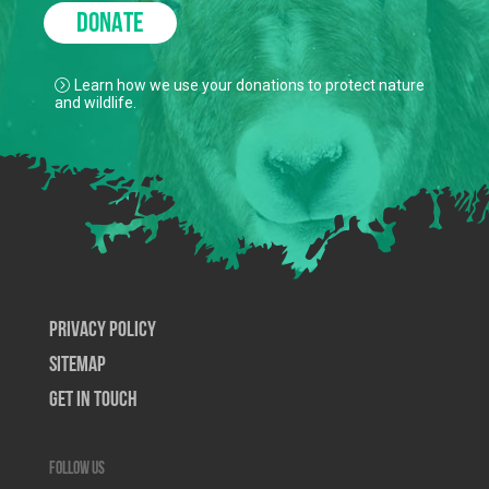
DONATE
Learn how we use your donations to protect nature
and wildlife.
Privacy Policy
SiteMap
Get In Touch
Follow us