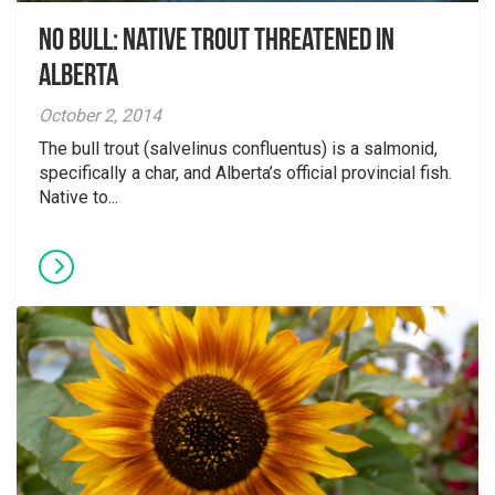
No Bull: Native Trout Threatened in
Alberta
October 2, 2014
The bull trout (salvelinus confluentus) is a salmonid,
specifically a char, and Alberta’s official provincial fish.
Native to...