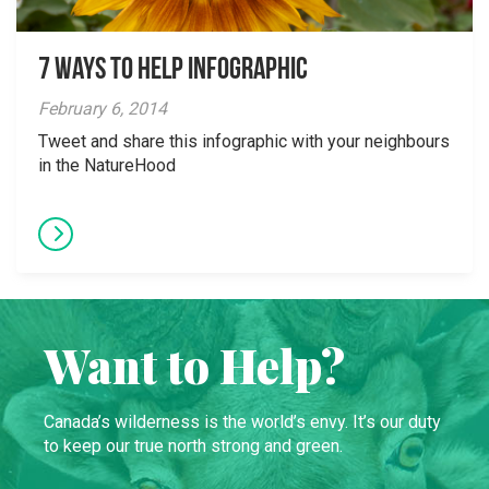
7 ways to help infographic
February 6, 2014
Tweet and share this infographic with your neighbours
in the NatureHood
Want to Help?
Canada’s wilderness is the world’s envy. It’s our duty
to keep our true north strong and green.