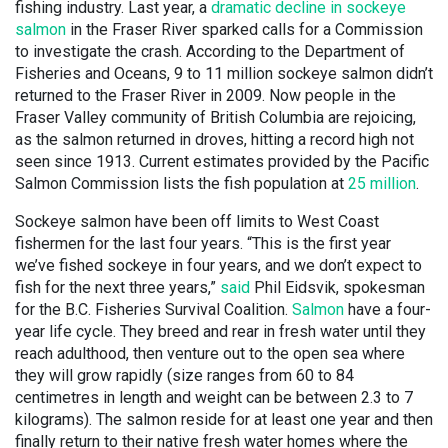
fishing industry. Last year, a
dramatic decline in sockeye
salmo
n
in the Fraser River sparked calls for a Commission
to investigate the crash. According to the Department of
Fisheries and Oceans, 9 to 11 million sockeye salmon didn’t
returned to the Fraser River in 2009. Now people in the
Fraser Valley community of British Columbia are rejoicing,
as the salmon returned in droves, hitting a record high not
seen since 1913. Current estimates provided by the Pacific
Salmon Commission lists the fish population at
25 million
.
Sockeye salmon have been off limits to West Coast
fishermen for the last four years. “This is the first year
we’ve fished sockeye in four years, and we don’t expect to
fish for the next three years,”
said
Phil Eidsvik, spokesman
for the B.C. Fisheries Survival Coalition.
Salmon
have a four-
year life cycle. They breed and rear in fresh water until they
reach adulthood, then venture out to the open sea where
they will grow rapidly (size ranges from 60 to 84
centimetres in length and weight can be between 2.3 to 7
kilograms). The salmon reside for at least one year and then
finally return to their native fresh water homes where the