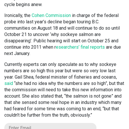
cycle begins anew.
Ironically, the
Cohen Commission
in charge of the federal
probe into last year’s decline began touring B.C.
communities on August 18 and will continue to do so until
October 21 to uncover ‘why sockeye salmon are
disappearing’. Public hearing will start on October 25 and
continue into 2011 when r
esearchers’ final reports
are due
next January.
Currently experts can only speculate as to why sockeye
numbers are so high this year but were so very low last
year. Gail Shea, federal minister of fisheries and oceans,
said
“she had no idea why the numbers are so high”, but that
the commission will need to take this new information into
account. She also stated that, “the salmon is not gone” and
that she sensed some real hope in an industry which many
had feared for some time was coming to an end, “but that
couldn’t be further from the truth, obviously.”