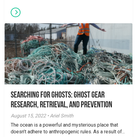
Searching for Ghosts: Ghost Gear
Research, Retrieval, and Prevention
August 15, 2022 • Ariel Smith
The ocean is a powerful and mysterious place that
doesn’t adhere to anthropogenic rules. As a result of...