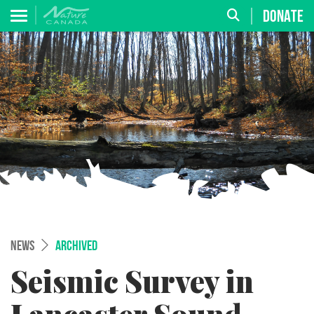
DONATE
NEWS
ARCHIVED
Seismic Survey in