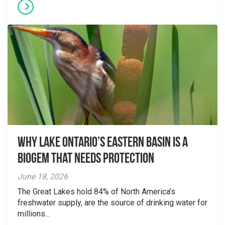
Why Lake Ontario’s Eastern Basin is a
Biogem that Needs Protection
June 18, 2026
The Great Lakes hold 84% of North America’s
freshwater supply, are the source of drinking water for
millions...