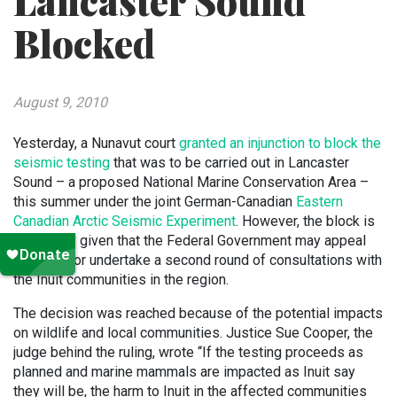
Lancaster Sound
Blocked
August 9, 2010
Yesterday, a Nunavut court
granted an injunction to block the
seismic testing
that was to be carried out in Lancaster
Sound – a proposed National Marine Conservation Area –
this summer under the joint German-Canadian
Eastern
Canadian Arctic Seismic Experiment
. However, the block is
temporary given that the Federal Government may appeal
the block or undertake a second round of consultations with
the Inuit communities in the region.
The decision was reached because of the potential impacts
on wildlife and local communities. Justice Sue Cooper, the
judge behind the ruling, wrote “If the testing proceeds as
planned and marine mammals are impacted as Inuit say
they will be, the harm to Inuit in the affected communities