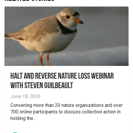
Halt and Reverse Nature Loss Webinar
With Steven Guilbeault
June 18, 2026
Convening more than 20 nature organizations and over
700 online participants to discuss collective action in
holding the...