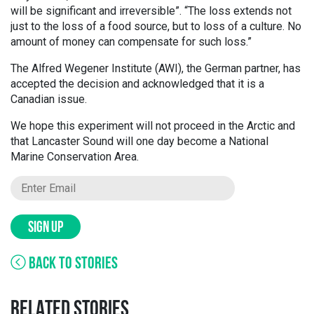
will be significant and irreversible”. “The loss extends not
just to the loss of a food source, but to loss of a culture. No
amount of money can compensate for such loss.”
The Alfred Wegener Institute (AWI), the German partner, has
accepted the decision and acknowledged that it is a
Canadian issue.
We hope this experiment will not proceed in the Arctic and
that Lancaster Sound will one day become a National
Marine Conservation Area.
SIGN UP
BACK TO STORIES
RELATED STORIES