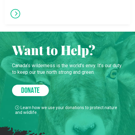
Want to Help?
Canada’s wilderness is the world’s envy. It’s our duty
to keep our true north strong and green.
DONATE
Learn how we use your donations to protect nature
and wildlife.