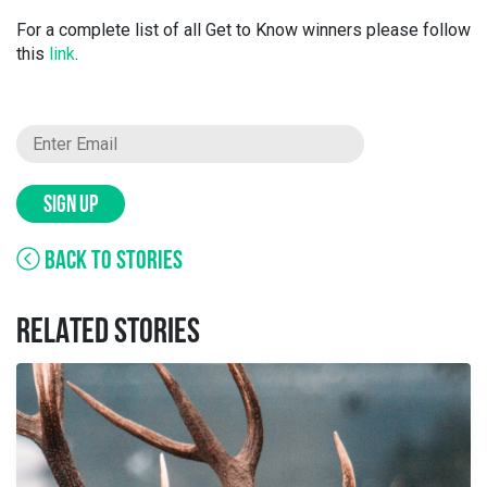
For a complete list of all Get to Know winners please follow
this
link
.
SIGN UP
BACK TO STORIES
RELATED STORIES