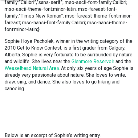
family:”Calibri”,”sans-serif”; mso-ascii-font-family:Calibri;
mso-ascii-theme-font:minor-latin; mso-fareast-font-
family:”Times New Roman”; mso-fareast-theme-font:minor-
fareast; mso-hansi-font-family:Calibri; mso-hansi-theme-
font:minor-latin;}
Sophie Hoye Pacholek, winner in the writing category of the
2010 Get to Know Contest, is a first grader from Calgary,
Alberta.
Sophie is very fortunate to be surrounded by nature
and wildlife. She lives near the
Glenmore Reservoir
and the
Weaselhead Natural Area
. At only six years of age Sophie is
already very passionate about nature. She loves to write,
draw, sing, and dance. She also loves to go hiking and
canoeing.
Below is an excerpt of Sophie’s writing entry.