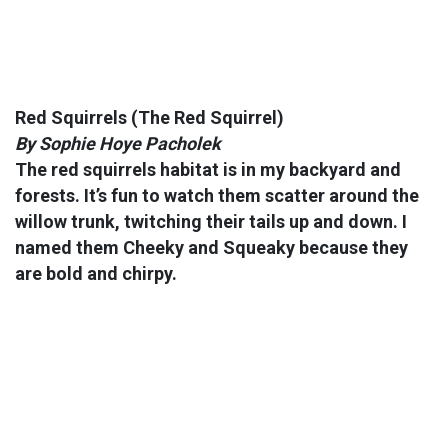
Red Squirrels
(The Red Squirrel)
By Sophie Hoye Pacholek
The red squirrels habitat is in my backyard and
forests. It’s fun to watch them scatter around the
willow trunk, twitching their tails up and down. I
named them Cheeky and Squeaky because they
are bold and chirpy.