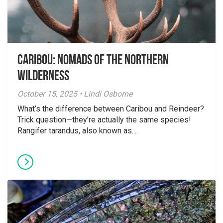
Caribou: Nomads of the Northern
Wilderness
October 15, 2025 • Lindi Osborne
What’s the difference between Caribou and Reindeer?
Trick question—they’re actually the same species!
Rangifer tarandus, also known as...