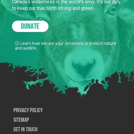
Canada’s wilderness is the world’s envy. It’s our duty
to keep our true north strong and green.
DONATE
Learn how we use your donations to protect nature
and wildlife.
Privacy Policy
SiteMap
Get In Touch