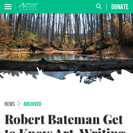
DONATE
NEWS
ARCHIVED
Robert Bateman Get