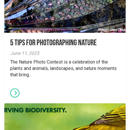
5 tips for photographing nature
June 11, 2025
The Nature Photo Contest is a celebration of the
plants and animals, landscapes, and nature moments
that bring...