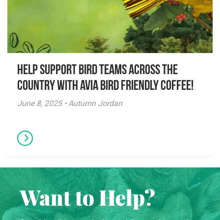
Help Support Bird Teams Across the
Country with Avia Bird Friendly Coffee!
June 8, 2025 • Autumn Jordan
Want to Help?