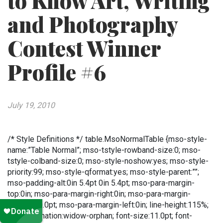
to Know Art, Writing
and Photography
Contest Winner
Profile #6
July 19, 2010
/* Style Definitions */ table.MsoNormalTable {mso-style-
name:”Table Normal”; mso-tstyle-rowband-size:0; mso-
tstyle-colband-size:0; mso-style-noshow:yes; mso-style-
priority:99; mso-style-qformat:yes; mso-style-parent:””;
mso-padding-alt:0in 5.4pt 0in 5.4pt; mso-para-margin-
top:0in; mso-para-margin-right:0in; mso-para-margin-
bottom:10.0pt; mso-para-margin-left:0in; line-height:115%;
mso-pagination:widow-orphan; font-size:11.0pt; font-