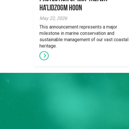
Ha’lidzogm hoon
May 22, 2026
This announcement represents a major
milestone in marine conservation and
sustainable management of our vast coastal
heritage.