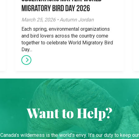
Migratory Bird Day 2026
March 25, 2026 • Autumn Jordan
Each spring, environmental organizations
and bird lovers across the country come
together to celebrate World Migratory Bird
Day...
Want to Help?
Canada’s wilderness is the world’s envy. It’s our duty to keep our