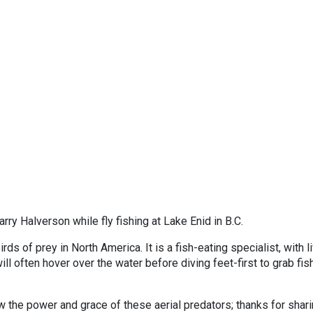
ry Halverson while fly fishing at Lake Enid in B.C.
rds of prey in North America. It is a fish-eating specialist, with l
will often hover over the water before diving feet-first to grab fis
 the power and grace of these aerial predators; thanks for shar