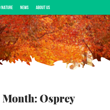
D NATURE
NEWS
ABOUT US
acy opportunities, and more.
e Month: Osprey