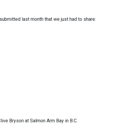
ubmitted last month that we just had to share:
live Bryson at Salmon Arm Bay in B.C.