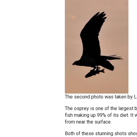
The second photo was taken by Lar
The osprey is one of the largest bi
fish making up 99% of its diet. It 
from near the surface.
Both of these stunning shots show