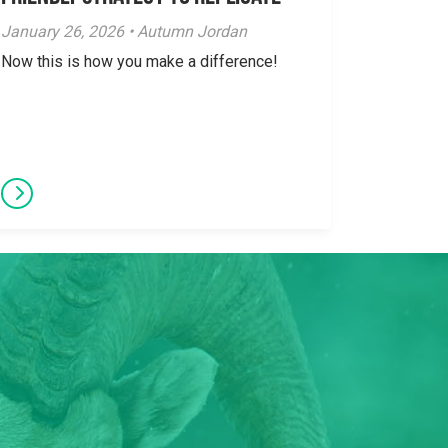
January 26, 2026 • Autumn Jordan
Now this is how you make a difference!