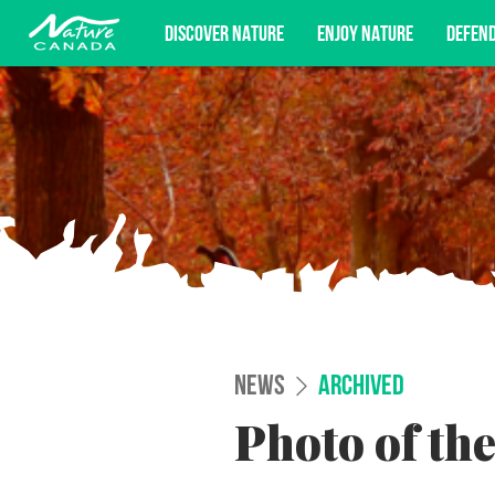
DISCOVER NATURE
ENJOY NATURE
DEFEN
Subscribe for campaign updates, advoc
NEWS
ARCHIVED
Photo of th