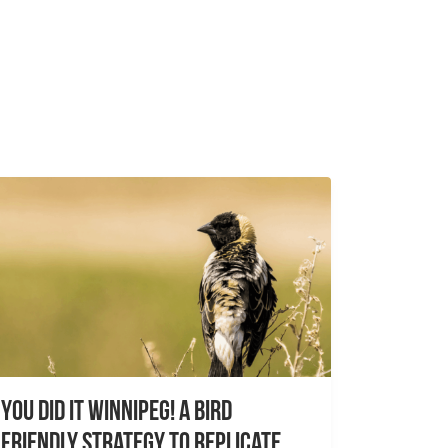
You did it Winnipeg! A Bird
Friendly Strategy to Replicate