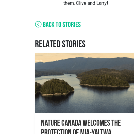
them, Clive and Larry!
BACK TO STORIES
RELATED STORIES
Nature Canada Welcomes The
Protection Of Mia-yaltwa