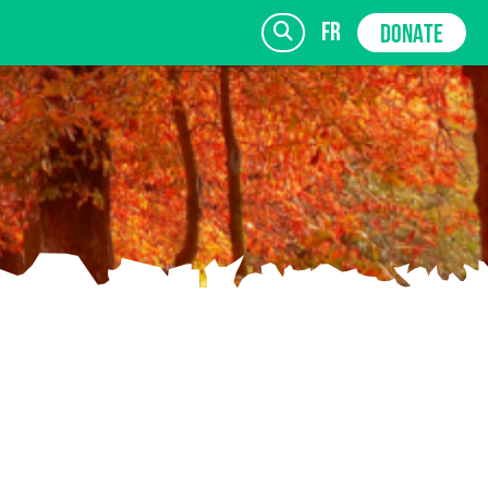
fr
DONATE
SIGN UP