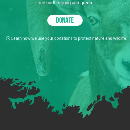
true north strong and green.
DONATE
Learn how we use your donations to protect nature and wildlife.