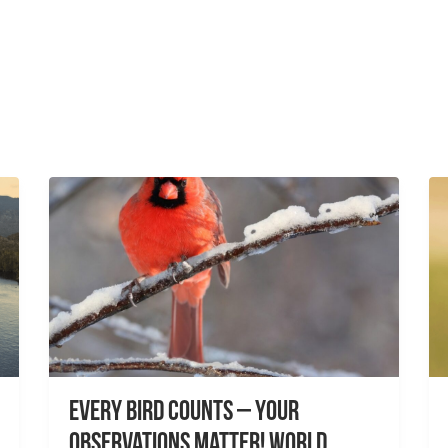
Every Bird Counts – Your
Observations Matter! World