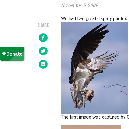
November 5, 2009
We had two great Osprey photos s
SHARE
The first image was captured by C