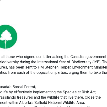
y
 all those who signed our letter asking the Canadian government
iodiversity during the International Year of Biodiversity (IYB). Th
natures, has been sent to PM Stephen Harper, Environment Ministe
tics from each of the opposition parties, urging them to take the
Canada’s Boreal Forest;
dlife by effectively implementing the Species at Risk Act;
asslands treasures and the wildlife that live there. Close the
ent within Alberta’s Suffield National Wildlife Area;