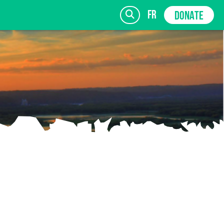
fr
DONATE
SIGN UP