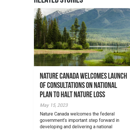
RELATED STORIES
Nature Canada welcomes launch
of consultations on national
plan to halt nature loss
May 15, 2023
Nature Canada welcomes the federal
government’s important step forward in
developing and delivering a national