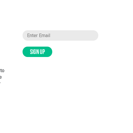
SIGN UP
 to
e
r