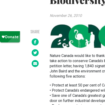
Biodiversit
November 26, 2010
SHARE
Nature Canada would like to thank
take action to conserve Canada’s b
petition letter, having 1,840 sig
John Baird and the environment cri
following five actions:
• Protect at least 50 per cent of 
• Protect Canada’s endangered wil
• Save one of Canada’s greatest gr
door on further industrial developm