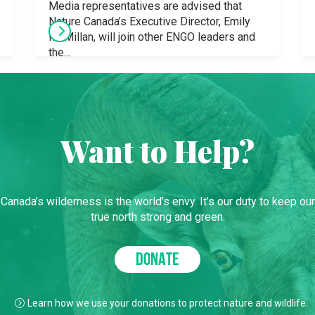
Media representatives are advised that
Nature Canada’s Executive Director, Emily
McMillan, will join other ENGO leaders and
the...
Want to Help?
Canada’s wilderness is the world’s envy. It’s our duty to keep our
true north strong and green.
DONATE
Learn how we use your donations to protect nature and wildlife.