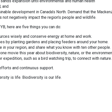
r sands expansion until environmental and human health
; and
ainable development in Canada’s North. Demand that the Macken
s not negatively impact the region’s people and wildlife.
IYB, here are five things you can do:
sources wisely and conserve energy at home and work.
flies by planting gardens and placing feeders around your home.
e in your region, and share what you know with ten other people.
one movie this year about biodiversity, nature, or the environmen
or expedition, such as a bird watching trip, to connect with nature.
 efforts and continuous support.
ity is life. Biodiversity is our life.