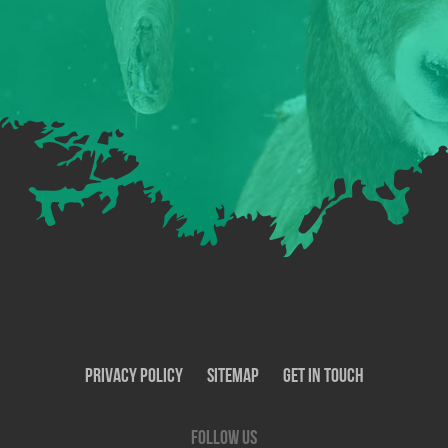
Privacy Policy
SiteMap
Get In Touch
Follow us