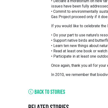
• Declare a moratorium on new ta
issues have been fully addressed
• Commit to environmentally sust
Gas Project proceed only if it doe
If you would like to celebrate the 
• Do your part to use nature’s re
• Support native birds and butter
• Learn ten new things about natur
• Read at least one book or watch 
• Participate in at least one outdo
Once again, thank you all for your
In 2010, we remember that biodivers
BACK TO STORIES