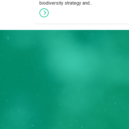
biodiversity strategy and...