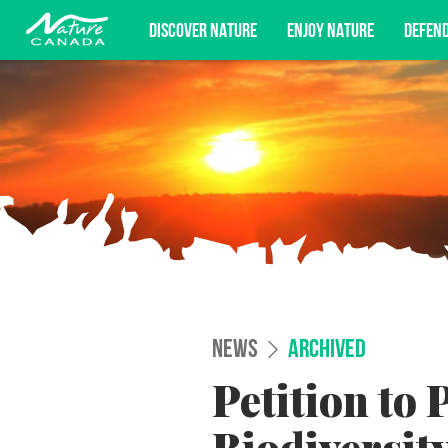
DISCOVER NATURE
ENJOY NATURE
DEFEN
Subscribe for campaign updates, advoc
NEWS
ARCHIVED
Petition to 