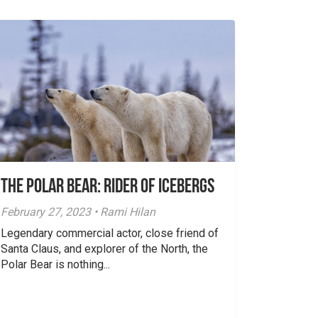
The Polar Bear: Rider of Icebergs
February 27, 2023 • Rami Hilan
Legendary commercial actor, close friend of
Santa Claus, and explorer of the North, the
Polar Bear is nothing...