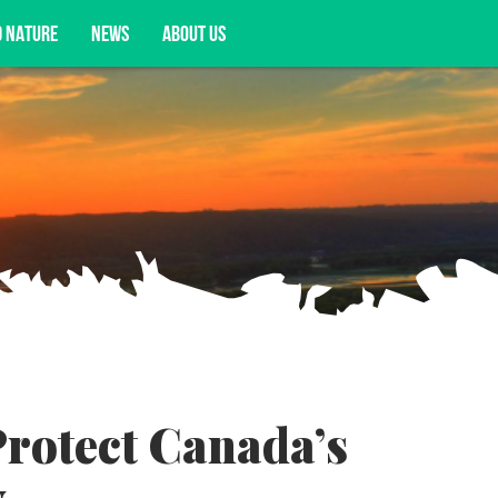
D NATURE
NEWS
ABOUT US
acy opportunities, and more.
Protect Canada’s