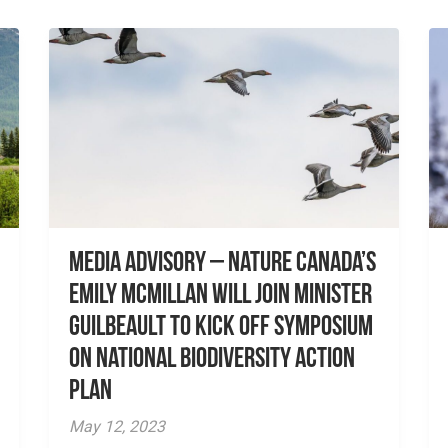
Media advisory – Nature Canada’s
Emily McMillan will join Minister
Guilbeault to kick off symposium
on National Biodiversity Action
Plan
May 12, 2023