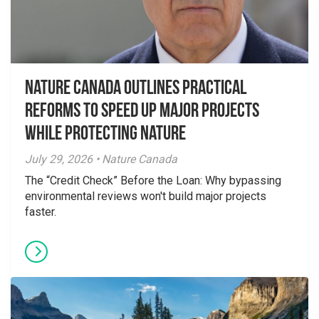
Nature Canada Outlines Practical
Reforms to Speed Up Major Projects
While Protecting Nature
July 29, 2026 • Nature Canada
The “Credit Check” Before the Loan: Why bypassing
environmental reviews won't build major projects
faster.