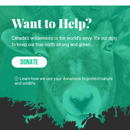
Want to Help?
Canada’s wilderness is the world’s envy. It’s our duty
to keep our true north strong and green.
DONATE
Learn how we use your donations to protect nature
and wildlife.