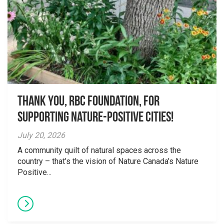
Thank you, RBC Foundation, for
supporting Nature-Positive Cities!
July 20, 2026
A community quilt of natural spaces across the
country – that’s the vision of Nature Canada’s Nature
Positive...