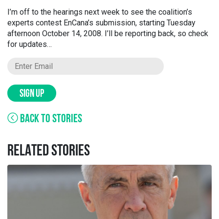
I’m off to the hearings next week to see the coalition’s
experts contest EnCana’s submission, starting Tuesday
afternoon October 14, 2008. I’ll be reporting back, so check
for updates…
SIGN UP
BACK TO STORIES
RELATED STORIES