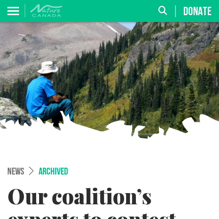
DONATE
NEWS
ARCHIVED
Our coalition’s