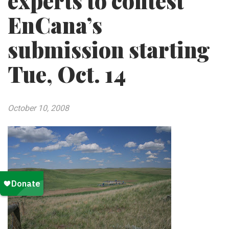
experts to contest
EnCana’s
submission starting
Tue, Oct. 14
October 10, 2008