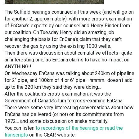
The Suffield hearings continued all this week (and will go on
for another 2, approximately), with more cross-examination
of EnCana’s experts by our counsel and Henry Binder from
our coalition. On Tuesday Henry did an amazing job
challenging the basis for EnCana’s claim that they can’t
recover the gas by using the existing 1000 wells.
Then there was discussion about cumulative effects- quite
an interesting one, as EnCana claims to have no impact on
ANYTHING!!
On Wednesday EnCana was talking about 240km of pipeline
for 2″ pipe, and 100km of 4 or 6″ pipe… hmmm…doesn’t add
up to the 220 km they said they were doing…
After the coalition’s cross-examination, it was the
Government of Canada’s turn to cross-examine EnCana.
There were some very interesting conversations about how
EnCana has delivered (or not) on its commitments from
1972… and some discussion on snake mortality.
You can listen
to recordings of the hearings or read the
transcripts
on the CEAR website.