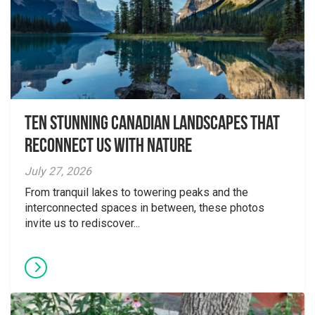
Ten Stunning Canadian Landscapes That
Reconnect Us With Nature
July 27, 2026
From tranquil lakes to towering peaks and the
interconnected spaces in between, these photos
invite us to rediscover...