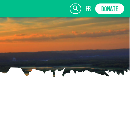
fr
DONATE
SIGN UP