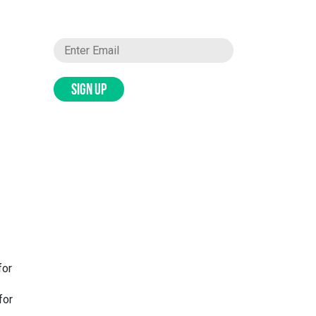
SIGN UP
for
for