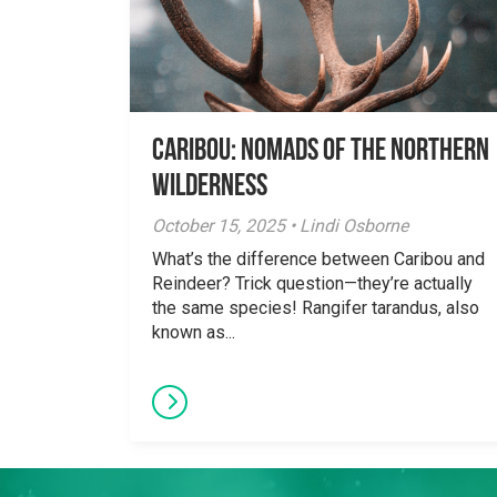
Caribou: Nomads of the Northern
Wilderness
October 15, 2025 • Lindi Osborne
What’s the difference between Caribou and
Reindeer? Trick question—they’re actually
the same species! Rangifer tarandus, also
known as...