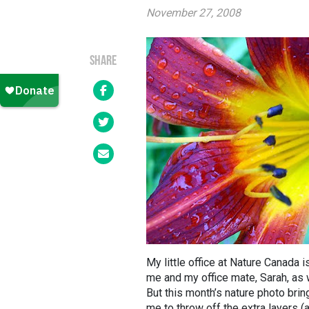
November 27, 2008
SHARE
My little office at Nature Canada 
me and my office mate, Sarah, as w
But this month’s nature photo bri
me to throw off the extra layers (