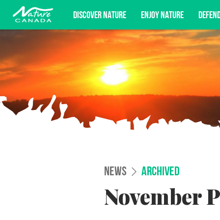
DISCOVER NATURE
ENJOY NATURE
DEFEN
Subscribe for campaign updates, advoc
NEWS
ARCHIVED
November P