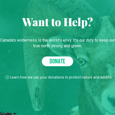
Want to Help?
Canada’s wilderness is the world’s envy. It’s our duty to keep our
true north strong and green.
DONATE
Learn how we use your donations to protect nature and wildlife.