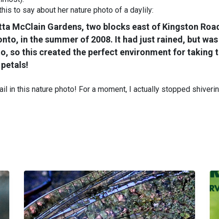
is to say about her nature photo of a daylily:
etta McClain Gardens, two blocks east of Kingston Roa
to, in the summer of 2008. It had just rained, but was
to, so this created the perfect environment for taking 
petals!
ail in this nature photo! For a moment, I actually stopped shiverin