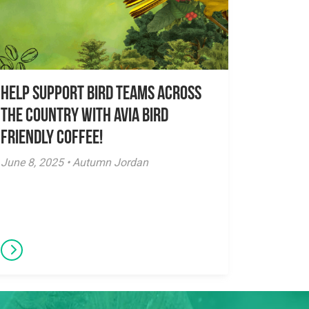
Help Support Bird Teams Across
the Country with Avia Bird
Friendly Coffee!
June 8, 2025 • Autumn Jordan