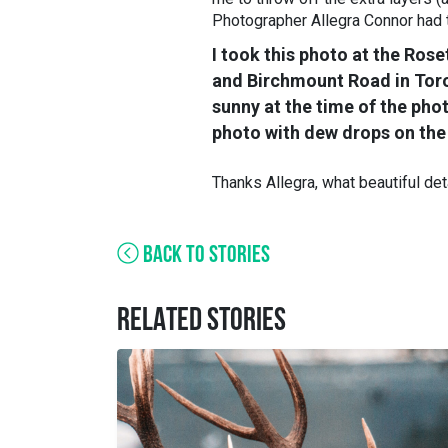
Photographer Allegra Connor had th
I took this photo at the Ros
and Birchmount Road in Toron
sunny at the time of the pho
photo with dew drops on the 
Thanks Allegra, what beautiful det
BACK TO STORIES
RELATED STORIES