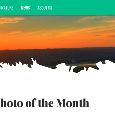
D NATURE
NEWS
ABOUT US
acy opportunities, and more.
hoto of the Month