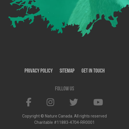
Privacy Policy
SiteMap
Get In Touch
Follow us
Copyright © Nature Canada. All rights reserved
Charitable #11883-4704-RR0001