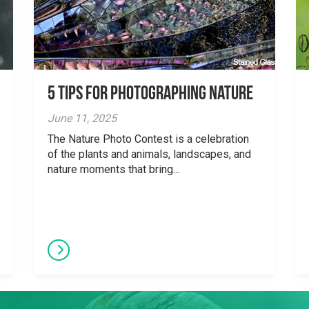
5 tips for photographing nature
June 11, 2025
The Nature Photo Contest is a celebration
of the plants and animals, landscapes, and
nature moments that bring...