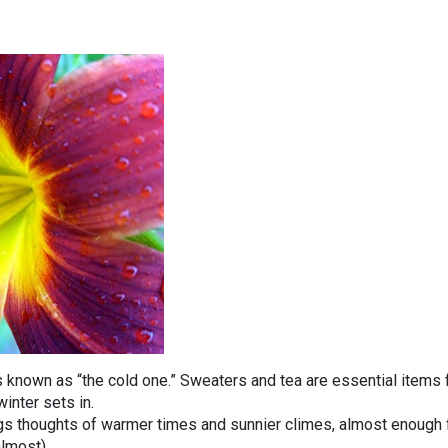
is known as “the cold one.” Sweaters and tea are essential items 
inter sets in.
ngs thoughts of warmer times and sunnier climes, almost enough 
almost).