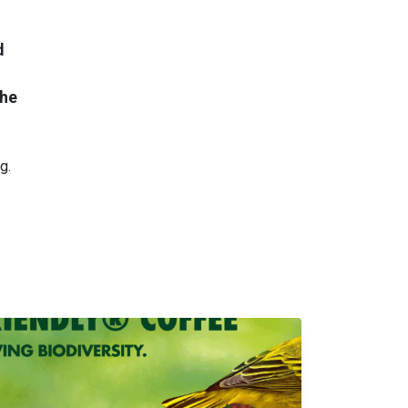
d
the
g.