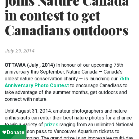
joins Nature Canada
in contest to get
Canadians outdoors
July 29, 2014
OTTAWA (July , 2014)
In honour of our upcoming 75th
anniversary this September, Nature Canada — Canada’s
oldest nature conservation charity — is launching our
75th
Anniversary Photo Contest
to encourage Canadians to
take advantage of the summer months, get outdoors and
connect with nature.
Until August 31, 2014, amateur photographers and nature
enthusiasts can enter their best nature photos for a chance
to win a variety of
prizes
ranging from an unlimited National
Parks season pass to Vancouver Aquarium tickets to
bungee jumping. The grand prize is an impressive multi-day