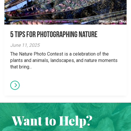
5 tips for photographing nature
June 11, 2025
The Nature Photo Contest is a celebration of the
plants and animals, landscapes, and nature moments
that bring...
Want to Help?