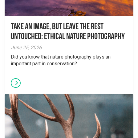
Take an Image, but Leave the Rest
Untouched: Ethical Nature Photography
June 25, 2026
Did you know that nature photography plays an
important part in conservation?