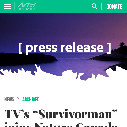
DONATE
NEWS
ARCHIVED
TV’s “Survivorman”