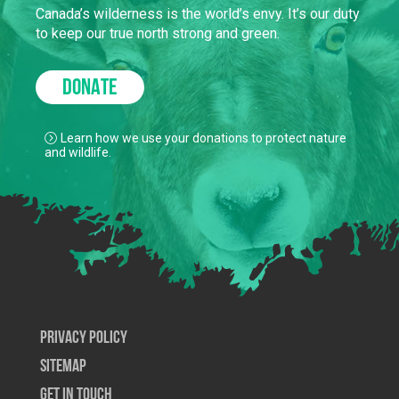
Canada’s wilderness is the world’s envy. It’s our duty
to keep our true north strong and green.
DONATE
Learn how we use your donations to protect nature
and wildlife.
Privacy Policy
SiteMap
Get In Touch