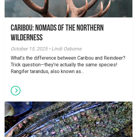
Caribou: Nomads of the Northern
Wilderness
October 15, 2025 • Lindi Osborne
What’s the difference between Caribou and Reindeer?
Trick question—they’re actually the same species!
Rangifer tarandus, also known as...