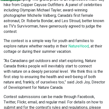
hike from Copper Cayuse Outfitters. A panel of celebrities
including Olympian Michael Tayler; award-winning
photographer Michelle Valberg; Canada’s first female
astronaut, Dr. Roberta Bondar; and Les Stroud, better known
as TV’s Survivorman, have generously agreed to judge the
contest.
The contest is a simple way for youth and families to
explore nature whether nearby in their
NatureHood
, at their
cottage or during their summer vacation.
“As Canadians get outdoors and start exploring, Nature
Canada thinks people will inevitably start to connect
with nature on a deeply personal level. We think this is the
first step to ensuring the health and well-being of both
nature and, frankly, of ourselves too,” said Jodi Joy, Director
of Development for Nature Canada.
Contest submissions can be made through Facebook,
Twitter, Flickr, email, and regular mail. For details on how to
submit and for the contest’s rules and regulations, please