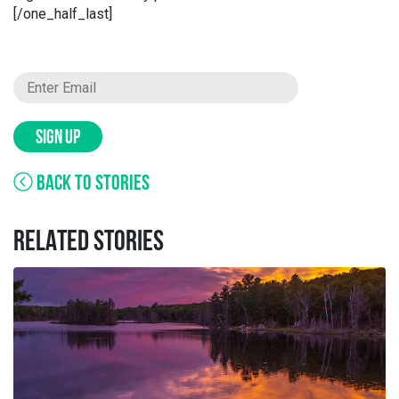
[/one_half_last]
SIGN UP
BACK TO STORIES
RELATED STORIES