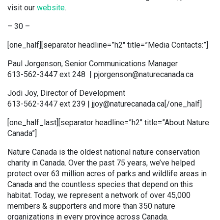
visit our
website
.
– 30 –
[one_half][separator headline=”h2″ title=”Media Contacts:”]
Paul Jorgenson, Senior Communications Manager
613-562-3447 ext 248 | pjorgenson@naturecanada.ca
Jodi Joy, Director of Development
613-562-3447 ext 239 | jjoy@naturecanada.ca[/one_half]
[one_half_last][separator headline=”h2″ title=”About Nature
Canada”]
Nature Canada is the oldest national nature conservation
charity in Canada. Over the past 75 years, we’ve helped
protect over 63 million acres of parks and wildlife areas in
Canada and the countless species that depend on this
habitat. Today, we represent a network of over 45,000
members & supporters and more than 350 nature
organizations in every province across Canada.