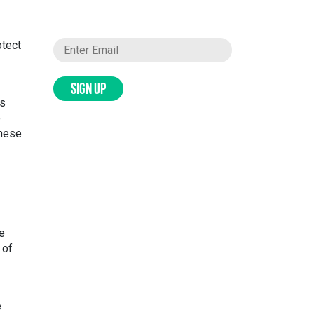
otect
SIGN UP
ds
e
these
e
 of
e