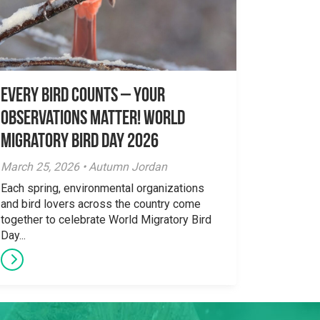
Every Bird Counts – Your
Observations Matter! World
Migratory Bird Day 2026
March 25, 2026 • Autumn Jordan
Each spring, environmental organizations
and bird lovers across the country come
together to celebrate World Migratory Bird
Day...