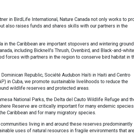
rtner in BirdLife International, Nature Canada not only works to pr
but also raises funds and shares skills with our partners in the
a in the Caribbean are important stopovers and wintering groun
Canada, including Bicknell’s Thrush, Ovenbird, and Black-and-whit
d forces with partners in the region to conserve bird habitat in 
 Dominican Republic, Société Audubon Haïti in Haiti and Centro
P) in Cuba, we promote sustainable livelihoods to reduce the
und wildlife reserves and protected areas.
mesa National Parks, the Delta del Cauto Wildlife Refuge and th
phere Reserve are critically important for many endemic species
n the Caribbean and for many migratory species.
 communities living in and around these reserves predominantly
inable uses of natural resources in fragile environments that ar