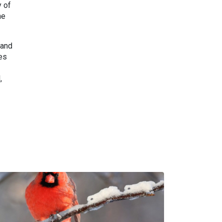
y of
he
 and
ies
,