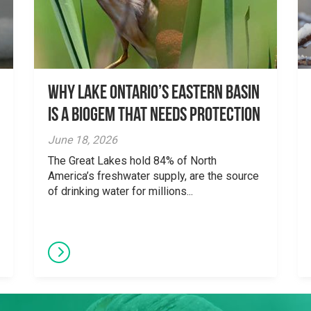
Why Lake Ontario’s Eastern Basin
is a Biogem that Needs Protection
June 18, 2026
The Great Lakes hold 84% of North
America’s freshwater supply, are the source
of drinking water for millions...