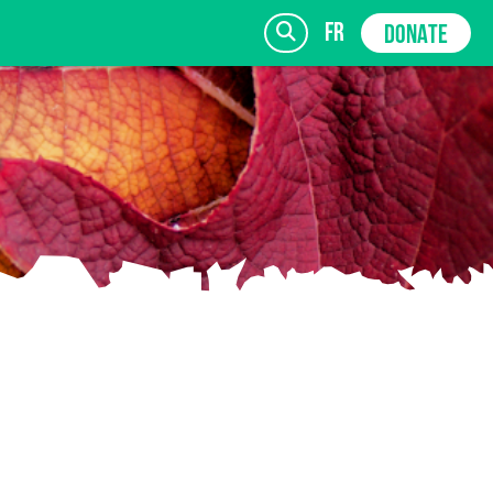
fr
DONATE
SIGN UP