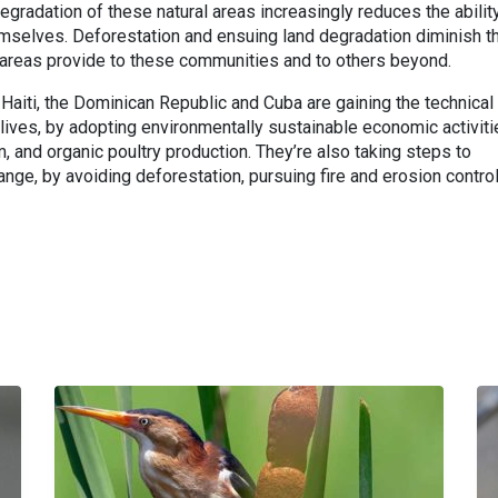
degradation of these natural areas increasingly reduces the abilit
mselves. Deforestation and ensuing land degradation diminish t
 areas provide to these communities and to others beyond.
 Haiti, the Dominican Republic and Cuba are gaining the technical
 lives, by adopting environmentally sustainable economic activit
, and organic poultry production. They’re also taking steps to
ange, by avoiding deforestation, pursuing fire and erosion control