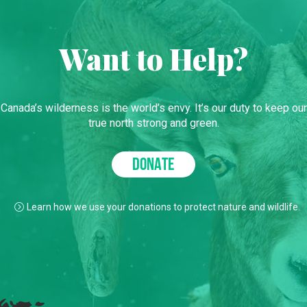
Want to Help?
Canada’s wilderness is the world’s envy. It’s our duty to keep our
true north strong and green.
DONATE
Learn how we use your donations to protect nature and wildlife.