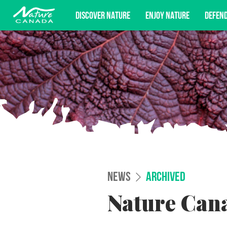
DISCOVER NATURE
ENJOY NATURE
DEFEN
Subscribe for campaign updates, advoc
NEWS
ARCHIVED
Nature Cana