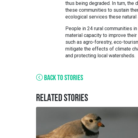
thus being degraded. In turn, the 
these communities to sustain the
ecological services these natural
People in 24 rural communities in
material capacity to improve their
such as agro-forestry, eco-tourism
mitigate the effects of climate ch
and protecting local watersheds.
BACK TO STORIES
RELATED STORIES