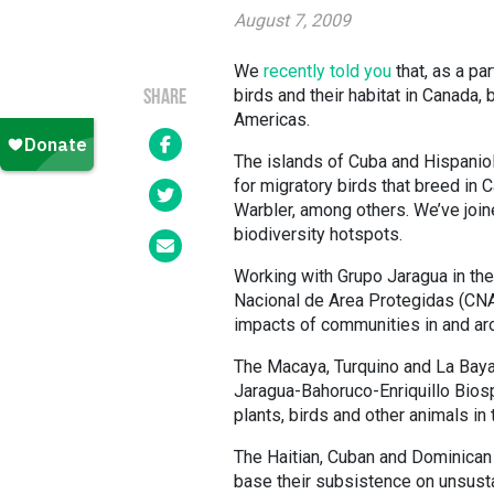
August 7, 2009
We
recently told you
that, as a pa
birds and their habitat in Canada, 
SHARE
Americas.
The islands of Cuba and Hispaniol
for migratory birds that breed in 
Warbler, among others. We’ve joine
biodiversity hotspots.
Working with Grupo Jaragua in the
Nacional de Area Protegidas (CNA
impacts of communities in and aro
The Macaya, Turquino and La Baya
Jaragua-Bahoruco-Enriquillo Bios
plants, birds and other animals i
The Haitian, Cuban and Dominican
base their subsistence on unsusta