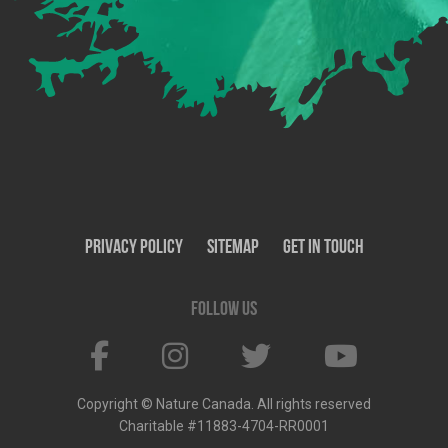
Privacy Policy
SiteMap
Get In Touch
Follow us
Copyright © Nature Canada. All rights reserved
Charitable #11883-4704-RR0001