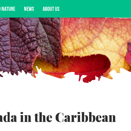
D NATURE
NEWS
ABOUT US
acy opportunities, and more.
da in the Caribbean