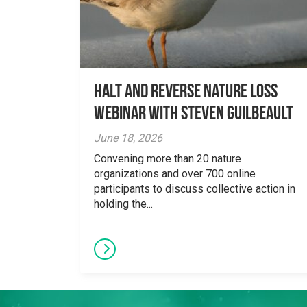
Halt and Reverse Nature Loss
Webinar With Steven Guilbeault
June 18, 2026
Convening more than 20 nature
organizations and over 700 online
participants to discuss collective action in
holding the...