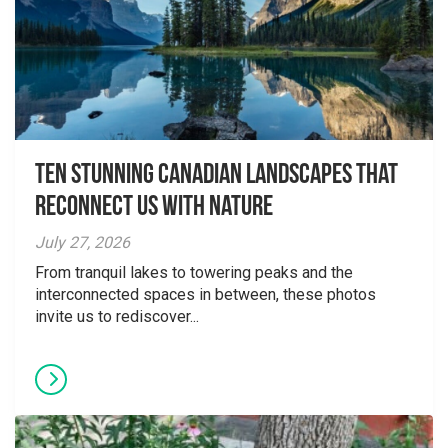
Ten Stunning Canadian Landscapes That
Reconnect Us With Nature
July 27, 2026
From tranquil lakes to towering peaks and the
interconnected spaces in between, these photos
invite us to rediscover...