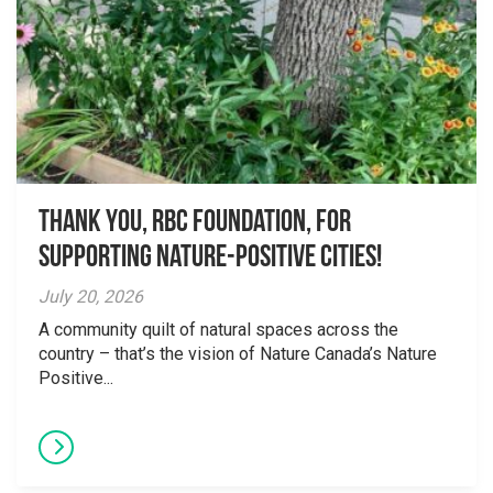
Thank you, RBC Foundation, for
supporting Nature-Positive Cities!
July 20, 2026
A community quilt of natural spaces across the
country – that’s the vision of Nature Canada’s Nature
Positive...