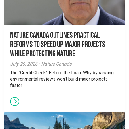
Nature Canada Outlines Practical
Reforms to Speed Up Major Projects
While Protecting Nature
July 29, 2026 • Nature Canada
The “Credit Check” Before the Loan: Why bypassing
environmental reviews won't build major projects
faster.