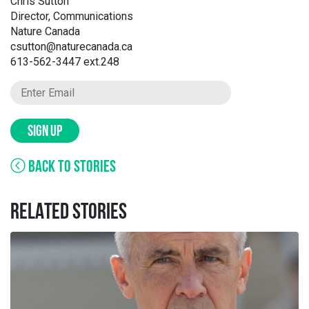
Chris Sutton
Director, Communications
Nature Canada
csutton@naturecanada.ca
613-562-3447 ext.248
SIGN UP
BACK TO STORIES
RELATED STORIES