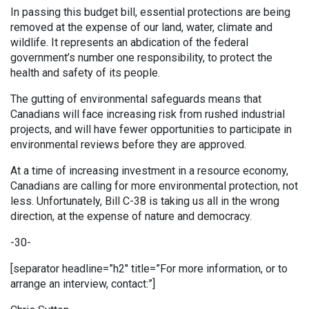
In passing this budget bill, essential protections are being
removed at the expense of our land, water, climate and
wildlife. It represents an abdication of the federal
government’s number one responsibility, to protect the
health and safety of its people.
The gutting of environmental safeguards means that
Canadians will face increasing risk from rushed industrial
projects, and will have fewer opportunities to participate in
environmental reviews before they are approved.
At a time of increasing investment in a resource economy,
Canadians are calling for more environmental protection, not
less. Unfortunately, Bill C-38 is taking us all in the wrong
direction, at the expense of nature and democracy.
-30-
[separator headline=”h2″ title=”For more information, or to
arrange an interview, contact:”]