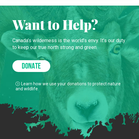
Want to Help?
Canada’s wilderness is the world’s envy. It’s our duty
to keep our true north strong and green.
DONATE
Learn how we use your donations to protect nature
and wildlife.