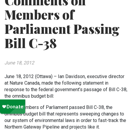
Comments on
Members of
Parliament Passing
Bill C-38
June 18, 2012
June 18, 2012 (Ottawa) – Ian Davidson, executive director
at Nature Canada, made the following statement in
response to the federal government’s passage of Bill C-38,
the omnibus budget bill:
Today, Members of Parliament passed Bill C-38, the
omnibus budget bill that represents sweeping changes to
our system of environmental laws in order to fast-track the
Northern Gateway Pipeline and projects like it.