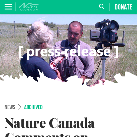
DONATE
NEWS
ARCHIVED
Nature Canada