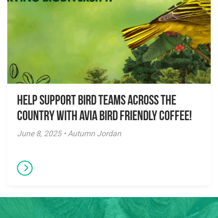
Help Support Bird Teams Across the
Country with Avia Bird Friendly Coffee!
June 8, 2025 • Autumn Jordan