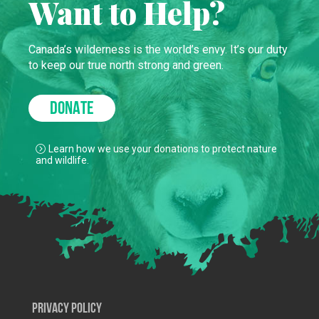
Want to Help?
Canada’s wilderness is the world’s envy. It’s our duty
to keep our true north strong and green.
DONATE
Learn how we use your donations to protect nature
and wildlife.
Privacy Policy