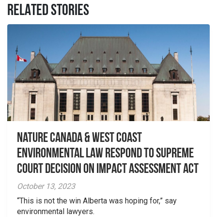
RELATED STORIES
Nature Canada & West Coast
Environmental Law Respond to Supreme
Court Decision on Impact Assessment Act
October 13, 2023
“This is not the win Alberta was hoping for,” say
environmental lawyers.