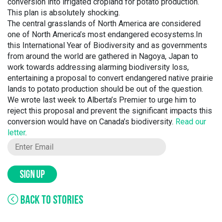
conversion into irrigated cropland for potato production.
This plan is absolutely shocking.
The central grasslands of North America are considered
one of North America’s most endangered ecosystems.In
this International Year of Biodiversity and as governments
from around the world are gathered in Nagoya, Japan to
work towards addressing alarming biodiversity loss,
entertaining a proposal to convert endangered native prairie
lands to potato production should be out of the question.
We wrote last week to Alberta’s Premier to urge him to
reject this proposal and prevent the significant impacts this
conversion would have on Canada’s biodiversity.
Read our
letter
.
SIGN UP
BACK TO STORIES