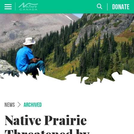
DONATE
NEWS
ARCHIVED
Native Prairie