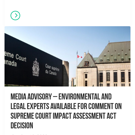
Media Advisory – Environmental and
Legal Experts Available for Comment on
Supreme Court Impact Assessment Act
Decision