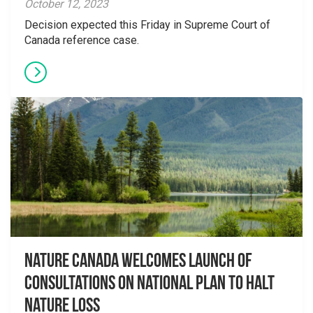
October 12, 2023
Decision expected this Friday in Supreme Court of
Canada reference case.
Nature Canada welcomes launch of
consultations on national plan to halt
nature loss