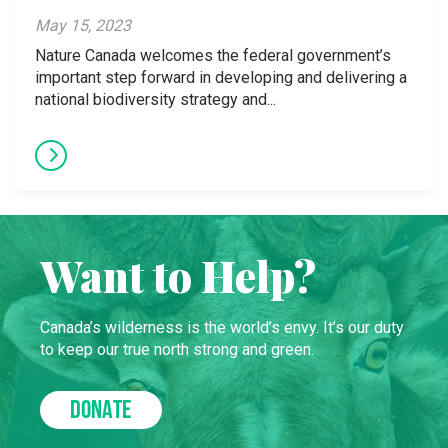
May 15, 2023
Nature Canada welcomes the federal government’s
important step forward in developing and delivering a
national biodiversity strategy and...
Want to Help?
Canada’s wilderness is the world’s envy. It’s our duty
to keep our true north strong and green.
DONATE