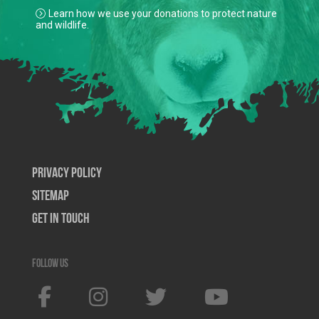
Learn how we use your donations to protect nature
and wildlife.
Privacy Policy
SiteMap
Get In Touch
Follow us