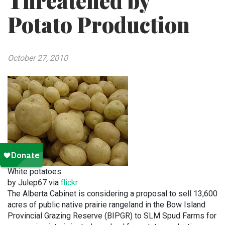
Threatened by
Potato Production
October 27, 2010
White potatoes
by Julep67 via
flickr
The Alberta Cabinet is considering a proposal to sell 13,600
acres of public native prairie rangeland in the Bow Island
Provincial Grazing Reserve (BIPGR) to SLM Spud Farms for