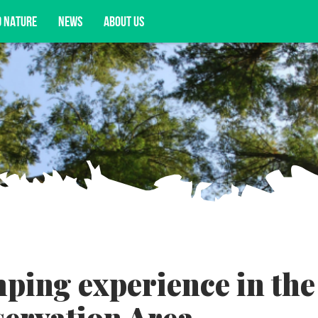
D NATURE
NEWS
ABOUT US
acy opportunities, and more.
mping experience in the