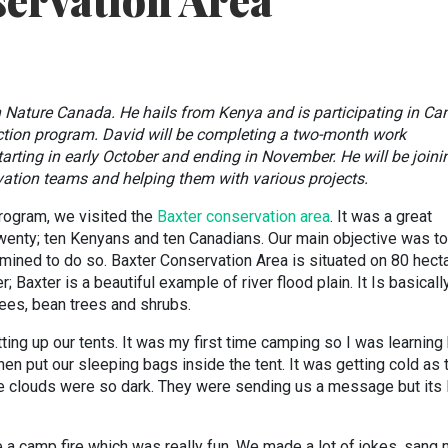
ervation Area
h Nature Canada. He hails from Kenya and is participating in C
ction program. David will be completing a two-month work
rting in early October and ending in November. He will be joini
tion teams and helping them with various projects.
rogram, we visited the
Baxter conservation area
. It was a great
wenty; ten Kenyans and ten Canadians. Our main objective was t
mined to do so. Baxter Conservation Area is situated on 80 hect
; Baxter is a beautiful example of river flood plain. It Is basicall
ees, bean trees and shrubs.
utting up our tents. It was my first time camping so I was learnin
hen put our sleeping bags inside the tent. It was getting cold as 
e clouds were so dark. They were sending us a message but its 
a camp fire which was really fun. We made a lot of jokes, sang