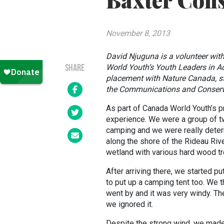
Baxter Cons
November 8, 2013
David Njuguna is a volunteer wit
World Youth’s Youth Leaders in A
SHARE
placement with Nature Canada, sta
the Communications and Conserva
As part of Canada World Youth’s p
experience. We were a group of t
camping and we were really deter
along the shore of the Rideau River
wetland with various hard wood tr
After arriving there, we started p
to put up a camping tent too. We t
went by and it was very windy. Th
we ignored it.
Despite the strong wind, we made 