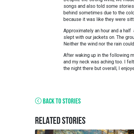
songs and also told some stories
behind sometimes due to the cold
because it was like they were sitti
Approximately an hour and a half af
slept with our jackets on. The gr
Neither the wind nor the rain cou
After waking up in the following m
and my neck was aching too. I felt
the night there but overall, I enj
BACK TO STORIES
RELATED STORIES