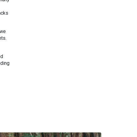
acks
 we
nts.
ed
nding