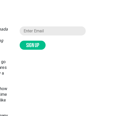
anada
ng
SIGN UP
o go
ares
y a
g how
time
like
 many