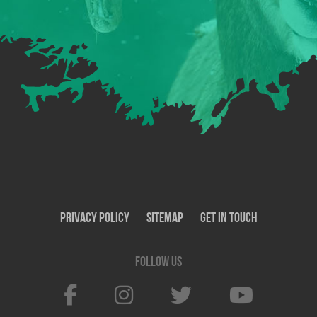
Privacy Policy
SiteMap
Get In Touch
Follow us