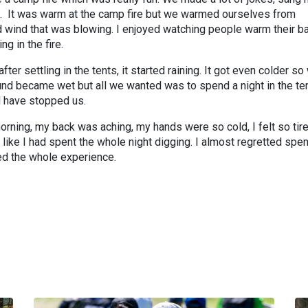
. It was warm at the camp fire but we warmed ourselves from
 wind that was blowing. I enjoyed watching people warm their b
ng in the fire.
ter settling in the tents, it started raining. It got even colder so
ound became wet but all we wanted was to spend a night in the te
ld have stopped us.
orning, my back was aching, my hands were so cold, I felt so tir
 like I had spent the whole night digging. I almost regretted spe
oyed the whole experience.