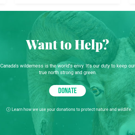
Want to Help?
Canada’s wilderness is the world’s envy. It’s our duty to keep our
true north strong and green.
DONATE
Learn how we use your donations to protect nature and wildlife.