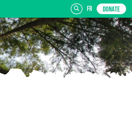
fr
DONATE
SIGN UP