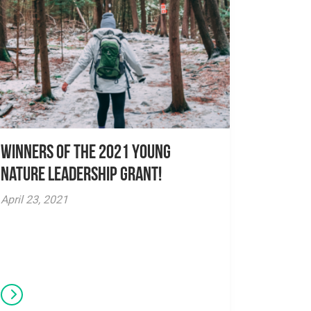
Winners of the 2021 Young
Nature Leadership Grant!
April 23, 2021