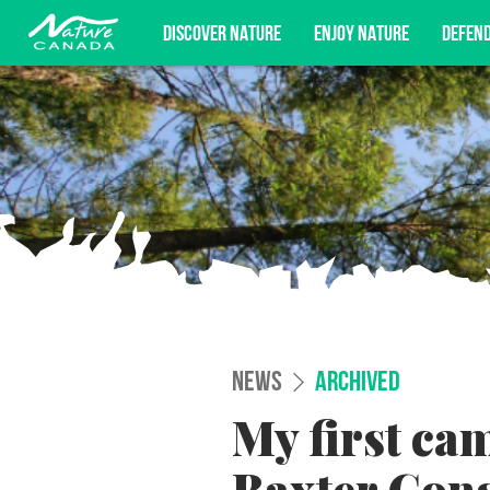
DISCOVER NATURE
ENJOY NATURE
DEFEN
Subscribe for campaign updates, advoc
NEWS
ARCHIVED
My first ca