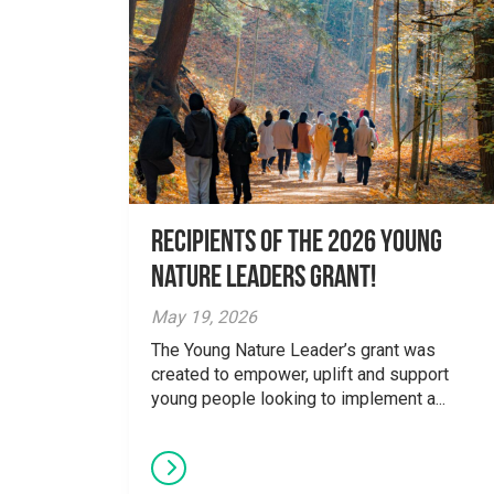
Recipients of the 2026 Young
Nature Leaders Grant!
May 19, 2026
The Young Nature Leader’s grant was
created to empower, uplift and support
young people looking to implement a...