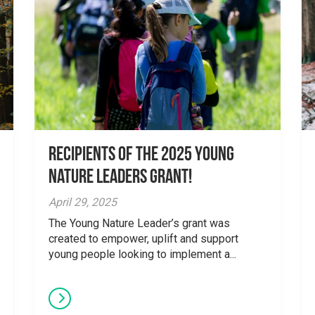
Recipients of the 2025 Young
Nature Leaders Grant!
April 29, 2025
The Young Nature Leader’s grant was
created to empower, uplift and support
young people looking to implement a...