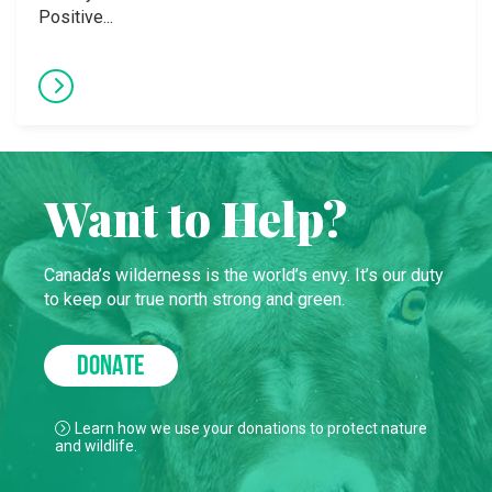
Positive...
Want to Help?
Canada’s wilderness is the world’s envy. It’s our duty
to keep our true north strong and green.
DONATE
Learn how we use your donations to protect nature
and wildlife.