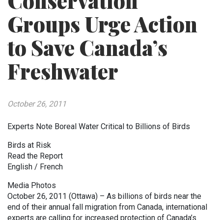
Conservation
Groups Urge Action
to Save Canada’s
Freshwater
October 26, 2011
Experts Note Boreal Water Critical to Billions of Birds
Birds at Risk
Read the Report
English / French
Media Photos
October 26, 2011 (Ottawa) – As billions of birds near the
end of their annual fall migration from Canada, international
experts are calling for increased protection of Canada’s