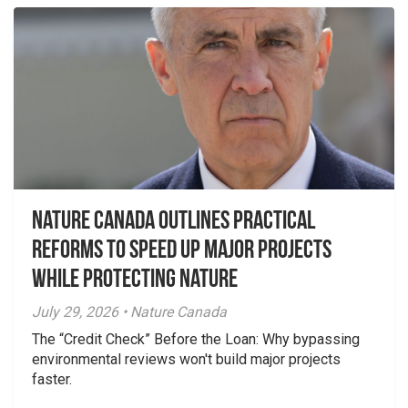
Nature Canada Outlines Practical
Reforms to Speed Up Major Projects
While Protecting Nature
July 29, 2026 • Nature Canada
The “Credit Check” Before the Loan: Why bypassing
environmental reviews won't build major projects
faster.