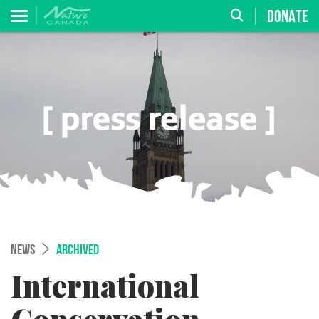
DONATE
NEWS
ARCHIVED
International