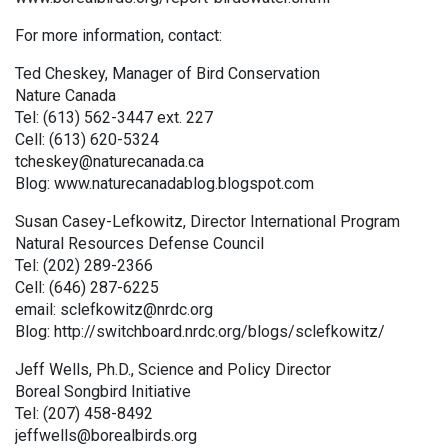
For more information, contact:
Ted Cheskey, Manager of Bird Conservation
Nature Canada
Tel: (613) 562-3447 ext. 227
Cell: (613) 620-5324
tcheskey@naturecanada.ca
Blog: www.naturecanadablog.blogspot.com
Susan Casey-Lefkowitz, Director International Program
Natural Resources Defense Council
Tel: (202) 289-2366
Cell: (646) 287-6225
email: sclefkowitz@nrdc.org
Blog: http://switchboard.nrdc.org/blogs/sclefkowitz/
Jeff Wells, Ph.D., Science and Policy Director
Boreal Songbird Initiative
Tel: (207) 458-8492
jeffwells@borealbirds.org