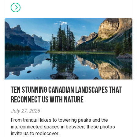
Ten Stunning Canadian Landscapes That
Reconnect Us With Nature
July 27, 2026
From tranquil lakes to towering peaks and the
interconnected spaces in between, these photos
invite us to rediscover...