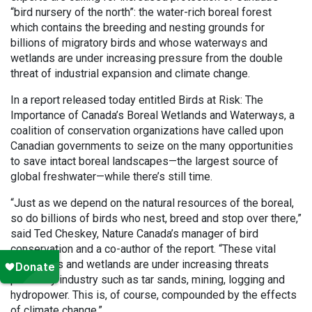
“bird nursery of the north”: the water-rich boreal forest
which contains the breeding and nesting grounds for
billions of migratory birds and whose waterways and
wetlands are under increasing pressure from the double
threat of industrial expansion and climate change.
In a report released today entitled Birds at Risk: The
Importance of Canada’s Boreal Wetlands and Waterways, a
coalition of conservation organizations have called upon
Canadian governments to seize on the many opportunities
to save intact boreal landscapes—the largest source of
global freshwater—while there’s still time.
“Just as we depend on the natural resources of the boreal,
so do billions of birds who nest, breed and stop over there,”
said Ted Cheskey, Nature Canada’s manager of bird
conservation and a co-author of the report. “These vital
waterways and wetlands are under increasing threats
posed by industry such as tar sands, mining, logging and
hydropower. This is, of course, compounded by the effects
of climate change.”