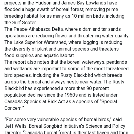
projects in the Hudson and James Bay Lowlands have
flooded a huge swath of boreal forest, removing prime
breeding habitat for as many as 10 million birds, including
the Surf Scoter.
The Peace-Athabasca Delta, where a dam and tar sands
operations are reducing flows, and threatening water quality.
The Lake Superior Watershed, where logging is reducing
the diversity of plant and animal species and threatens
food supplies and aquatic habitat.
The report also notes that the boreal waterways, peatlands
and wetlands are important to some of the most threatened
bird species, including the Rusty Blackbird which breeds
across the boreal and always nests near water. The Rusty
Blackbird has experienced a more than 90 percent
population decline since the 1960s and is listed under
Canada’s Species at Risk Act as a species of “Special
Concern.”
“For some very vulnerable species of boreal birds,” said
Jeff Wells, Boreal Songbird Initiative’s Science and Policy
Director, “Canada’s boreal forest is their last haven and their