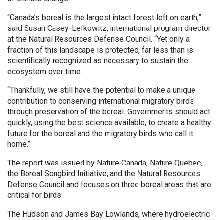
“Canada’s boreal is the largest intact forest left on earth,”
said Susan Casey-Lefkowitz, international program director
at the Natural Resources Defense Council. “Yet only a
fraction of this landscape is protected, far less than is
scientifically recognized as necessary to sustain the
ecosystem over time.
“Thankfully, we still have the potential to make a unique
contribution to conserving international migratory birds
through preservation of the boreal. Governments should act
quickly, using the best science available, to create a healthy
future for the boreal and the migratory birds who call it
home.”
The report was issued by Nature Canada, Nature Quebec,
the Boreal Songbird Initiative, and the Natural Resources
Defense Council and focuses on three boreal areas that are
critical for birds:
The Hudson and James Bay Lowlands, where hydroelectric