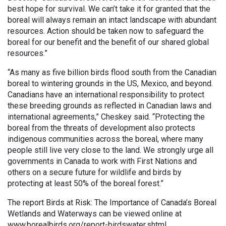
best hope for survival. We can’t take it for granted that the
boreal will always remain an intact landscape with abundant
resources. Action should be taken now to safeguard the
boreal for our benefit and the benefit of our shared global
resources.”
“As many as five billion birds flood south from the Canadian
boreal to wintering grounds in the US, Mexico, and beyond.
Canadians have an international responsibility to protect
these breeding grounds as reflected in Canadian laws and
international agreements,” Cheskey said. “Protecting the
boreal from the threats of development also protects
indigenous communities across the boreal, where many
people still live very close to the land. We strongly urge all
governments in Canada to work with First Nations and
others on a secure future for wildlife and birds by
protecting at least 50% of the boreal forest.”
The report Birds at Risk: The Importance of Canada’s Boreal
Wetlands and Waterways can be viewed online at
www.borealbirds.org/report-birdswater.shtml