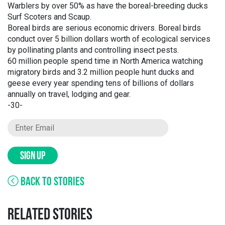
Warblers by over 50% as have the boreal-breeding ducks
Surf Scoters and Scaup.
Boreal birds are serious economic drivers. Boreal birds
conduct over 5 billion dollars worth of ecological services
by pollinating plants and controlling insect pests.
60 million people spend time in North America watching
migratory birds and 3.2 million people hunt ducks and
geese every year spending tens of billions of dollars
annually on travel, lodging and gear.
-30-
SIGN UP
BACK TO STORIES
RELATED STORIES