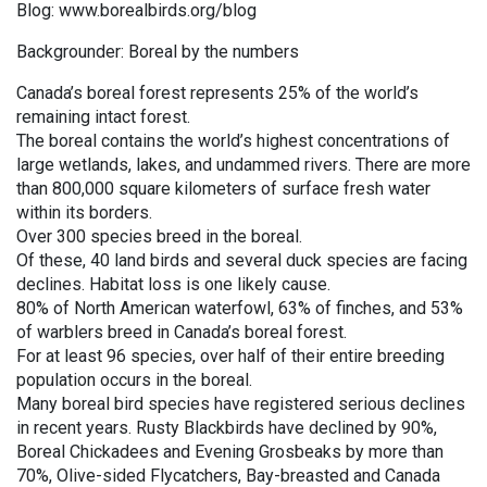
Blog: www.borealbirds.org/blog
Backgrounder: Boreal by the numbers
Canada’s boreal forest represents 25% of the world’s
remaining intact forest.
The boreal contains the world’s highest concentrations of
large wetlands, lakes, and undammed rivers. There are more
than 800,000 square kilometers of surface fresh water
within its borders.
Over 300 species breed in the boreal.
Of these, 40 land birds and several duck species are facing
declines. Habitat loss is one likely cause.
80% of North American waterfowl, 63% of finches, and 53%
of warblers breed in Canada’s boreal forest.
For at least 96 species, over half of their entire breeding
population occurs in the boreal.
Many boreal bird species have registered serious declines
in recent years. Rusty Blackbirds have declined by 90%,
Boreal Chickadees and Evening Grosbeaks by more than
70%, Olive-sided Flycatchers, Bay-breasted and Canada