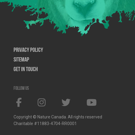
Privacy Policy
SiteMap
Get In Touch
Follow us
Copyright © Nature Canada. All rights reserved
Charitable #11883-4704-RR0001