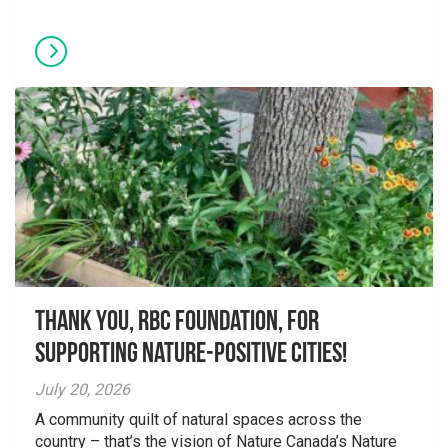
Thank you, RBC Foundation, for
supporting Nature-Positive Cities!
July 20, 2026
A community quilt of natural spaces across the
country – that’s the vision of Nature Canada’s Nature