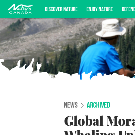
DISCOVER NATURE
ENJOY NATURE
DEFEN
Subscribe for campaign updates, advoc
NEWS
ARCHIVED
Global Mor