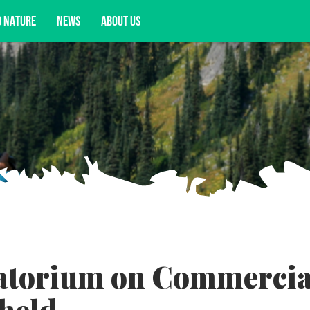
D NATURE
NEWS
ABOUT US
acy opportunities, and more.
atorium on Commercia