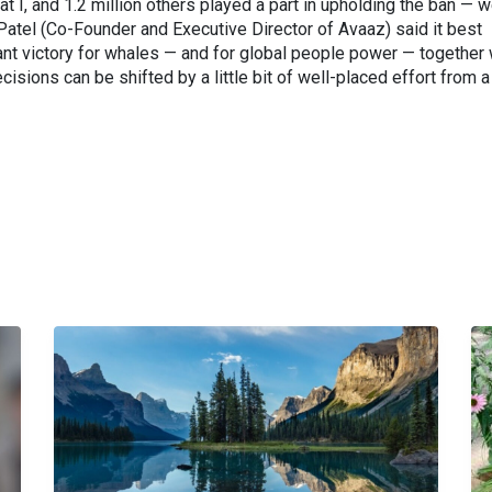
at I, and 1.2 million others played a part in upholding the ban — 
 Patel (Co-Founder and Executive Director of Avaaz) said it best
tant victory for whales — and for global people power — together
isions can be shifted by a little bit of well-placed effort from a 