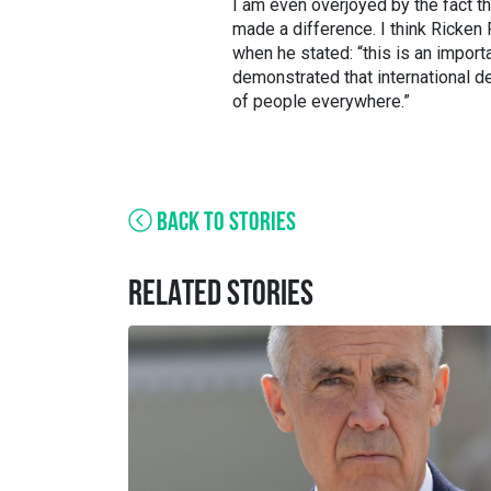
I am even overjoyed by the fact th
made a difference. I think Ricken
when he stated: “this is an impor
demonstrated that international dec
of people everywhere.”
BACK TO STORIES
RELATED STORIES