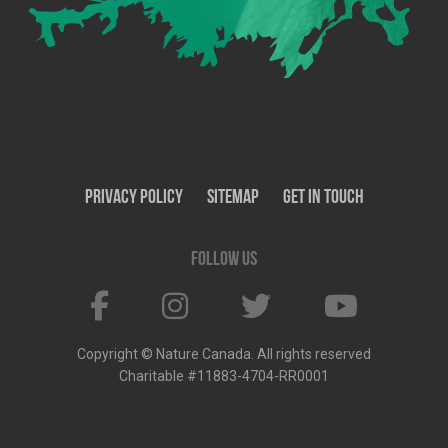
Privacy Policy
SiteMap
Get In Touch
Follow us
Copyright © Nature Canada. All rights reserved
Charitable #11883-4704-RR0001