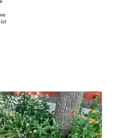
we
 we
lot