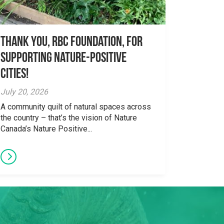
Thank you, RBC Foundation, for
supporting Nature-Positive
Cities!
July 20, 2026
A community quilt of natural spaces across
the country – that’s the vision of Nature
Canada’s Nature Positive...