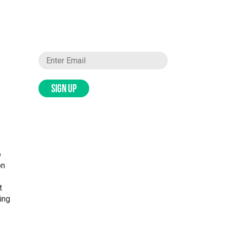
SIGN UP
o
on
t
ing