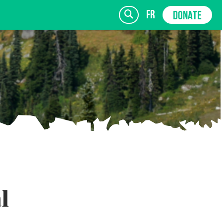
fr
DONATE
SIGN UP
l