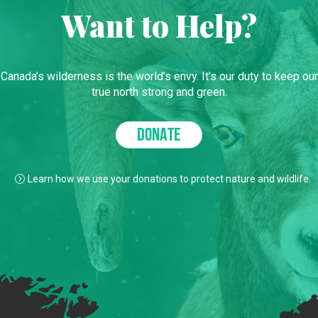
Want to Help?
Canada’s wilderness is the world’s envy. It’s our duty to keep our
true north strong and green.
DONATE
Learn how we use your donations to protect nature and wildlife.