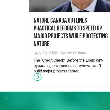
Nature Canada Outlines
Practical Reforms to Speed Up
Major Projects While Protecting
Nature
July 29, 2026 • Nature Canada
The “Credit Check” Before the Loan: Why
bypassing environmental reviews won't
build major projects faster.