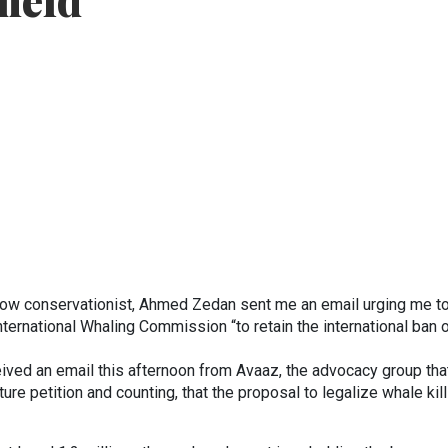
held
low conservationist, Ahmed Zedan sent me an email urging me t
International Whaling Commission “to retain the international ban 
ceived an email this afternoon from Avaaz, the advocacy group tha
ure petition and counting, that the proposal to legalize whale kill