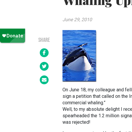
Whaling Up
June 29, 2010
SHARE
On June 18, my colleague and fel
sign a petition that called on the 
commercial whaling.”
Well, to my absolute delight I re
spearheaded the 1.2 million signat
was rejected!