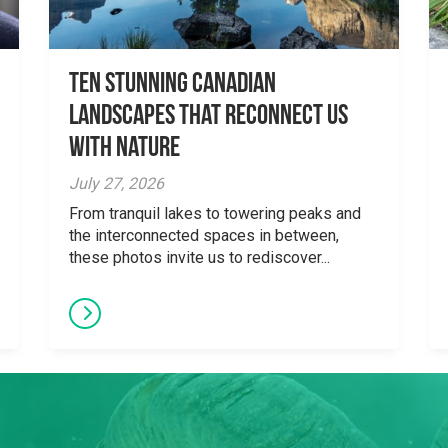
Ten Stunning Canadian
Landscapes That Reconnect Us
With Nature
July 27, 2026
From tranquil lakes to towering peaks and
the interconnected spaces in between,
these photos invite us to rediscover...