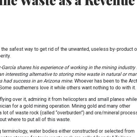
ine Waste as a Revenue
o the safest way to get rid of the unwanted, useless by-product o
rity.
z-García
shares his experience of working in the mining industry 
n interesting alternative to storing mine waste in natural or man
 had success in an Arizona mine.
Whoever has been to the Arct
e. Some southerners love it while others want nothing to do with it.
flying over it, admiring it from helicopters and small planes while
ician for a gold mining operation. Mining gold and many other
 lot of waste rock (called “overburden”) and ore/mineral proces
 out where to put all of this waste.
 terminology, water bodies either constructed or selected from