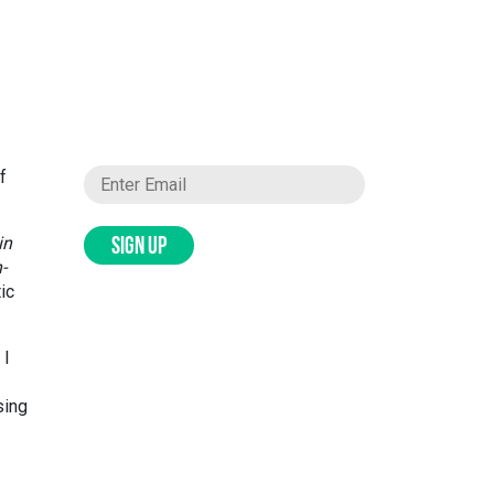
f
in
SIGN UP
-
ic
 I
sing