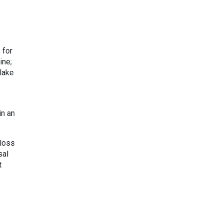
 for
ine;
 lake
in an
 loss
sal
t