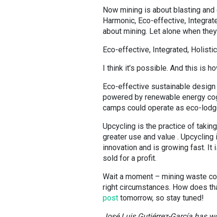
Now mining is about blasting and e
Harmonic, Eco-effective, Integrat
about mining. Let alone when they 
Eco-effective, Integrated, Holistic
I think it’s possible. And this is h
Eco-effective sustainable design 
powered by renewable energy coge
camps could operate as eco-lodges
Upcycling is the practice of takin
greater use and value . Upcycling 
innovation and is growing fast. It
sold for a profit.
Wait a moment – mining waste cou
right circumstances. How does that
post
tomorrow, so stay tuned!
José Luis Gutiérrez-García has wor