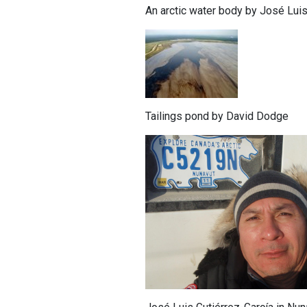
An arctic water body by José Luis
Tailings pond by David Dodge