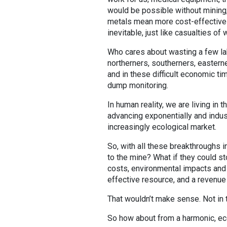
would be possible without mining
metals mean more cost-effective 
inevitable, just like casualties of w
Who cares about wasting a few la
northerners, southerners, eastern
and in these difficult economic ti
dump monitoring.
In human reality, we are living in 
advancing exponentially and indus
increasingly ecological market.
So, with all these breakthroughs i
to the mine? What if they could st
costs, environmental impacts and
effective resource, and a revenu
That wouldn’t make sense. Not in
So how about from a harmonic, eco