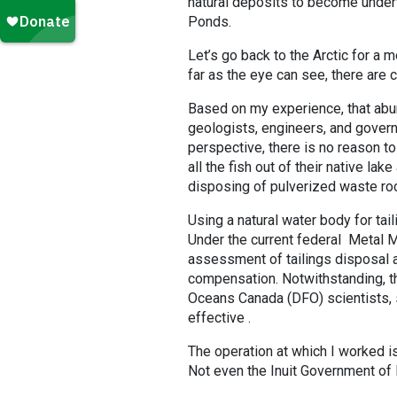
natural deposits to become underw
Ponds.
Let’s go back to the Arctic for a m
far as the eye can see, there are 
Based on my experience, that abu
geologists, engineers, and govern
perspective, there is no reason t
all the fish out of their native 
disposing of pulverized waste ro
Using a natural water body for ta
Under the current federal Metal M
assessment of tailings disposal al
compensation. Notwithstanding, t
Oceans Canada (DFO) scientists, s
effective .
The operation at which I worked is
Not even the Inuit Government of N