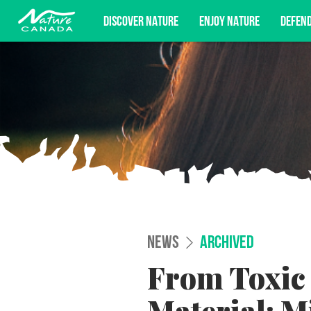
DISCOVER NATURE
ENJOY NATURE
DEFEN
Subscribe for campaign updates, advoc
NEWS
ARCHIVED
From Toxic 