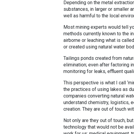
Depending on the metal extraction
substances, in larger or smaller 
well as harmful to the local envir
Most mining experts would tell yo
methods currently known to the in
airborne or leaching what is call
or created using natural water bod
Tailings ponds created from natu
elimination; even after factoring 
monitoring for leaks, effluent qua
This perspective is what I call ‘mi
the practices of using lakes as 
companies converting natural wate
understand chemistry, logistics, 
creation. They are out of touch with
Not only are they out of touch, bu
technology that would not be avail
work for us; medical equipment, t