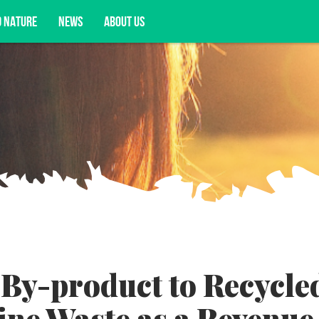
D NATURE
NEWS
ABOUT US
acy opportunities, and more.
By-product to Recycle