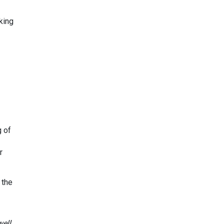
king
g of
r
 the
ell,