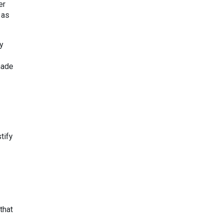
er
 as
ly
made
tify
that