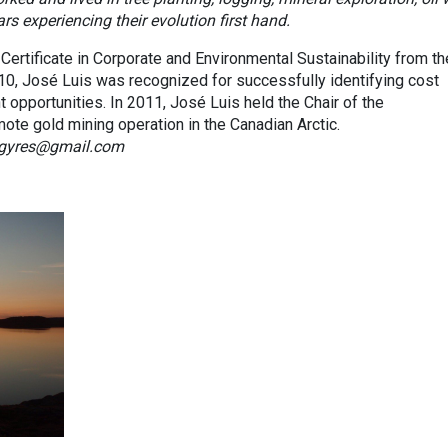
s experiencing their evolution first hand.
Certificate in Corporate and Environmental Sustainability from th
010, José Luis was recognized for successfully identifying cost
pportunities. In 2011, José Luis held the Chair of the
ote gold mining operation in the Canadian Arctic.
e.gyres@gmail.com