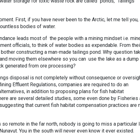
ater storage for toxic waste rock are called “ponds,” Tailings
oment. First, if you have never been to the Arctic, let me tell you,
countless bodies of water.
ndance leads most of the people with a mining mindset i.e. mine
ment officials, to think of water bodies as expendable. From thei
o bother constructing a man-made tailings pond. Why question ta
lake and moving them elsewhere so you can use the lake as a dump 
ck generated from ore processing?
ilings disposal is not completely without consequence or oversigh
ining Effluent Regulations, companies are required to do an
ternatives, in addition to proposing plans for fish habitat
here are several detailed studies, some even done by Fisheries
uggesting that current fish habitat compensation practices are 
 so remote in the far north, nobody is going to miss a particular l
unavut. You in the south will never even know it ever existed.