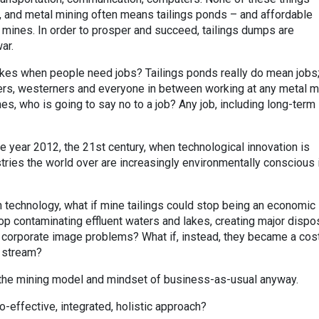
, and metal mining often means tailings ponds – and affordable
mines. In order to prosper and succeed, tailings dumps are
ar.
kes when people need jobs? Tailings ponds really do mean jobs;
ers, westerners and everyone in between working at any metal m
mes, who is going to say no to a job? Any job, including long-term
the year 2012, the 21st century, when technological innovation is
tries the world over are increasingly environmentally conscious 
n technology, what if mine tailings could stop being an economic
op contaminating effluent waters and lakes, creating major dispo
 corporate image problems? What if, instead, they became a cos
e stream?
 the mining model and mindset of business-as-usual anyway.
-effective, integrated, holistic approach?