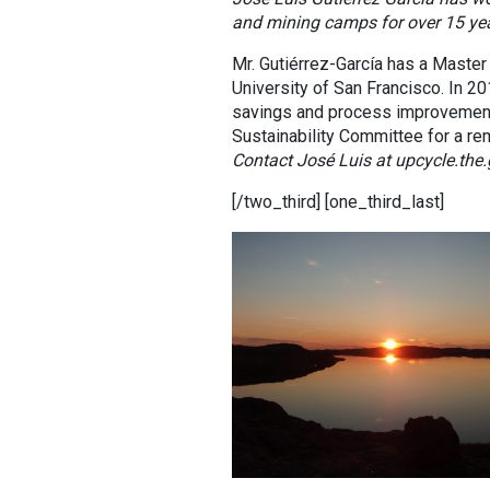
and mining camps for over 15 year
Mr. Gutiérrez-García has a Master 
University of San Francisco. In 2
savings and process improvement o
Sustainability Committee for a rem
Contact José Luis at upcycle.th
[/two_third] [one_third_last]