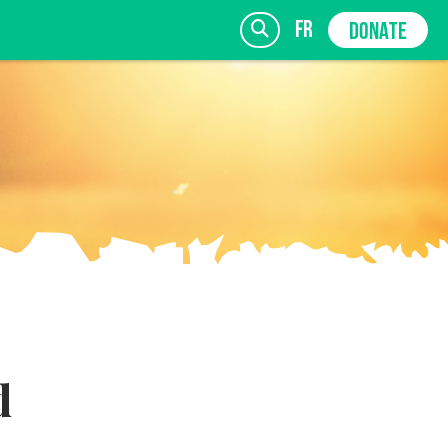
fr
DONATE
SIGN UP
d