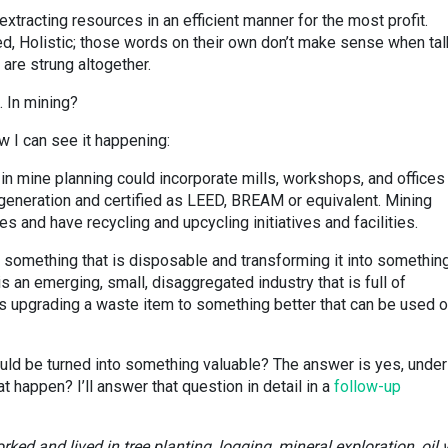
xtracting resources in an efficient manner for the most profit.
ed, Holistic; those words on their own don’t make sense when tal
are strung altogether.
. In mining?
ow I can see it happening:
in mine planning could incorporate mills, workshops, and offices
neration and certified as LEED, BREAM or equivalent. Mining
 and have recycling and upcycling initiatives and facilities.
g something that is disposable and transforming it into somethin
is an emerging, small, disaggregated industry that is full of
 is upgrading a waste item to something better that can be used o
ld be turned into something valuable? The answer is yes, under
 happen? I’ll answer that question in detail in a
follow-up
ked and lived in tree planting, logging, mineral exploration, oil w