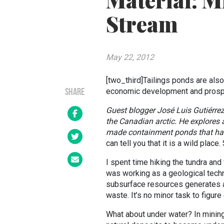
Material: M
Stream
May 22, 2012
[two_third]Tailings ponds are als
economic development and prospe
SHARE
Guest blogger José Luis
Gutiérre
the Canadian arctic. He explores a
made containment ponds that has
can tell you that it is a wild plac
I spent time hiking the tundra and 
was working as a geological techn
subsurface resources generates a
waste. It’s no minor task to figure
What about under water? In mining