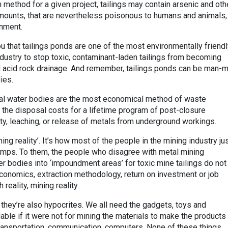
 method for a given project, tailings may contain arsenic and oth
amounts, that are nevertheless poisonous to humans and animals,
onment.
u that tailings ponds are one of the most environmentally friend
dustry to stop toxic, contaminant-laden tailings from becoming
ed acid rock drainage. And remember, tailings ponds can be man-
ies.
ral water bodies are the most economical method of waste
in the disposal costs for a lifetime program of post-closure
lity, leaching, or release of metals from underground workings.
ning reality’. It’s how most of the people in the mining industry jus
dumps. To them, the people who disagree with metal mining
r bodies into ‘impoundment areas’ for toxic mine tailings do not
economics, extraction methodology, return on investment or job
 reality, mining reality.
t they’re also hypocrites. We all need the gadgets, toys and
able if it were not for mining the materials to make the products 
ransportation, communication, computers. None of these things