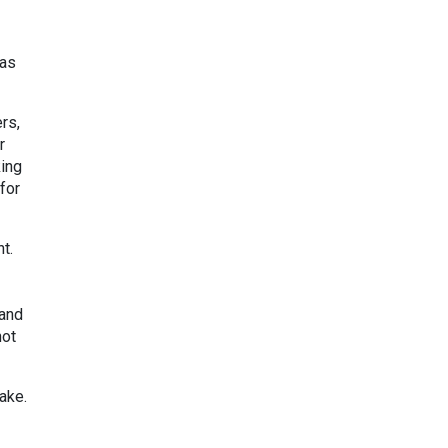
 as
rs,
r
king
for
t.
 and
not
ake.