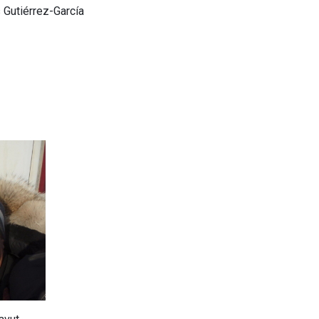
 Gutiérrez-García