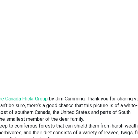
re Canada Flickr Group
by Jim Cumming. Thank you for sharing y
n’t be sure, there’s a good chance that this picture is of a white-
ost of southern Canada, the United States and parts of South
 the smallest member of the deer family.
 keep to coniferous forests that can shield them from harsh weath
erbivores, and their diet consists of a variety of leaves, twigs, f