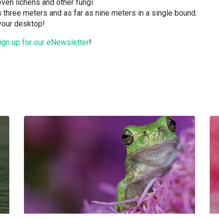
 even lichens and other fungi.
s three meters and as far as nine meters in a single bound.
 your desktop!
ign up for our eNewsletter
!