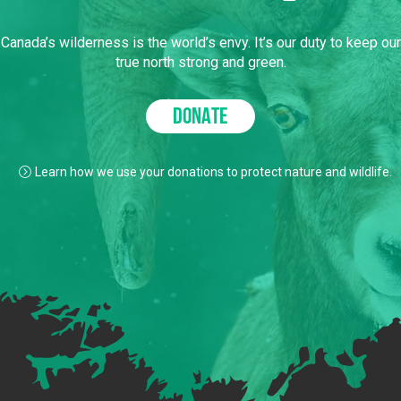
Canada’s wilderness is the world’s envy. It’s our duty to keep our
true north strong and green.
DONATE
Learn how we use your donations to protect nature and wildlife.