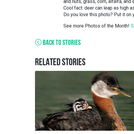
and nuts, grass, corn, alfalfa, and
Cool fact: deer can leap as high a
Do you love this photo? Put it on
See more Photos of the Month!
S
BACK TO STORIES
RELATED STORIES