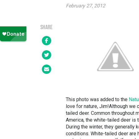
February 27, 2012
SHARE
This photo was added to the
Natu
love for nature, Jim!Although we ca
tailed deer. Common throughout m
America, the white-tailed deer is
During the winter, they generally
conditions. White-tailed deer are h