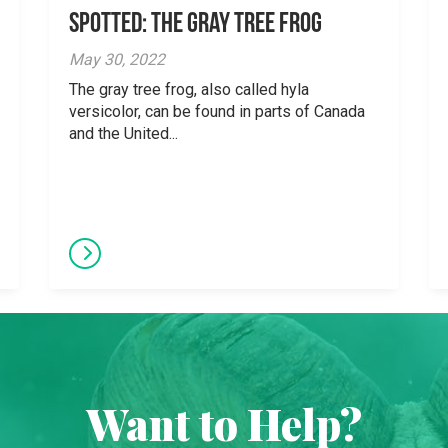
Spotted: The Gray Tree Frog
May 30, 2022
The gray tree frog, also called hyla
versicolor, can be found in parts of Canada
and the United...
Want to Help?