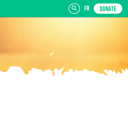
fr
DONATE
SIGN UP