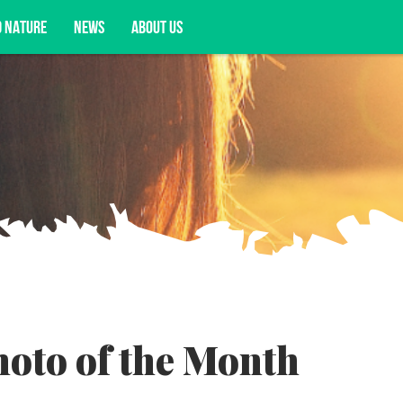
D NATURE
NEWS
ABOUT US
acy opportunities, and more.
oto of the Month