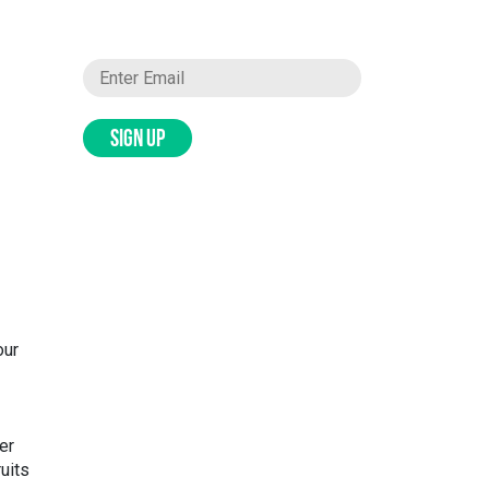
SIGN UP
our
er
ruits