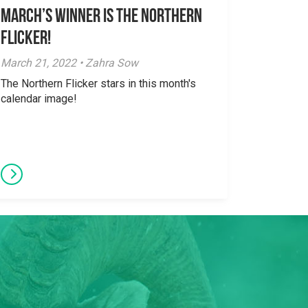
March’s Winner is The Northern
Flicker!
March 21, 2022 • Zahra Sow
The Northern Flicker stars in this month's
calendar image!