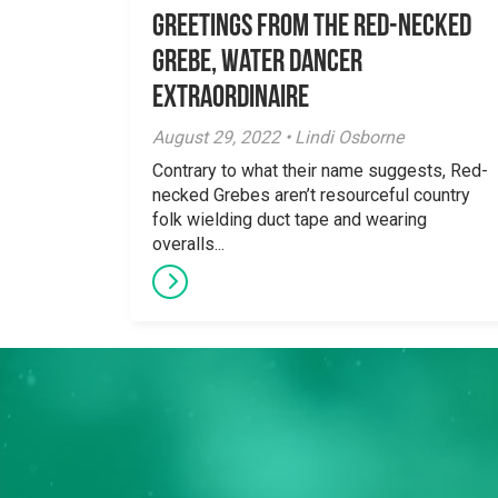
Greetings From the Red-necked
Grebe, Water Dancer
Extraordinaire
August 29, 2022 • Lindi Osborne
Contrary to what their name suggests, Red-
necked Grebes aren’t resourceful country
folk wielding duct tape and wearing
overalls...