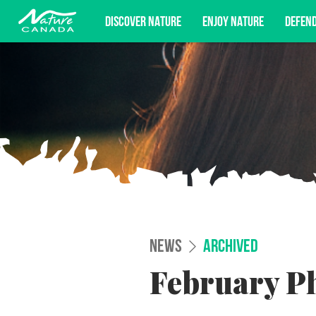
DISCOVER NATURE
ENJOY NATURE
DEFEN
Subscribe for campaign updates, advoc
NEWS
ARCHIVED
February Ph