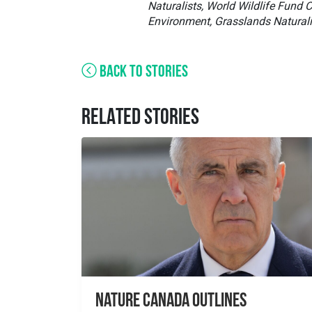
Naturalists, World Wildlife Fund
Environment, Grasslands Naturali
BACK TO STORIES
RELATED STORIES
Nature Canada Outlines