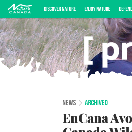
DISCOVER NATURE
ENJOY NATURE
DEFEN
Subscribe for campaign updates, advoc
NEWS
ARCHIVED
EnCana Avoi