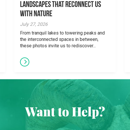
Landscapes That Reconnect Us
With Nature
July 27, 2026
From tranquil lakes to towering peaks and
the interconnected spaces in between,
these photos invite us to rediscover...
Want to Help?