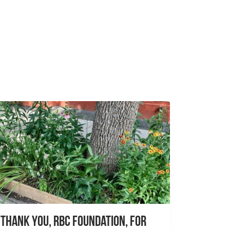
Thank you, RBC Foundation, for