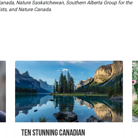
 Canada, Nature Saskatchewan, Southern Alberta Group for the
sts, and Nature Canada.
Ten Stunning Canadian