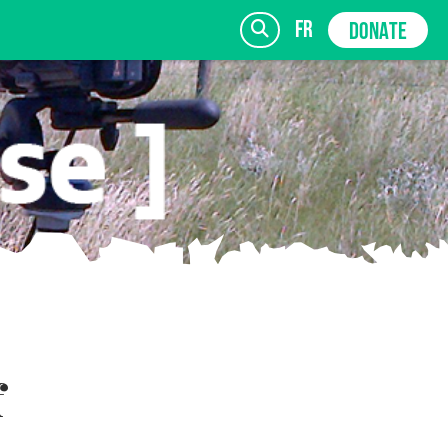
fr
DONATE
SIGN UP
f