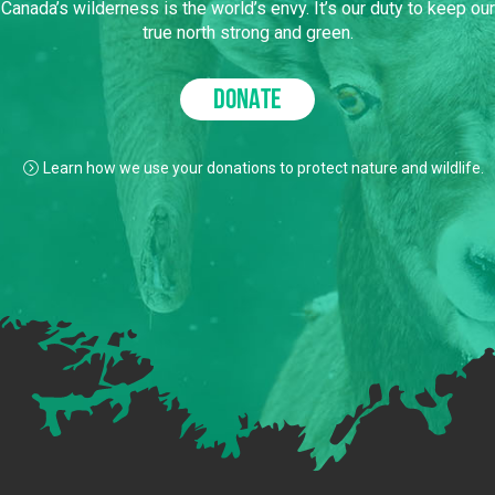
Canada’s wilderness is the world’s envy. It’s our duty to keep our
true north strong and green.
DONATE
Learn how we use your donations to protect nature and wildlife.