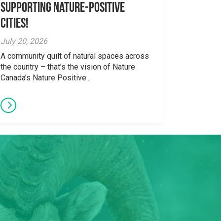
supporting Nature-Positive
Cities!
July 20, 2026
A community quilt of natural spaces across
the country – that’s the vision of Nature
Canada’s Nature Positive...