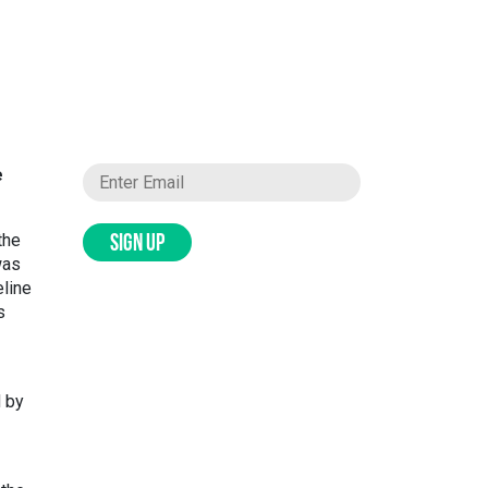
e
the
SIGN UP
was
eline
s
d by