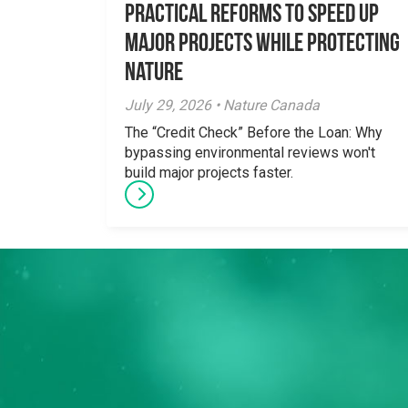
Practical Reforms to Speed Up
Major Projects While Protecting
Nature
July 29, 2026 • Nature Canada
The “Credit Check” Before the Loan: Why
bypassing environmental reviews won't
build major projects faster.