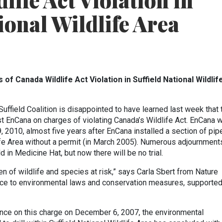
ife Act Violation in
ional Wildlife Area
of Canada Wildlife Act Violation in Suffield National Wildlif
uffield Coalition is disappointed to have learned last week that 
t EnCana on charges of violating Canada’s Wildlife Act. EnCana 
 2010, almost five years after EnCana installed a section of pip
life Area without a permit (in March 2005). Numerous adjournment
 in Medicine Hat, but now there will be no trial.
en of wildlife and species at risk,” says Carla Sbert from Nature
ence to environmental laws and conservation measures, supporte
ance on this charge on December 6, 2007, the environmental