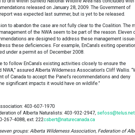
 drill within Suffield National Wildlife Area has concluded with
mmendations released on January 28, 2009. The Government of
report was expected last summer, but is yet to be released.
on to abandon the case are not fully clear to the Coalition. The 
l management of the NWA seem to be part of the reason. Eleven 
ommendations are designed to address these management issue
ress these deficiencies. For example, EnCana’s exiting operatio
ated under a permit as of December 2008.
ue to follow EnCana’s existing activities closely to ensure the
ld NWA,” assured Alberta Wilderness Association’s Cliff Wallis. 
ent of Canada to accept the Panel’s recommendations and deny
he significant impacts it would have on wildlife.”
Association: 403-607-1970
deration of Alberta Naturalists: 403-932-2947,
sefoss@telus.net
00-267-4088, ext. 222
csbert@naturecanada.ca
seven groups: Alberta Wilderness Association, Federation of Alb