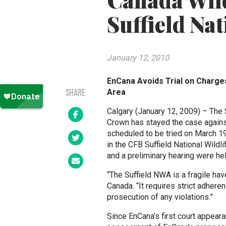
Canada Wildl
Suffield Nat
January 12, 2010
EnCana Avoids Trial on Charges 
Area
SHARE
Calgary (January 12, 2009) – The S
Crown has stayed the case agains
scheduled to be tried on March 19,
in the CFB Suffield National Wild
and a preliminary hearing were held
“The Suffield NWA is a fragile hav
Canada. “It requires strict adher
prosecution of any violations.”
Since EnCana’s first court appear