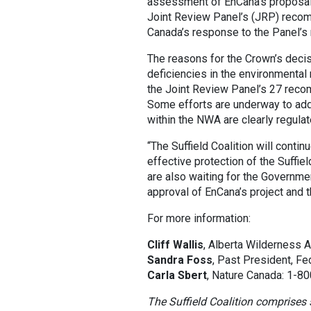
assessment of EnCana’s proposal to
Joint Review Panel’s (JRP) reco
Canada’s response to the Panel’s 
The reasons for the Crown’s decisi
deficiencies in the environmenta
the Joint Review Panel’s 27 rec
Some efforts are underway to add
within the NWA are clearly regul
“The Suffield Coalition will contin
effective protection of the Suffie
are also waiting for the Governm
approval of EnCana’s project and t
For more information:
Cliff Wallis
, Alberta Wilderness 
Sandra Foss
, Past President, Fe
Carla Sbert
, Nature Canada: 1-8
The Suffield Coalition comprises 