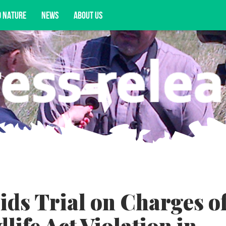
D NATURE
NEWS
ABOUT US
acy opportunities, and more.
ds Trial on Charges o