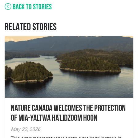
BACK TO STORIES
RELATED STORIES
Nature Canada Welcomes The Protection
Of Mia-yaltwa Ha’lidzogm hoon
May 22, 2026