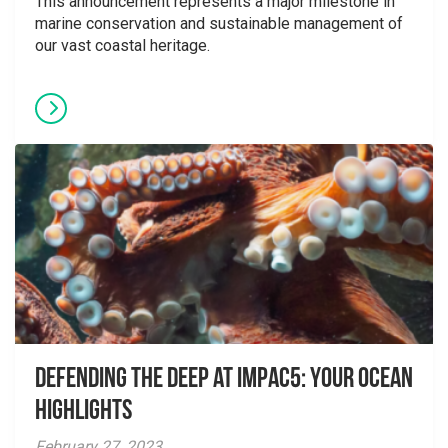
This announcement represents a major milestone in
marine conservation and sustainable management of
our vast coastal heritage.
Defending the Deep at IMPAC5: Your Ocean
Highlights
February 27, 2023