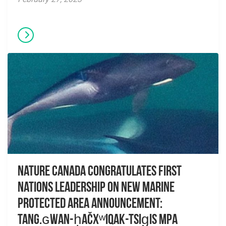
Nature Canada congratulates First
Nations leadership on new Marine
Protected Area announcement:
Tang.ɢwan-ḥačxʷiqak-Tsig̱is MPA