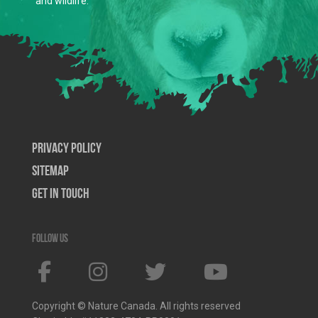
and wildlife.
Privacy Policy
SiteMap
Get In Touch
Follow us
Copyright © Nature Canada. All rights reserved