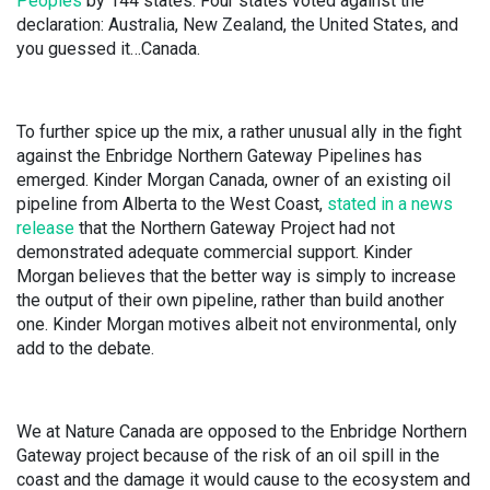
Peoples
by 144 states. Four states voted against the
declaration: Australia, New Zealand, the United States, and
you guessed it…Canada.
To further spice up the mix, a rather unusual ally in the fight
against the Enbridge Northern Gateway Pipelines has
emerged. Kinder Morgan Canada, owner of an existing oil
pipeline from Alberta to the West Coast,
stated in a news
release
that the Northern Gateway Project had not
demonstrated adequate commercial support. Kinder
Morgan believes that the better way is simply to increase
the output of their own pipeline, rather than build another
one. Kinder Morgan motives albeit not environmental, only
add to the debate.
We at Nature Canada are opposed to the Enbridge Northern
Gateway project because of the risk of an oil spill in the
coast and the damage it would cause to the ecosystem and