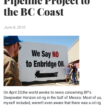
Pipeline Project to
the BC Coast
June 8, 2010
On April 20,the world awoke to news concerning BP’s
Deepwater Horizon oil rig in the Gulf of Mexico. Most of us,
myself included, weren’t even aware that there was a oil rig