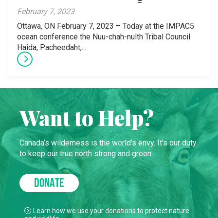
February 7, 2023
Ottawa, ON February 7, 2023 – Today at the IMPAC5
ocean conference the Nuu-chah-nulth Tribal Council
Haida, Pacheedaht,...
Want to Help?
Canada’s wilderness is the world’s envy. It’s our duty
to keep our true north strong and green.
DONATE
Learn how we use your donations to protect nature