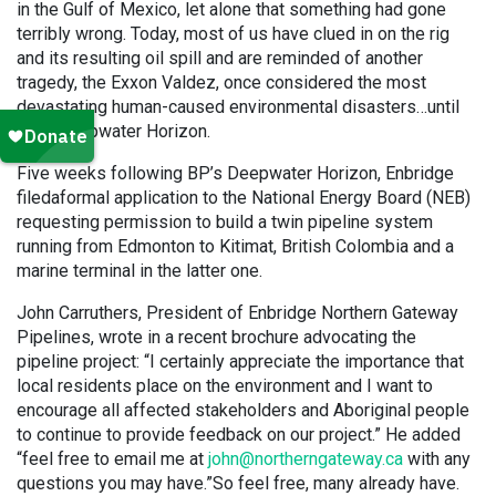
in the Gulf of Mexico, let alone that something had gone
terribly wrong. Today, most of us have clued in on the rig
and its resulting oil spill and are reminded of another
tragedy, the Exxon Valdez, once considered the most
devastating human-caused environmental disasters…until
BP’s Deepwater Horizon.
Five weeks following BP’s Deepwater Horizon, Enbridge
filed
a
formal application to the National Energy Board (NEB)
requesting permission to build a twin pipeline system
running from Edmonton to Kitimat, British Colombia and a
marine terminal in the latter one.
John Carruthers, President of Enbridge Northern Gateway
Pipelines, wrote in a recent brochure advocating the
pipeline project: “I certainly appreciate the importance that
local residents place on the environment and I want to
encourage all affected stakeholders and Aboriginal people
to continue to provide feedback on our project.” He added
“feel free to email me at
john@northerngateway.ca
with any
questions you may have.”So feel free, many already have.