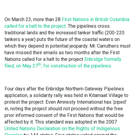
On March 23, more than 28
First Nations in British Columbia
called for a halt to the project
.
The pipelines cross
traditional lands and the increased tanker traffic (200-220
tankers a year) puts the future of the coastal waters on
which they depend in potential jeopardy. Mr. Carruthers must
have missed their emails as two months after the First
Nations called for a halt to the project
Enbridge formally
th
filed, on May 27
, for
construction of the pipelines
.
Four days after the Enbridge Northern Gateway Pipelines
application, a solidarity rally was held in Kitamaat Village to
protest the project. Even Amnesty International has ‘piped’
in, noting the project should not proceed without the free
prior informed consent of the First Nations that would be
affected by it. This standard was adopted in the 2007
United Nations Declaration on the Rights of Indigenous