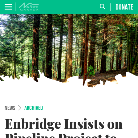
DONATE
NEWS
ARCHIVED
Enbridge Insists on