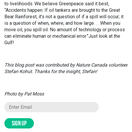
to livelihoods. We believe Greenpeace said it best,
“Accidents happen. If oil tankers are brought to the Great
Bear Rainforest, it’s not a question of if a spill will occur; it
is a question of when, where, and how large. . . When you
move oil, you spill oil. No amount of technology or process
can eliminate human or mechanical error.”Just look at the
Gulf!
This blog post was contributed by Nature Canada volunteer
Stefan Kohut. Thanks for the insight, Stefan!
Photo by Pat Moss
SIGN UP