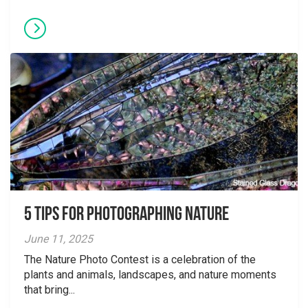
5 tips for photographing nature
June 11, 2025
The Nature Photo Contest is a celebration of the
plants and animals, landscapes, and nature moments
that bring...