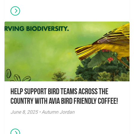
Help Support Bird Teams Across the
Country with Avia Bird Friendly Coffee!
June 8, 2025 • Autumn Jordan