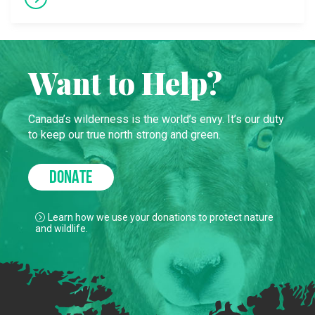
Want to Help?
Canada’s wilderness is the world’s envy. It’s our duty
to keep our true north strong and green.
DONATE
Learn how we use your donations to protect nature
and wildlife.