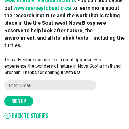
www.merseyriverchalets.com
. You can also check
out
www.merseytobeatic.ca
to learn more about
the research institute and the work that is taking
place in the the Southwest Nova Biosphere
Reserve to help look after nature, the
environment, and all its inhabitants – including the
turtles.
This adventure sounds like a great opportunity to
experience the wonders of nature in Nova Scotia firsthand,
Brennan. Thanks for sharing it with us!
SIGN UP
BACK TO STORIES