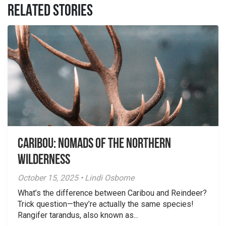
RELATED STORIES
Caribou: Nomads of the Northern
Wilderness
October 15, 2025 • Lindi Osborne
What’s the difference between Caribou and Reindeer?
Trick question—they’re actually the same species!
Rangifer tarandus, also known as...