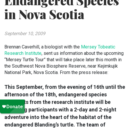
Endangered Species
in Nova Scotia
September 10, 2009
Brennan Caverhill, a biologist with the
Mersey Tobeatic
Research Institute
, sent us information about the upcoming
“Mersey Turtle Tour” that will take place later this month in
the Southwest Nova Biosphere Reserve, near Kejimkujik
National Park, Nova Scotia. From the press release:
This September, from the evening of 16th until the
afternoon of the 18th, endangered species
biologists from the research institute will be
providing participants with a 2-day and 2-night
adventure into the heart of the habitat of the
endangered Blanding’s turtle. The team of