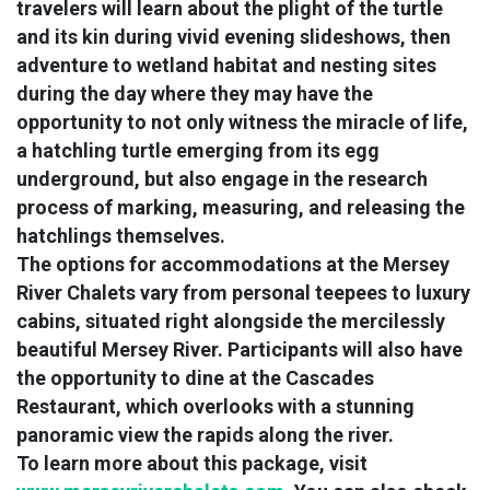
travelers will learn about the plight of the turtle
and its kin during vivid evening slideshows, then
adventure to wetland habitat and nesting sites
during the day where they may have the
opportunity to not only witness the miracle of life,
a hatchling turtle emerging from its egg
underground, but also engage in the research
process of marking, measuring, and releasing the
hatchlings themselves.
The options for accommodations at the Mersey
River Chalets vary from personal teepees to luxury
cabins, situated right alongside the mercilessly
beautiful Mersey River. Participants will also have
the opportunity to dine at the Cascades
Restaurant, which overlooks with a stunning
panoramic view the rapids along the river.
To learn more about this package, visit