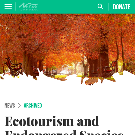
DONATE
NEWS
ARCHIVED
Ecotourism and