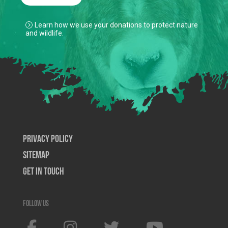
Learn how we use your donations to protect nature
and wildlife.
Privacy Policy
SiteMap
Get In Touch
Follow us