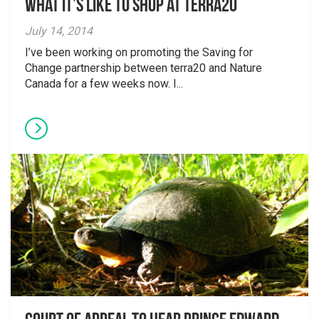
What it’s like to shop at terra20
July 14, 2014
I’ve been working on promoting the Saving for
Change partnership between terra20 and Nature
Canada for a few weeks now. I...