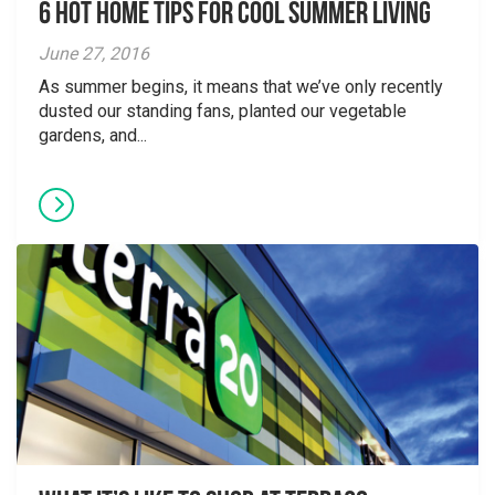
6 Hot Home Tips for Cool Summer Living
June 27, 2016
As summer begins, it means that we’ve only recently
dusted our standing fans, planted our vegetable
gardens, and...