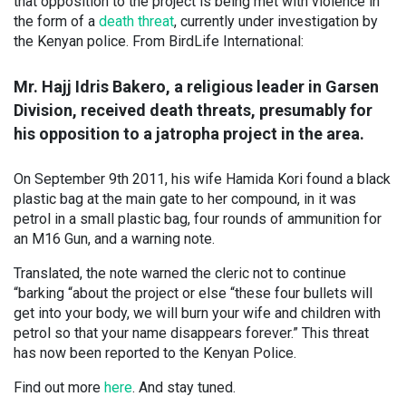
that opposition to the project is being met with violence in
the form of a
death threat
, currently under investigation by
the Kenyan police. From BirdLife International:
Mr. Hajj Idris Bakero, a religious leader in Garsen
Division, received death threats, presumably for
his opposition to a jatropha project in the area.
On September 9th 2011, his wife Hamida Kori found a black
plastic bag at the main gate to her compound, in it was
petrol in a small plastic bag, four rounds of ammunition for
an M16 Gun, and a warning note.
Translated, the note warned the cleric not to continue
“barking “about the project or else “these four bullets will
get into your body, we will burn your wife and children with
petrol so that your name disappears forever.” This threat
has now been reported to the Kenyan Police.
Find out more
here
. And stay tuned.