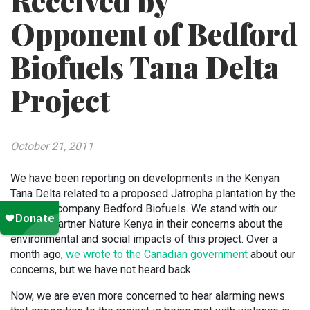
Received by
Opponent of Bedford
Biofuels Tana Delta
Project
October 21, 2011
We have been reporting on developments in the Kenyan
Tana Delta related to a proposed Jatropha plantation by the
Canadian company Bedford Biofuels. We stand with our
BirdLife partner Nature Kenya in their concerns about the
environmental and social impacts of this project. Over a
month ago,
we wrote to the Canadian government
about our
concerns, but we have not heard back.
Now, we are even more concerned to hear alarming news