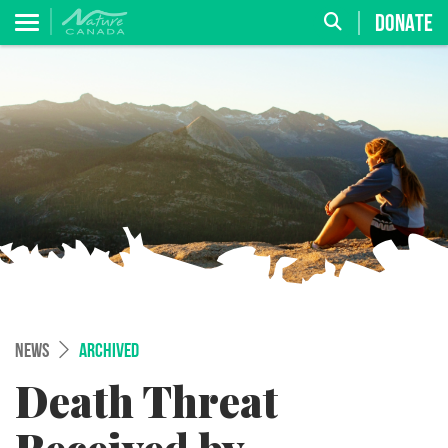
DONATE
NEWS
ARCHIVED
Death Threat