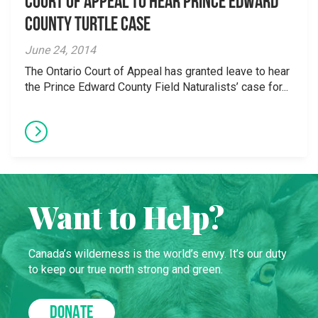
Court of Appeal to hear Prince Edward
County turtle case
June 24, 2014
The Ontario Court of Appeal has granted leave to hear
the Prince Edward County Field Naturalists’ case for...
Want to Help?
Canada’s wilderness is the world’s envy. It’s our duty
to keep our true north strong and green.
DONATE