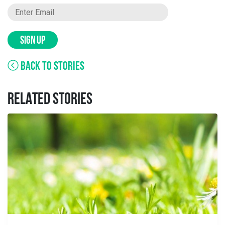
SIGN UP
BACK TO STORIES
RELATED STORIES