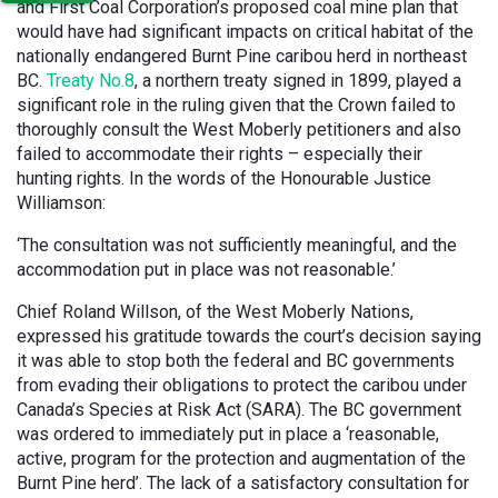
and First Coal Corporation’s proposed coal mine plan that
would have had significant impacts on critical habitat of the
nationally endangered Burnt Pine caribou herd in northeast
BC.
Treaty No.8
, a northern treaty signed in 1899, played a
significant role in the ruling given that the Crown failed to
thoroughly consult the West Moberly petitioners and also
failed to accommodate their rights – especially their
hunting rights. In the words of the Honourable Justice
Williamson:
‘The consultation was not sufficiently meaningful, and the
accommodation put in place was not reasonable.’
Chief Roland Willson, of the West Moberly Nations,
expressed his gratitude towards the court’s decision saying
it was able to stop both the federal and BC governments
from evading their obligations to protect the caribou under
Canada’s Species at Risk Act (SARA). The BC government
was ordered to immediately put in place a ‘reasonable,
active, program for the protection and augmentation of the
Burnt Pine herd’. The lack of a satisfactory consultation for