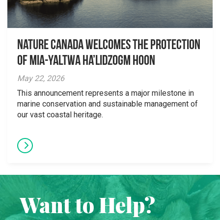
Nature Canada Welcomes The Protection
Of Mia-yaltwa Ha’lidzogm hoon
May 22, 2026
This announcement represents a major milestone in
marine conservation and sustainable management of
our vast coastal heritage.
Want to Help?