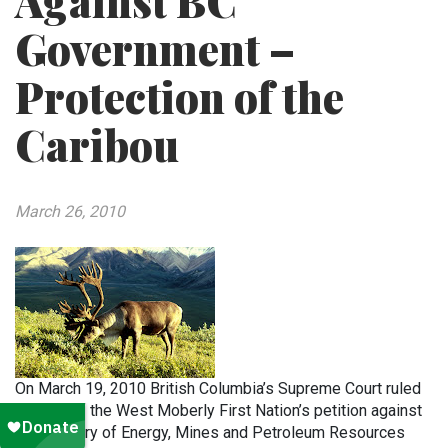
Against BC
Government –
Protection of the
Caribou
March 26, 2010
On March 19, 2010 British Columbia’s Supreme Court ruled
in favor of the West Moberly First Nation’s petition against
the Ministry of Energy, Mines and Petroleum Resources