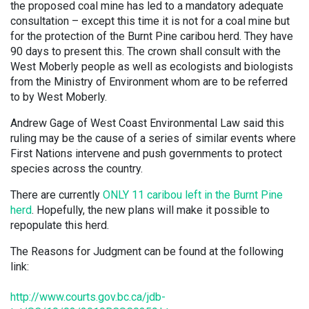
the proposed coal mine has led to a mandatory adequate
consultation – except this time it is not for a coal mine but
for the protection of the Burnt Pine caribou herd. They have
90 days to present this. The crown shall consult with the
West Moberly people as well as ecologists and biologists
from the Ministry of Environment whom are to be referred
to by West Moberly.
Andrew Gage of West Coast Environmental Law said this
ruling may be the cause of a series of similar events where
First Nations intervene and push governments to protect
species across the country.
There are currently
ONLY 11 caribou left in the Burnt Pine
herd
. Hopefully, the new plans will make it possible to
repopulate this herd.
The Reasons for Judgment can be found at the following
link:
http://www.courts.gov.bc.ca/jdb-