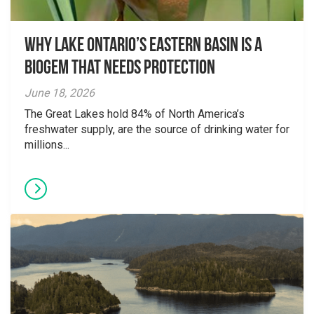
Why Lake Ontario’s Eastern Basin is a
Biogem that Needs Protection
June 18, 2026
The Great Lakes hold 84% of North America’s
freshwater supply, are the source of drinking water for
millions...