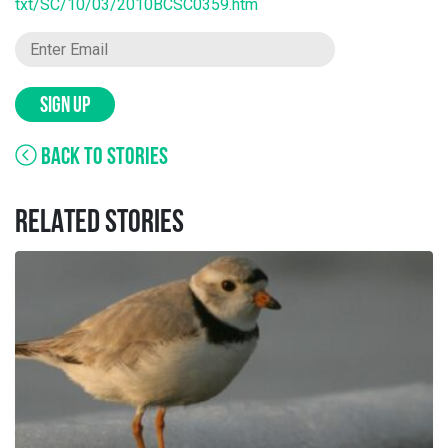
txt/SC/10/03/2010BCSC0359.htm
SIGN UP
BACK TO STORIES
RELATED STORIES