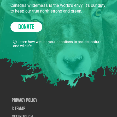
Canada’s wilderness is the world’s envy. It’s our duty
to keep our true north strong and green.
DONATE
Learn how we use your donations to protect nature
and wildlife.
Privacy Policy
SiteMap