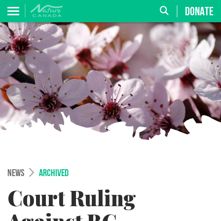
DONATE
NEWS
ARCHIVED
Court Ruling