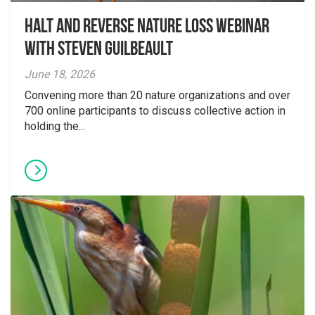
Halt and Reverse Nature Loss Webinar
With Steven Guilbeault
June 18, 2026
Convening more than 20 nature organizations and over
700 online participants to discuss collective action in
holding the...