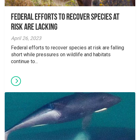
Federal Efforts to Recover Species at
Risk are Lacking
April 26, 2023
Federal efforts to recover species at risk are falling
short while pressures on wildlife and habitats
continue to...