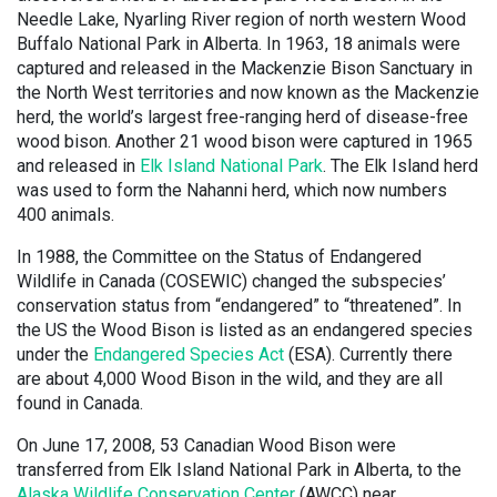
Needle Lake, Nyarling River region of north western Wood
Buffalo National Park in Alberta. In 1963, 18 animals were
captured and released in the Mackenzie Bison Sanctuary in
the North West territories and now known as the Mackenzie
herd, the world’s largest free-ranging herd of disease-free
wood bison. Another 21 wood bison were captured in 1965
and released in
Elk Island National Park
. The Elk Island herd
was used to form the Nahanni herd, which now numbers
400 animals.
In 1988, the Committee on the Status of Endangered
Wildlife in Canada (COSEWIC) changed the subspecies’
conservation status from “endangered” to “threatened”. In
the US the Wood Bison is listed as an endangered species
under the
Endangered Species Act
(ESA). Currently there
are about 4,000 Wood Bison in the wild, and they are all
found in Canada.
On June 17, 2008, 53 Canadian Wood Bison were
transferred from Elk Island National Park in Alberta, to the
Alaska Wildlife Conservation Center
(AWCC) near