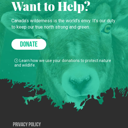
Want to Help?
Canada’s wilderness is the world’s envy. It’s our duty
to keep our true north strong and green.
DONATE
Learn how we use your donations to protect nature
and wildlife.
Privacy Policy