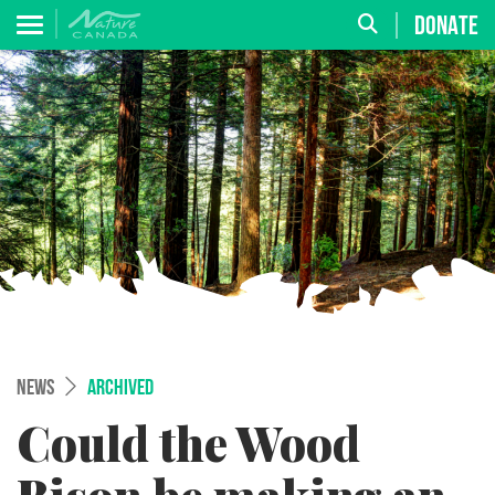
DONATE
NEWS
ARCHIVED
Could the Wood