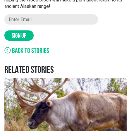
ancient Alaskan range!
SIGN UP
BACK TO STORIES
RELATED STORIES