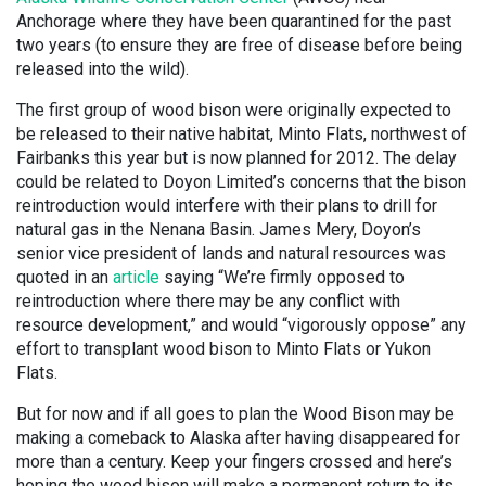
Anchorage where they have been quarantined for the past
two years (to ensure they are free of disease before being
released into the wild).
The first group of wood bison were originally expected to
be released to their native habitat, Minto Flats, northwest of
Fairbanks this year but is now planned for 2012. The delay
could be related to Doyon Limited’s concerns that the bison
reintroduction would interfere with their plans to drill for
natural gas in the Nenana Basin. James Mery, Doyon’s
senior vice president of lands and natural resources was
quoted in an
article
saying “We’re firmly opposed to
reintroduction where there may be any conflict with
resource development,” and would “vigorously oppose” any
effort to transplant wood bison to Minto Flats or Yukon
Flats.
But for now and if all goes to plan the Wood Bison may be
making a comeback to Alaska after having disappeared for
more than a century. Keep your fingers crossed and here’s
hoping the wood bison will make a permanent return to its