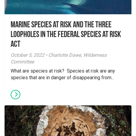
Marine species at risk and the three
loopholes in the Federal Species at Risk
Act
October 5, 2022 • Charlotte Dawe, Wilderness
Committee
What are species at risk? Species at risk are any
species that are in danger of disappearing from...