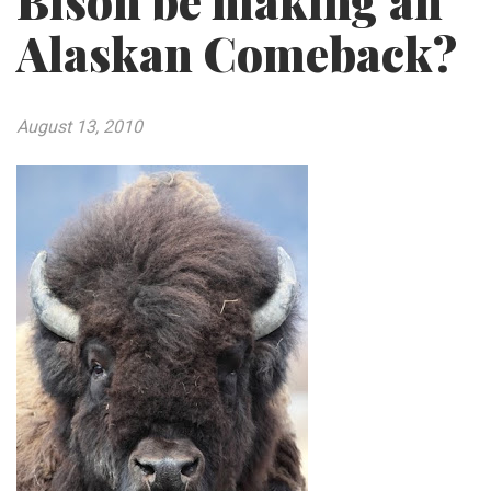
Bison be making an
Alaskan Comeback?
August 13, 2010