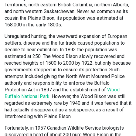
Territories, north eastern British Columbia, northern Alberta,
and north western Saskatchewan. Never as common as its
cousin the Plains Bison, its population was estimated at
168,000 in the early 1800s.
Unregulated hunting, the westward expansion of European
settlers, disease and the fur trade caused populations to
decline to near extinction. In 1893 the population was
estimated at 250. The Wood Bison slowly recovered and
reached heights of 1500 to 2000 by 1922, but only because
governments stepped in to ensure its protection. Such
attempts included giving the North West Mounted Police
authority and responsibility to enforce the Buffalo
Protection Act in 1897 and the establishment of
Wood
Buffalo National Park
. However, the Wood Bison was still
regarded as extremely rare by 1940 and it was feared that it
had actually disappeared as a subspecies; as a result of
interbreeding with Plains Bison.
Fortunately, in 1957 Canadian Wildlife Service biologists
discovered a herd of about 200 pure Wood Bison in the