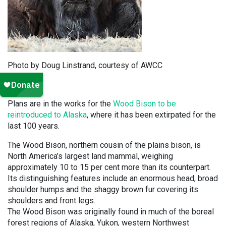
Photo by Doug Linstrand, courtesy of AWCC
Plans are in the works for the
Wood Bison to be
reintroduced to Alaska
, where it has been extirpated for the
last 100 years.
The Wood Bison, northern cousin of the plains bison, is
North America’s largest land mammal, weighing
approximately 10 to 15 per cent more than its counterpart.
Its distinguishing features include an enormous head, broad
shoulder humps and the shaggy brown fur covering its
shoulders and front legs.
The Wood Bison was originally found in much of the boreal
forest regions of Alaska, Yukon, western Northwest