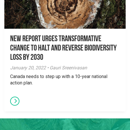
New Report Urges Transformative
Change to Halt and Reverse Biodiversity
Loss by 2030
January 20, 2022 • Gauri Sreenivasan
Canada needs to step up with a 10-year national
action plan.