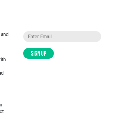
t and
SIGN UP
ith
nd
ir
ct