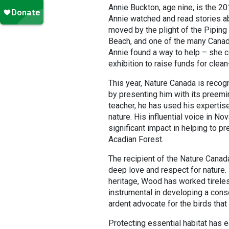
Annie Buckton, age nine, is the 2
Annie watched and read stories abo
moved by the plight of the Piping
Beach, and one of the many Canadi
Annie found a way to help – she co
exhibition to raise funds for clean
This year, Nature Canada is recogn
by presenting him with its preemin
teacher, he has used his expertise
nature. His influential voice in No
significant impact in helping to p
Acadian Forest.
The recipient of the Nature Cana
deep love and respect for nature.
heritage, Wood has worked tireles
instrumental in developing a conse
ardent advocate for the birds tha
Protecting essential habitat has 