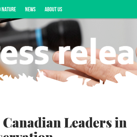
D NATURE
NEWS
ABOUT US
acy opportunities, and more.
 Canadian Leaders in