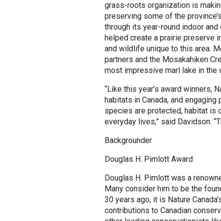
grass-roots organization is making
preserving some of the province’s
through its year-round indoor an
helped create a prairie preserve 
and wildlife unique to this area. 
partners and the Mosakahiken Cree
most impressive marl lake in the 
“Like this year’s award winners, N
habitats in Canada, and engaging 
species are protected, habitat is
everyday lives,” said Davidson. “
Backgrounder
Douglas H. Pimlott Award
Douglas H. Pimlott was a renowned
Many consider him to be the foun
30 years ago, it is Nature Canada’
contributions to Canadian conserva