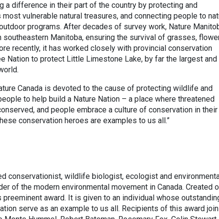
 a difference in their part of the country by protecting and
 most vulnerable natural treasures, and connecting people to nat
d outdoor programs. After decades of survey work, Nature Manito
in southeastern Manitoba, ensuring the survival of grasses, flowe
More recently, it has worked closely with provincial conservation
 Nation to protect Little Limestone Lake, by far the largest and
world.
ature Canada is devoted to the cause of protecting wildlife and
people to help build a Nature Nation – a place where threatened
 conserved, and people embrace a culture of conservation in their
These conservation heroes are examples to us all.”
 conservationist, wildlife biologist, ecologist and environmental
der of the modern environmental movement in Canada. Created o
s preeminent award. It is given to an individual whose outstandin
tion serve as an example to us all. Recipients of this award join