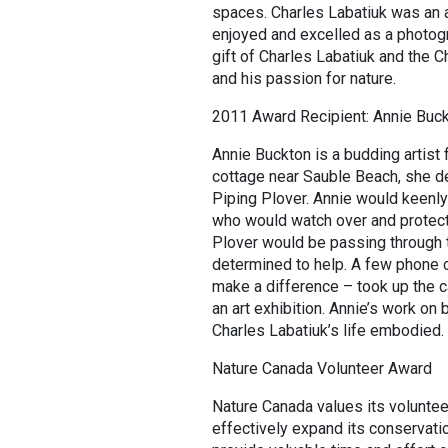
spaces. Charles Labatiuk was an a
enjoyed and excelled as a photogra
gift of Charles Labatiuk and the 
and his passion for nature.
2011 Award Recipient: Annie Buc
Annie Buckton is a budding artist
cottage near Sauble Beach, she de
Piping Plover. Annie would keenly
who would watch over and protect
Plover would be passing through t
determined to help. A few phone ca
make a difference – took up the ca
an art exhibition. Annie’s work on
Charles Labatiuk’s life embodied.
Nature Canada Volunteer Award
Nature Canada values its volunteer
effectively expand its conservati