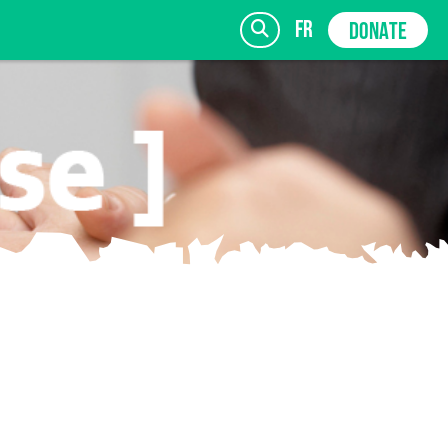
fr
DONATE
SIGN UP