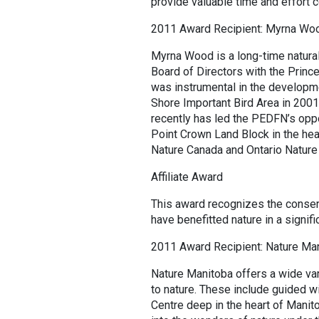
provide valuable time and effort c
2011 Award Recipient: Myrna Wo
Myrna Wood is a long-time natura
Board of Directors with the Princ
was instrumental in the developm
Shore Important Bird Area in 2001
recently has led the PEDFN’s oppo
Point Crown Land Block in the hea
Nature Canada and Ontario Nature
Affiliate Award
This award recognizes the conser
have benefitted nature in a signifi
2011 Award Recipient: Nature Ma
Nature Manitoba offers a wide va
to nature. These include guided w
Centre deep in the heart of Mani