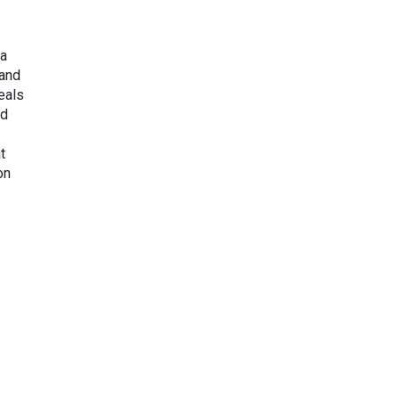
ba
 and
reals
ed
t
on