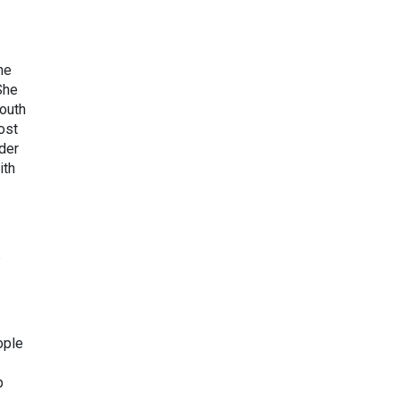
he
She
South
ost
der
ith
s
ople
p