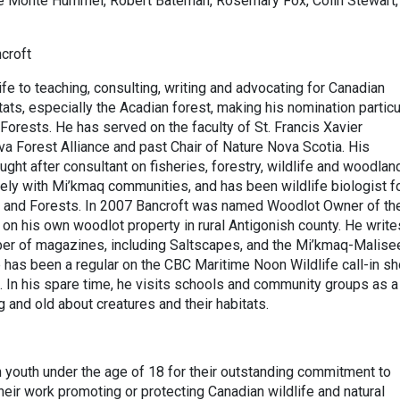
ike Monte Hummel, Robert Bateman, Rosemary Fox, Colin Stewart,
croft
fe to teaching, consulting, writing and advocating for Canadian
tats, especially the Acadian forest, making his nomination particu
f Forests. He has served on the faculty of St. Francis Xavier
va Forest Alliance and past Chair of Nature Nova Scotia. His
ght after consultant on fisheries, forestry, wildlife and woodlan
y with Mi’kmaq communities, and has been wildlife biologist f
 and Forests. In 2007 Bancroft was named Woodlot Owner of th
n his own woodlot property in rural Antigonish county. He write
umber of magazines, including Saltscapes, and the Mi’kmaq-Malise
has been a regular on the CBC Maritime Noon Wildlife call-in sh
 In his spare time, he visits schools and community groups as a
 and old about creatures and their habitats.
 youth under the age of 18 for their outstanding commitment to
heir work promoting or protecting Canadian wildlife and natural