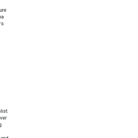
ure
ba
rs
ist.
ver
g