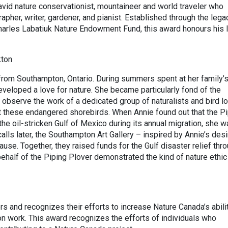
vid nature conservationist, mountaineer and world traveler who
pher, writer, gardener, and pianist. Established through the lega
Charles Labatiuk Nature Endowment Fund, this award honours his l
kton
 from Southampton, Ontario. During summers spent at her family’
veloped a love for nature. She became particularly fond of the
 observe the work of a dedicated group of naturalists and bird l
 these endangered shorebirds. When Annie found out that the Pi
he oil-stricken Gulf of Mexico during its annual migration, she 
lls later, the Southampton Art Gallery – inspired by Annie’s desi
use. Together, they raised funds for the Gulf disaster relief thr
 behalf of the Piping Plover demonstrated the kind of nature ethic
s and recognizes their efforts to increase Nature Canada’s abili
on work. This award recognizes the efforts of individuals who