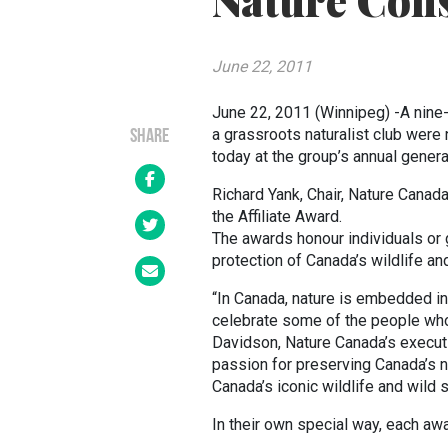
Nature Con
June 22, 2011
June 22, 2011 (Winnipeg) -A nine-y
a grassroots naturalist club wer
SHARE
today at the group’s annual gener
Richard Yank, Chair, Nature Canad
the Affiliate Award.
The awards honour individuals or 
protection of Canada’s wildlife an
“In Canada, nature is embedded in 
celebrate some of the people who d
Davidson, Nature Canada’s executiv
passion for preserving Canada’s n
Canada’s iconic wildlife and wild
In their own special way, each aw