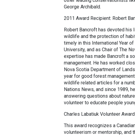
other leading conservationists l
George Archibald.
2011 Award Recipient: Robert Ban
Robert Bancroft has devoted his li
wildlife and the protection of habi
timely in this International Year o
University, and as Chair of The No
expertise has made Bancroft a sou
management. He has worked closel
Nova Scotia Department of Lands
year for good forest management o
wildlife related articles for a n
Nations News, and since 1989, he 
answering questions about nature.
volunteer to educate people young
Charles Labatiuk Volunteer Award
This award recognizes a Canadian
volunteerism or mentorship, and t