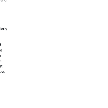
 and
larly
d
or
e
s
et
ow,