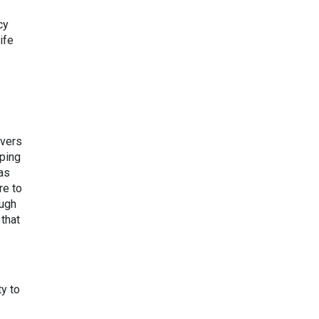
cy
ife
s
overs
ping
was
re to
ough
 that
ty to