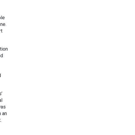
ble
ne.
rt
tion
nd
d
s’
al
was
n an
.