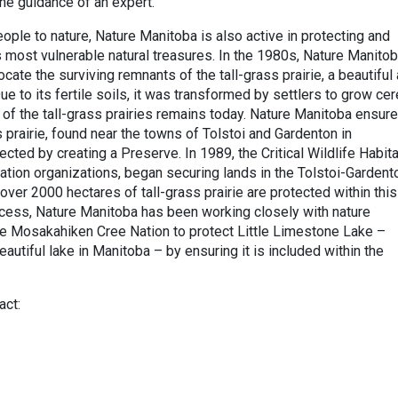
the guidance of an expert.
ople to nature, Nature Manitoba is also active in protecting and
 most vulnerable natural treasures. In the 1980s, Nature Manito
cate the surviving remnants of the tall-grass prairie, a beautiful
ue to its fertile soils, it was transformed by settlers to grow ce
 of the tall-grass prairies remains today. Nature Manitoba ensur
ss prairie, found near the towns of Tolstoi and Gardenton in
ted by creating a Preserve. In 1989, the Critical Wildlife Habita
tion organizations, began securing lands in the Tolstoi-Gardent
 over 2000 hectares of tall-grass prairie are protected within this
cess, Nature Manitoba has been working closely with nature
he Mosakahiken Cree Nation to protect Little Limestone Lake –
autiful lake in Manitoba – by ensuring it is included within the
act: