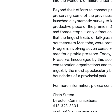
into the wonders of nature under 
Beyond their efforts to connect pe
preserving some of the province’s
launched a systematic survey to lo
productive piece of the prairies. D
and forage crops – only a fraction
that the largest tracts of tall-gra
southeastern Manitoba, were protec
Program, involving seven conserva
area for a prairie preserve. Today,
Preserve. Encouraged by this suc
conservation organizations and t
arguably the most spectacularly be
boundaries of a provincial park.
For more information, please cont
Chris Sutton
Director, Communications
613-323-3331
csutton@naturecanada.ca