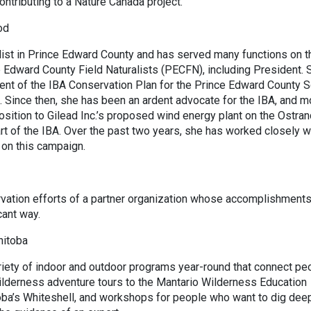
ontributing to a Nature Canada project.
od
list in Prince Edward County and has served many functions on t
e Edward County Field Naturalists (PECFN), including President. 
ent of the IBA Conservation Plan for the Prince Edward County 
. Since then, she has been an ardent advocate for the IBA, and m
sition to Gilead Inc.’s proposed wind energy plant on the Ostran
rt of the IBA. Over the past two years, she has worked closely w
 on this campaign.
vation efforts of a partner organization whose accomplishment
cant way.
nitoba
riety of indoor and outdoor programs year-round that connect pe
ilderness adventure tours to the Mantario Wilderness Education
toba’s Whiteshell, and workshops for people who want to dig dee