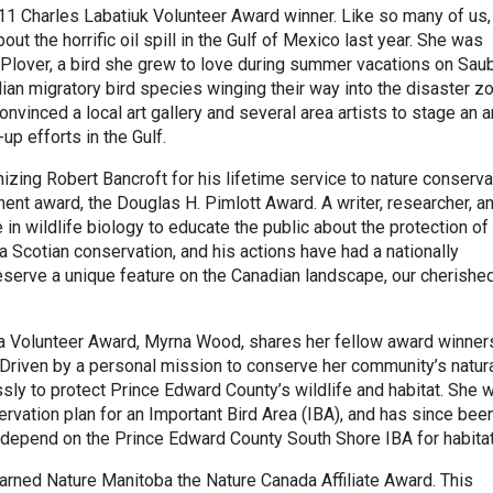
011 Charles Labatiuk Volunteer Award winner. Like so many of us,
ut the horrific oil spill in the Gulf of Mexico last year. She was
 Plover, a bird she grew to love during summer vacations on Sau
an migratory bird species winging their way into the disaster zo
nvinced a local art gallery and several area artists to stage an a
-up efforts in the Gulf.
izing Robert Bancroft for his lifetime service to nature conserva
ent award, the Douglas H. Pimlott Award. A writer, researcher, a
 in wildlife biology to educate the public about the protection of
va Scotian conservation, and his actions have had a nationally
reserve a unique feature on the Canadian landscape, our cherishe
da Volunteer Award, Myrna Wood, shares her fellow award winner
 Driven by a personal mission to conserve her community’s natur
sly to protect Prince Edward County’s wildlife and habitat. She 
rvation plan for an Important Bird Area (IBA), and has since bee
t depend on the Prince Edward County South Shore IBA for habitat
earned Nature Manitoba the Nature Canada Affiliate Award. This