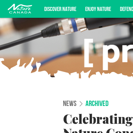
DISCOVER NATURE
ENJOY NATURE
DEFEN
Subscribe for campaign updates, advoc
NEWS
ARCHIVED
Celebrating