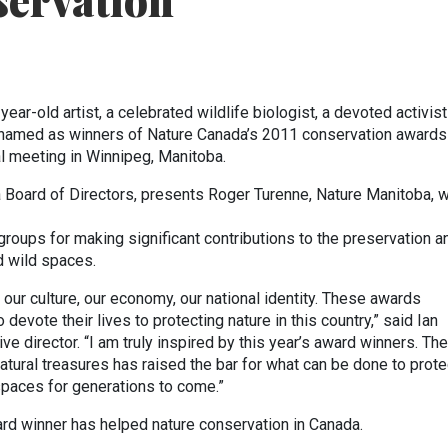
servation
ear-old artist, a celebrated wildlife biologist, a devoted activis
e named as winners of Nature Canada’s 2011 conservation awards
al meeting in Winnipeg, Manitoba.
a Board of Directors, presents Roger Turenne, Nature Manitoba, w
groups for making significant contributions to the preservation a
d wild spaces.
our culture, our economy, our national identity. These awards
evote their lives to protecting nature in this country,” said Ian
e director. “I am truly inspired by this year’s award winners. The
atural treasures has raised the bar for what can be done to prote
 spaces for generations to come.”
ard winner has helped nature conservation in Canada.