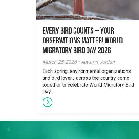
Every Bird Counts – Your
Observations Matter! World
Migratory Bird Day 2026
March 25, 2026 • Autumn Jordan
Each spring, environmental organizations
and bird lovers across the country come
together to celebrate World Migratory Bird
Day...