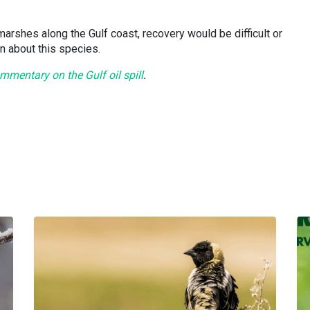
 marshes along the Gulf coast, recovery would be difficult or
n about this species.
mentary on the Gulf oil spill
.