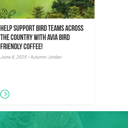
Help Support Bird Teams Across
the Country with Avia Bird
Friendly Coffee!
June 8, 2025 • Autumn Jordan