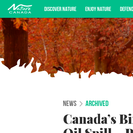
DISCOVER NATURE
ENJOY NATURE
DEFEN
Subscribe for campaign updates, advoc
NEWS
ARCHIVED
Canada’s Bi