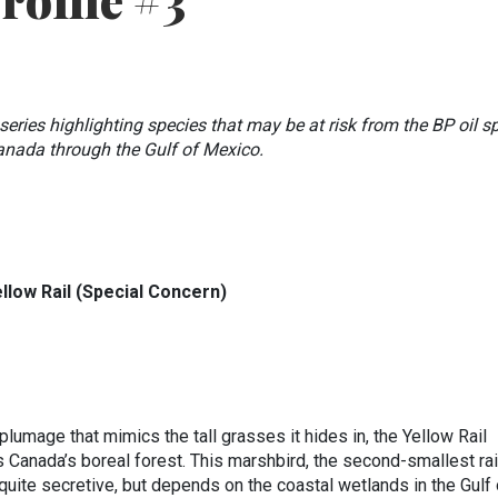
Profile #3
e series highlighting species that may be at risk from the BP oil sp
Canada through the Gulf of Mexico.
llow Rail (Special Concern)
plumage that mimics the tall grasses it hides in, the Yellow Rail
 Canada’s boreal forest. This marshbird, the second-smallest rail
quite secretive, but depends on the coastal wetlands in the Gulf 