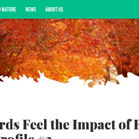
D NATURE
NEWS
ABOUT US
acy opportunities, and more.
rds Feel the Impact of 