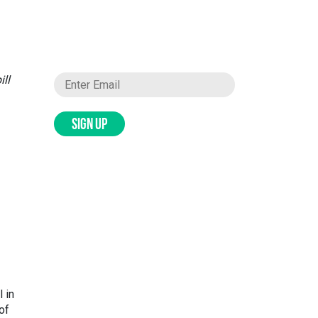
ill
SIGN UP
 in
of