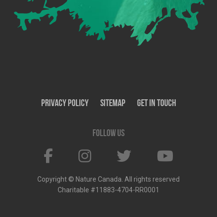
Privacy Policy
SiteMap
Get In Touch
Follow us
Copyright © Nature Canada. All rights reserved
Charitable #11883-4704-RR0001