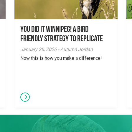
You did it Winnipeg! A Bird
Friendly Strategy to Replicate
January 26, 2026 • Autumn Jordan
Now this is how you make a difference!