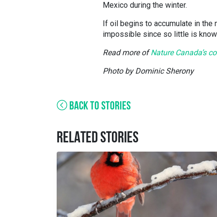
Mexico during the winter.
If oil begins to accumulate in the
impossible since so little is know
Read more of
Nature Canada’s com
Photo by Dominic Sherony
BACK TO STORIES
RELATED STORIES