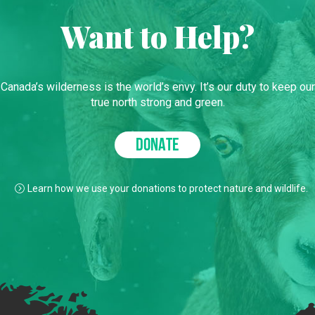
Want to Help?
Canada’s wilderness is the world’s envy. It’s our duty to keep our
true north strong and green.
DONATE
Learn how we use your donations to protect nature and wildlife.