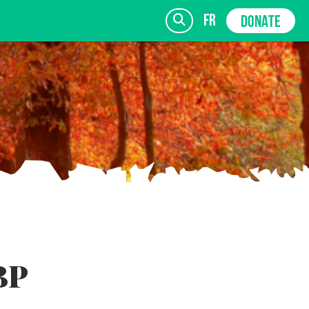
fr
DONATE
SIGN UP
BP