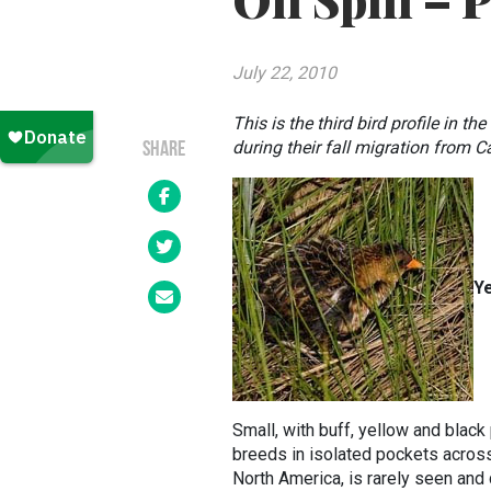
Oil Spill – 
July 22, 2010
This is the third bird profile in th
during their fall migration from 
SHARE
Ye
Small, with buff, yellow and black 
breeds in isolated pockets across
North America, is rarely seen and 