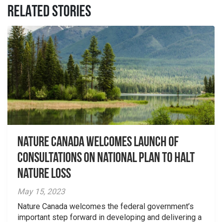
RELATED STORIES
Nature Canada welcomes launch of
consultations on national plan to halt
nature loss
May 15, 2023
Nature Canada welcomes the federal government’s
important step forward in developing and delivering a