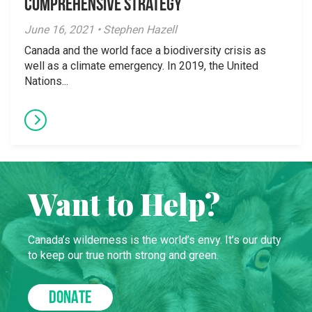
Comprehensive Strategy
June 16, 2021 • Stephen Hazell
Canada and the world face a biodiversity crisis as
well as a climate emergency. In 2019, the United
Nations...
Want to Help?
Canada’s wilderness is the world’s envy. It’s our duty
to keep our true north strong and green.
DONATE