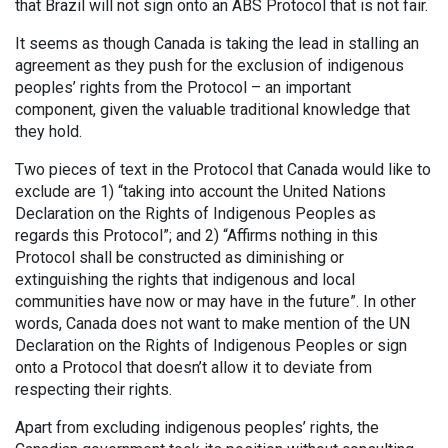
that Brazil will not sign onto an ABS Protocol that is not fair.
It seems as though Canada is taking the lead in stalling an
agreement as they push for the exclusion of indigenous
peoples’ rights from the Protocol – an important
component, given the valuable traditional knowledge that
they hold.
Two pieces of text in the Protocol that Canada would like to
exclude are 1) “taking into account the United Nations
Declaration on the Rights of Indigenous Peoples as
regards this Protocol”; and 2) “Affirms nothing in this
Protocol shall be constructed as diminishing or
extinguishing the rights that indigenous and local
communities have now or may have in the future”. In other
words, Canada does not want to make mention of the UN
Declaration on the Rights of Indigenous Peoples or sign
onto a Protocol that doesn’t allow it to deviate from
respecting their rights.
Apart from excluding indigenous peoples’ rights, the