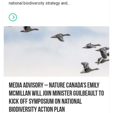
national biodiversity strategy and...
Media advisory – Nature Canada’s Emily
McMillan will join Minister Guilbeault to
kick off symposium on National
Biodiversity Action Plan