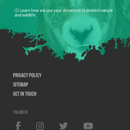
Learn how we use your donations to protect nature
and wildlife.
Privacy Policy
SiteMap
Get In Touch
Follow us