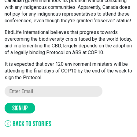
Canadian government took its position without consulting
with any indigenous communities. Apparently, Canada does
not pay for any indigenous representatives to attend these
conferences, even though they’re granted ‘observer’ status!
BirdLife International believes that progress towards
overcoming the biodiversity crisis faced by the world today,
and implementing the CBD, largely depends on the adoption
of a legally binding Protocol on ABS at COP10.
It is expected that over 120 environment ministers will be
attending the final days of COP10 by the end of the week to
sign the Protocol.
SIGN UP
BACK TO STORIES