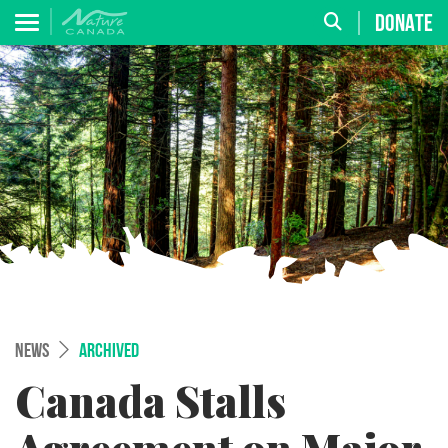
DONATE
NEWS
ARCHIVED
Canada Stalls