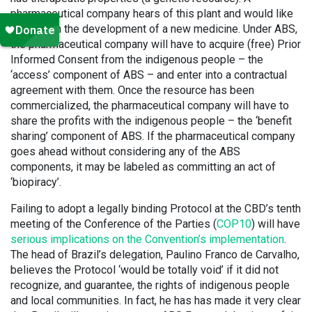
pharmaceutical company hears of this plant and would like
to use it in the development of a new medicine. Under ABS,
the pharmaceutical company will have to acquire (free) Prior
Informed Consent from the indigenous people – the
‘access’ component of ABS – and enter into a contractual
agreement with them. Once the resource has been
commercialized, the pharmaceutical company will have to
share the profits with the indigenous people – the ‘benefit
sharing’ component of ABS. If the pharmaceutical company
goes ahead without considering any of the ABS
components, it may be labeled as committing an act of
‘biopiracy’.
Failing to adopt a legally binding Protocol at the CBD’s tenth
meeting of the Conference of the Parties (
COP10
) will have
serious implications on the Convention’s implementation
.
The head of Brazil’s delegation, Paulino Franco de Carvalho,
believes the Protocol ‘would be totally void’ if it did not
recognize, and guarantee, the rights of indigenous people
and local communities. In fact, he has has made it very clear