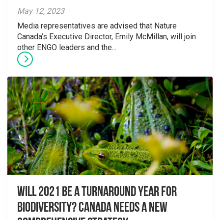
May 12, 2023
Media representatives are advised that Nature
Canada’s Executive Director, Emily McMillan, will join
other ENGO leaders and the...
Will 2021 Be a Turnaround Year for
Biodiversity? Canada Needs a New