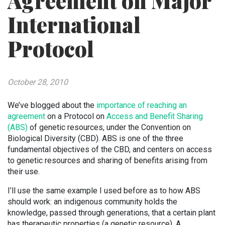
Agreement on Major
International
Protocol
October 28, 2010
We’ve blogged about the
importance of reaching an
agreement
on a Protocol on
Access and Benefit Sharing
(ABS)
of genetic resources, under the Convention on
Biological Diversity (CBD). ABS is one of the three
fundamental objectives of the CBD, and centers on access
to genetic resources and sharing of benefits arising from
their use.
I’ll use the same example I used before as to how ABS
should work: an indigenous community holds the
knowledge, passed through generations, that a certain plant
has therapeutic properties (a genetic resource). A