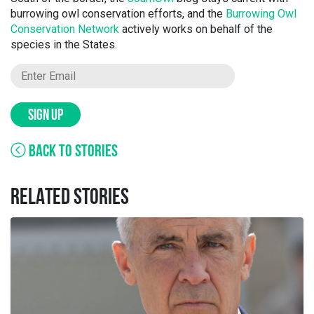
burrowing owl conservation efforts, and the
Burrowing Owl
Conservation Network
actively works on behalf of the
species in the States.
SIGN UP
BACK TO STORIES
RELATED STORIES