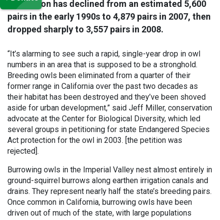
population has declined from an estimated 5,600
pairs in the early 1990s to 4,879 pairs in 2007, then
dropped sharply to 3,557 pairs in 2008.
“It’s alarming to see such a rapid, single-year drop in owl
numbers in an area that is supposed to be a stronghold.
Breeding owls been eliminated from a quarter of their
former range in California over the past two decades as
their habitat has been destroyed and they’ve been shoved
aside for urban development,” said Jeff Miller, conservation
advocate at the Center for Biological Diversity, which led
several groups in petitioning for state Endangered Species
Act protection for the owl in 2003. [the petition was
rejected].
Burrowing owls in the Imperial Valley nest almost entirely in
ground-squirrel burrows along earthen irrigation canals and
drains. They represent nearly half the state’s breeding pairs.
Once common in California, burrowing owls have been
driven out of much of the state, with large populations