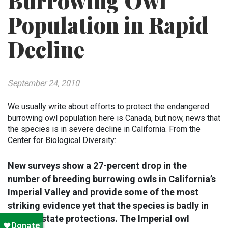
Burrowing Owl
Population in Rapid
Decline
September 24, 2010
We usually write about efforts to protect the endangered
burrowing owl population here is Canada, but now, news that
the species is in severe decline in California. From the
Center for Biological Diversity:
New surveys show a 27-percent drop in the
number of breeding burrowing owls in California’s
Imperial Valley and provide some of the most
striking evidence yet that the species is badly in
need of state protections. The Imperial owl