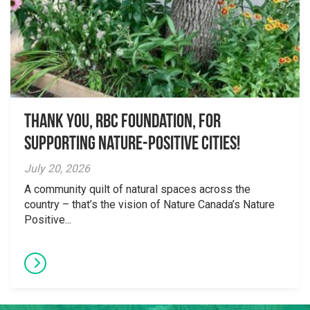
Thank you, RBC Foundation, for
supporting Nature-Positive Cities!
July 20, 2026
A community quilt of natural spaces across the
country – that’s the vision of Nature Canada’s Nature
Positive...