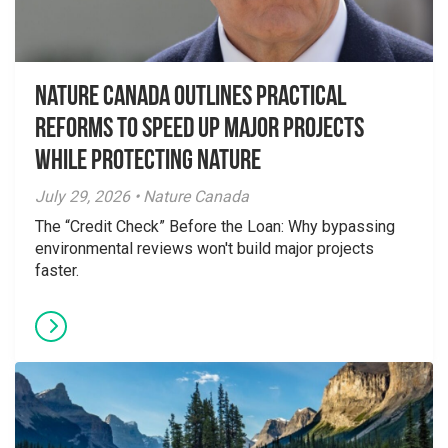
Nature Canada Outlines Practical
Reforms to Speed Up Major Projects
While Protecting Nature
July 29, 2026 • Nature Canada
The “Credit Check” Before the Loan: Why bypassing
environmental reviews won't build major projects
faster.