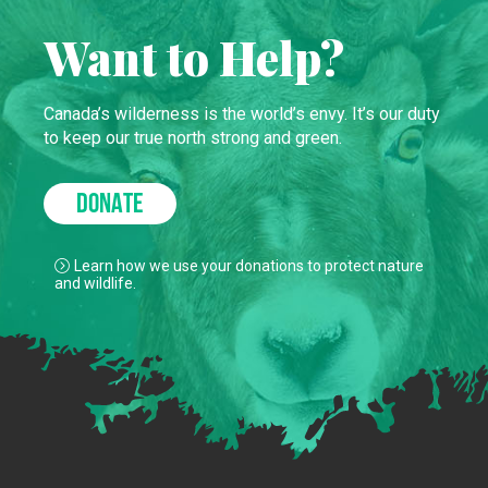
Want to Help?
Canada’s wilderness is the world’s envy. It’s our duty
to keep our true north strong and green.
DONATE
Learn how we use your donations to protect nature
and wildlife.