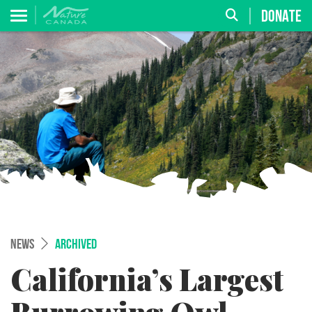
DONATE
NEWS
ARCHIVED
California’s Largest