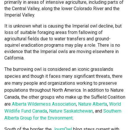
primarily in areas of intensive agriculture, including parts of
the Central Valley, along the lower Colorado River and the
Imperial Valley.
It is unknown what is causing the Imperial owl decline, but
loss of suitable foraging areas from fallowing of
agricultural fields due to water transfers and ground-
squirrel eradication programs may play a role. There is no
evidence that the Imperial owls are moving elsewhere in
California.
The burrowing owl is considered an iconic grasslands
species and though it faces many significant threats, there
are many people and organizations working to preserve
populations throughout North America. In addition to Nature
Canada, the other groups who make up the Suffield Coalition
are
Alberta Wilderness Association
,
Nature Alberta
,
World
Wildlife Fund Canada
,
Nature Saskatchewan
, and
Southern
Alberta Group for the Environment
.
South of the border, the
JournOwl
blog stays current with