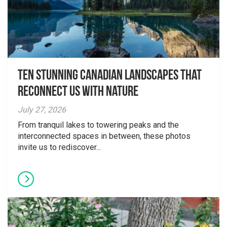
Ten Stunning Canadian Landscapes That
Reconnect Us With Nature
July 27, 2026
From tranquil lakes to towering peaks and the
interconnected spaces in between, these photos
invite us to rediscover...