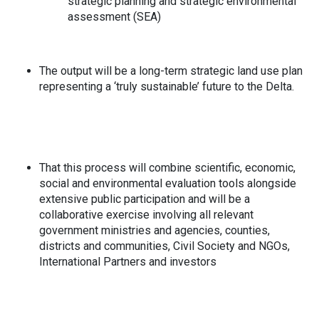
strategic planning and strategic environmental
assessment (SEA)
The output will be a long-term strategic land use plan
representing a ‘truly sustainable’ future to the Delta.
That this process will combine scientific, economic,
social and environmental evaluation tools alongside
extensive public participation and will be a
collaborative exercise involving all relevant
government ministries and agencies, counties,
districts and communities, Civil Society and NGOs,
International Partners and investors