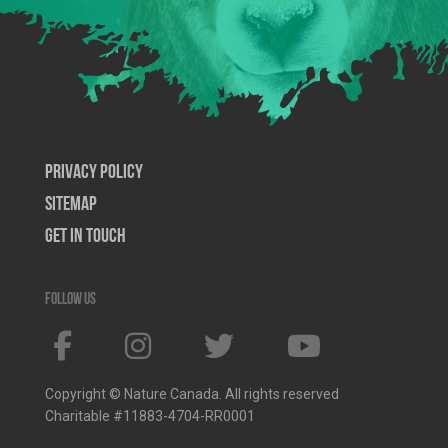
Privacy Policy
SiteMap
Get In Touch
Follow us
Copyright © Nature Canada. All rights reserved
Charitable #11883-4704-RR0001