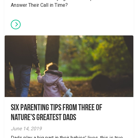
Answer Their Call in Time?
Six parenting tips from three of
nature’s greatest dads
June 14, 2019
Dads play a big part in their babies' lives, this is true