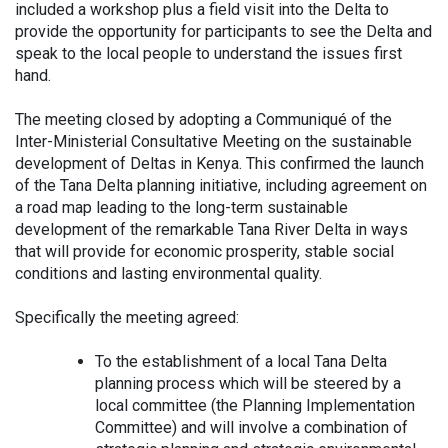
included a workshop plus a field visit into the Delta to
provide the opportunity for participants to see the Delta and
speak to the local people to understand the issues first
hand.
The meeting closed by adopting a Communiqué of the
Inter-Ministerial Consultative Meeting on the sustainable
development of Deltas in Kenya. This confirmed the launch
of the Tana Delta planning initiative, including agreement on
a road map leading to the long-term sustainable
development of the remarkable Tana River Delta in ways
that will provide for economic prosperity, stable social
conditions and lasting environmental quality.
Specifically the meeting agreed:
To the establishment of a local Tana Delta
planning process which will be steered by a
local committee (the Planning Implementation
Committee) and will involve a combination of