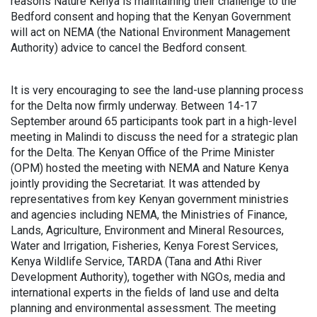
reasons Nature Kenya is maintaining their challenge to the
Bedford consent and hoping that the Kenyan Government
will act on NEMA (the National Environment Management
Authority) advice to cancel the Bedford consent.
It is very encouraging to see the land-use planning process
for the Delta now firmly underway. Between 14-17
September around 65 participants took part in a high-level
meeting in Malindi to discuss the need for a strategic plan
for the Delta. The Kenyan Office of the Prime Minister
(OPM) hosted the meeting with NEMA and Nature Kenya
jointly providing the Secretariat. It was attended by
representatives from key Kenyan government ministries
and agencies including NEMA, the Ministries of Finance,
Lands, Agriculture, Environment and Mineral Resources,
Water and Irrigation, Fisheries, Kenya Forest Services,
Kenya Wildlife Service, TARDA (Tana and Athi River
Development Authority), together with NGOs, media and
international experts in the fields of land use and delta
planning and environmental assessment. The meeting