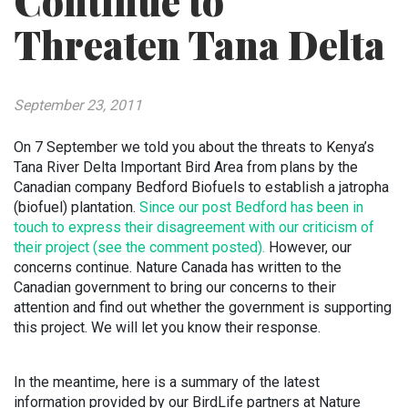
Continue to
Threaten Tana Delta
September 23, 2011
On 7 September we told you about the threats to Kenya’s
Tana River Delta Important Bird Area from plans by the
Canadian company Bedford Biofuels to establish a jatropha
(biofuel) plantation.
Since our post Bedford has been in
touch to express their disagreement with our criticism of
their project (see the comment posted).
However, our
concerns continue. Nature Canada has written to the
Canadian government to bring our concerns to their
attention and find out whether the government is supporting
this project. We will let you know their response.
In the meantime, here is a summary of the latest
information provided by our BirdLife partners at Nature