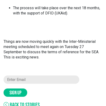
The process will take place over the next 18 months,
with the support of DFID (UKAid).
Things are now moving quickly with the Inter-Ministerial
meeting scheduled to meet again on Tuesday 27
September to discuss the terms of reference for the SEA.
This is exciting news.
SIGN UP
BACK TO STORIES