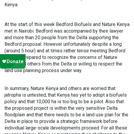
Kenya:
At the start of this week Bedford Biofuels and Nature Kenya
met in Nairobi. Bedford was accompanied by their lawyer
and more than 20 people from the Delta supporting the
Bedford proposal. However unfortunately despite a long
(around 5 hour) and at times rather tense meeting Bedford
was not prepared to recognize the concerns of Nature
Kenya and others from the Delta or willing to respect the
land use planning process under way.
In summary, Nature Kenya and others are worried that
jatropha is untested, that Kenya has yet to adopt a biofuels
policy and that 10,000 ha is too big to be a pilot. Also that
the proposed project is within the very sensitive Delta
floodplain and that there needs to be a land use plan for the
Delta in place to provide a strategic framework before
individual large-scale developments proceed. For all these