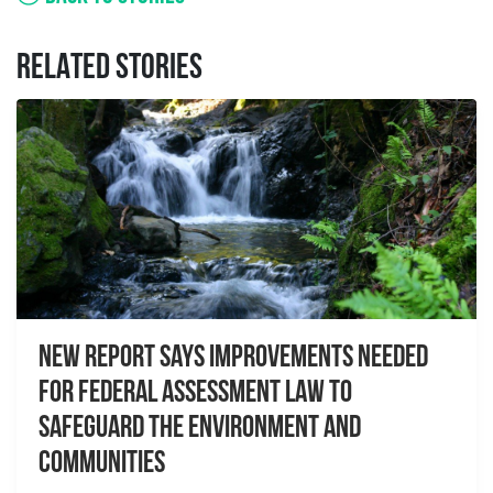
RELATED STORIES
New report Says Improvements Needed
For Federal Assessment Law to
Safeguard the Environment And
Communities