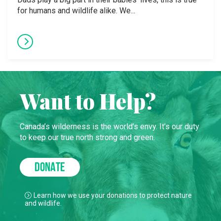
for humans and wildlife alike. We...
Want to Help?
Canada’s wilderness is the world’s envy. It’s our duty
to keep our true north strong and green.
DONATE
Learn how we use your donations to protect nature
and wildlife.