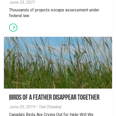
June 23, 2021
Thousands of projects escape assessment under
federal law.
Birds of a Feather Disappear Together
June 20, 2019 • Ted Cheskey
Canada’s Birds Are Crying Out for Help-Will We