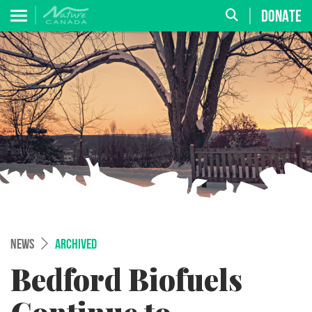
DONATE
NEWS
ARCHIVED
Bedford Biofuels