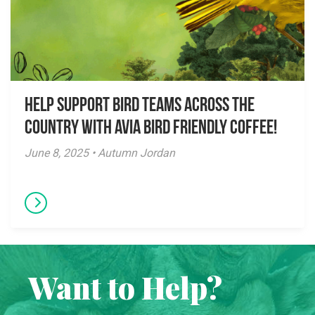
Help Support Bird Teams Across the
Country with Avia Bird Friendly Coffee!
June 8, 2025 • Autumn Jordan
Want to Help?