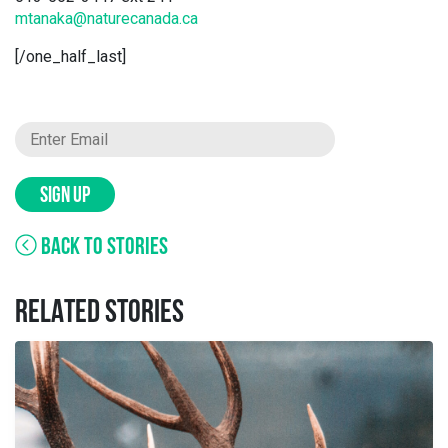
mtanaka@naturecanada.ca
[/one_half_last]
SIGN UP
BACK TO STORIES
RELATED STORIES