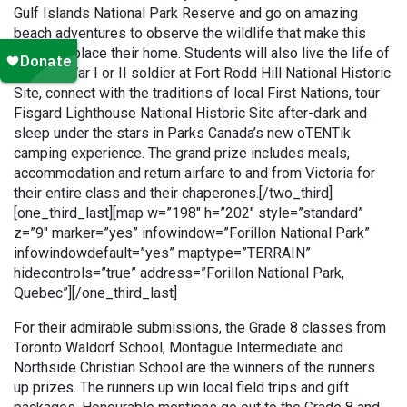
Gulf Islands National Park Reserve and go on amazing
beach adventures to observe the wildlife that make this
beautiful place their home. Students will also live the life of
a World War I or II soldier at Fort Rodd Hill National Historic
Site, connect with the traditions of local First Nations, tour
Fisgard Lighthouse National Historic Site after-dark and
sleep under the stars in Parks Canada’s new oTENTik
camping experience. The grand prize includes meals,
accommodation and return airfare to and from Victoria for
their entire class and their chaperones.[/two_third]
[one_third_last][map w=”198″ h=”202″ style=”standard”
z=”9″ marker=”yes” infowindow=”Forillon National Park”
infowindowdefault=”yes” maptype=”TERRAIN”
hidecontrols=”true” address=”Forillon National Park,
Quebec”][/one_third_last]
For their admirable submissions, the Grade 8 classes from
Toronto Waldorf School, Montague Intermediate and
Northside Christian School are the winners of the runners
up prizes. The runners up win local field trips and gift