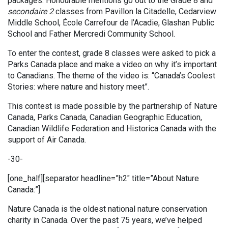
packages. Honourable mentions go out to the Grade 8 and
secondaire 2
classes from Pavillon la Citadelle, Cedarview
Middle School, École Carrefour de l’Acadie, Glashan Public
School and Father Mercredi Community School.
To enter the contest, grade 8 classes were asked to pick a
Parks Canada place and make a video on why it’s important
to Canadians. The theme of the video is: “Canada’s Coolest
Stories: where nature and history meet”.
This contest is made possible by the partnership of Nature
Canada, Parks Canada, Canadian Geographic Education,
Canadian Wildlife Federation and Historica Canada with the
support of Air Canada.
-30-
[one_half][separator headline=”h2″ title=”About Nature
Canada:”]
Nature Canada is the oldest national nature conservation
charity in Canada. Over the past 75 years, we’ve helped