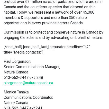
protect over 63 million acres of parks and wildlife areas in
Canada and the countless species that depend on this
habitat. Today, we represent a network of over 45,000
members & supporters and more than 350 nature
organizations in every province across Canada.
Our mission is to protect and conserve nature in Canada by
engaging Canadians and by advocating on behalf of nature.
[/one_half] [one_half_last][separator headline=”h2″
title=”Media contacts:”]
Paul Jorgenson,
Senior Communications Manager,
Nature Canada
613-562-3447 ext. 248
pjorgenson@naturecanada.ca
Monica Tanaka,
Communications Coordinator,
Nature Canada
613-562-3447 ext 241