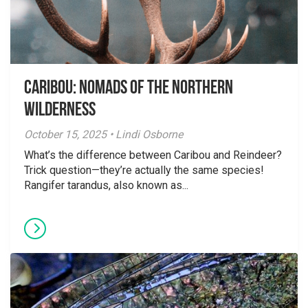
Caribou: Nomads of the Northern
Wilderness
October 15, 2025 • Lindi Osborne
What’s the difference between Caribou and Reindeer?
Trick question—they’re actually the same species!
Rangifer tarandus, also known as...