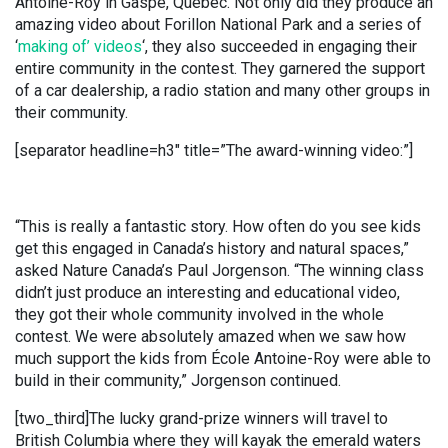
Antoine-Roy in Gaspé, Quebec. Not only did they produce an
amazing video about Forillon National Park and a series of
‘
making of’ videos
‘, they also succeeded in engaging their
entire community in the contest. They garnered the support
of a car dealership, a radio station and many other groups in
their community.
[separator headline=h3″ title=”The award-winning video:”]
“This is really a fantastic story. How often do you see kids
get this engaged in Canada’s history and natural spaces,”
asked Nature Canada’s Paul Jorgenson. “The winning class
didn’t just produce an interesting and educational video,
they got their whole community involved in the whole
contest. We were absolutely amazed when we saw how
much support the kids from École Antoine-Roy were able to
build in their community,” Jorgenson continued.
[two_third]The lucky grand-prize winners will travel to
British Columbia where they will kayak the emerald waters