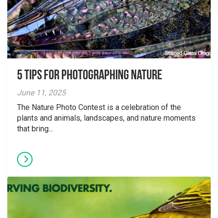
5 tips for photographing nature
June 11, 2025
The Nature Photo Contest is a celebration of the
plants and animals, landscapes, and nature moments
that bring...