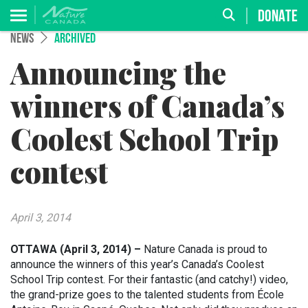
DONATE
NEWS
ARCHIVED
Announcing the
winners of Canada’s
Coolest School Trip
contest
April 3, 2014
OTTAWA (April 3, 2014) –
Nature Canada is proud to
announce the winners of this year’s Canada’s Coolest
School Trip contest. For their fantastic (and catchy!) video,
the grand-prize goes to the talented students from École