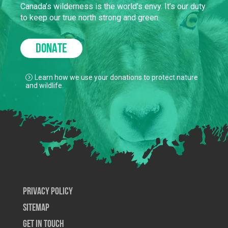
Canada’s wilderness is the world’s envy. It’s our duty
to keep our true north strong and green.
DONATE
Learn how we use your donations to protect nature
and wildlife.
Privacy Policy
SiteMap
Get In Touch