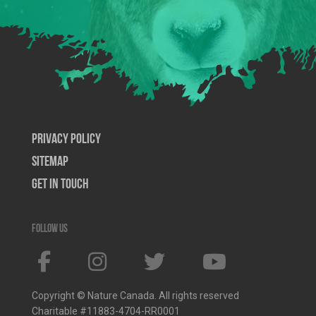
Privacy Policy
SiteMap
Get In Touch
Follow us
Copyright © Nature Canada. All rights reserved
Charitable #11883-4704-RR0001