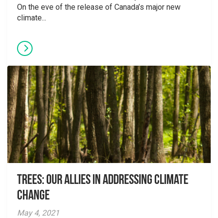
On the eve of the release of Canada’s major new
climate...
Trees: Our Allies in Addressing Climate
Change
May 4, 2021