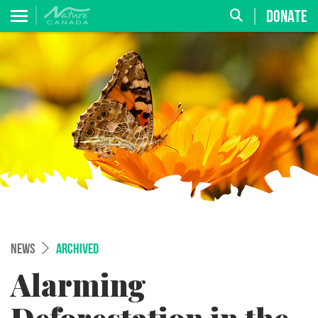
DONATE
NEWS
ARCHIVED
Alarming