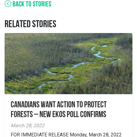
BACK TO STORIES
RELATED STORIES
Canadians Want Action to Protect
Forests – New EKOS Poll Confirms
March 28, 2022
FOR IMMEDIATE RELEASE Monday, March 28, 2022