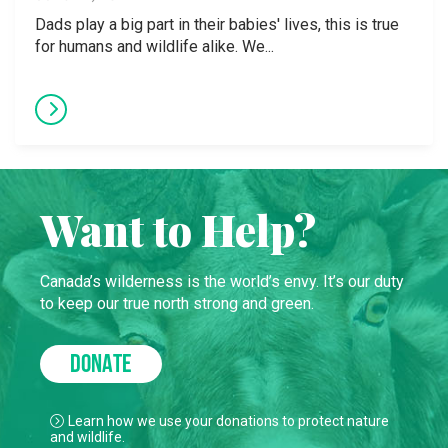
Dads play a big part in their babies' lives, this is true
for humans and wildlife alike. We...
Want to Help?
Canada’s wilderness is the world’s envy. It’s our duty
to keep our true north strong and green.
DONATE
Learn how we use your donations to protect nature
and wildlife.