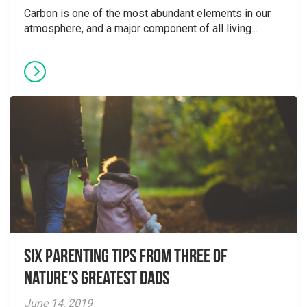
Carbon is one of the most abundant elements in our
atmosphere, and a major component of all living...
Six parenting tips from three of
nature’s greatest dads
June 14, 2019