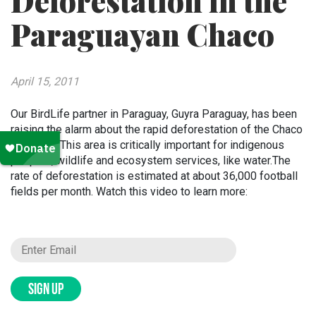
Deforestation in the
Paraguayan Chaco
April 15, 2011
Our BirdLife partner in Paraguay, Guyra Paraguay, has been
raising the alarm about the rapid deforestation of the Chaco
for years. This area is critically important for indigenous
peoples, wildlife and ecosystem services, like water.The
rate of deforestation is estimated at about 36,000 football
fields per month. Watch this video to learn more:
SIGN UP