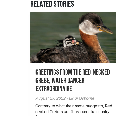
RELATED STORIES
Greetings From the Red-necked
Grebe, Water Dancer
Extraordinaire
August 29, 2022 • Lindi Osborne
Contrary to what their name suggests, Red-
necked Grebes aren’t resourceful country