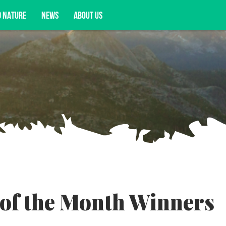
D NATURE
NEWS
ABOUT US
acy opportunities, and more.
of the Month Winners