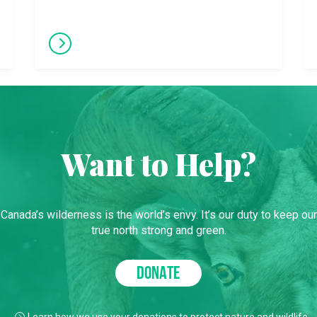
Want to Help?
Canada’s wilderness is the world’s envy. It’s our duty to keep our
true north strong and green.
DONATE