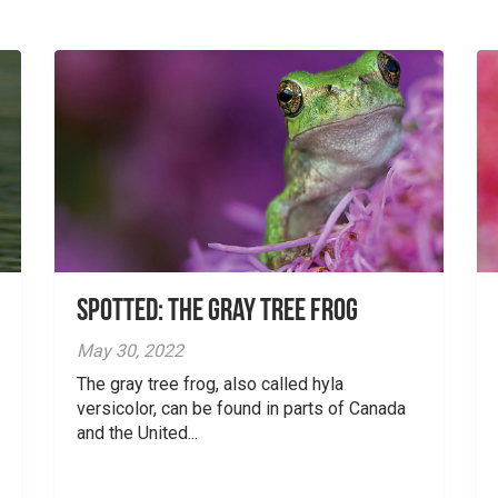
Spotted: The Gray Tree Frog
May 30, 2022
The gray tree frog, also called hyla
versicolor, can be found in parts of Canada
and the United...