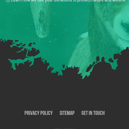
Learn how we use your donations to protect nature and wildlife.
Privacy Policy
SiteMap
Get In Touch