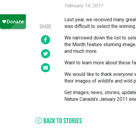
February 14, 2011
Last year, we received many grea
was difficult to select the winnin
SHARE
We narrowed down the list to sel
the Month feature stunning images
and much more.
Want to learn more about these fa
We would like to thank everyone 
their images of wildlife and wild 
Get images, news, stories, upda
Nature Canada’s January 2011 ene
BACK TO STORIES