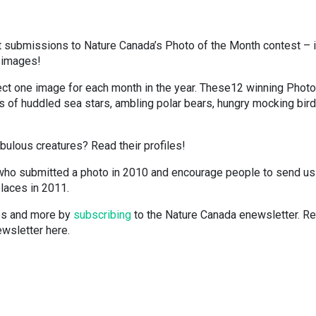
t submissions to Nature Canada’s Photo of the Month contest – i
g images!
ect one image for each month in the year. These12 winning Photo
 of huddled sea stars, ambling polar bears, hungry mocking bir
bulous creatures? Read their profiles!
who submitted a photo in 2010 and encourage people to send us
places in 2011.
tes and more by
subscribing
to the Nature Canada enewsletter. R
wsletter here.