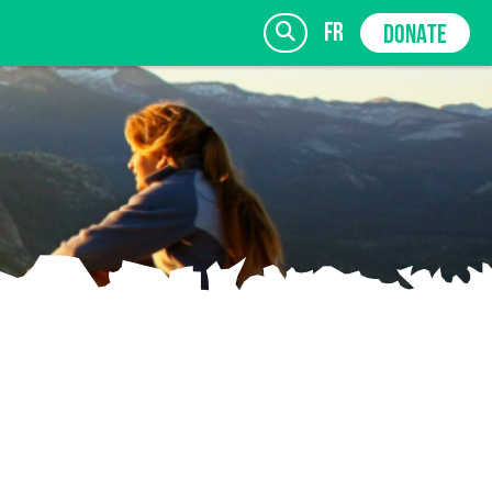
fr
DONATE
SIGN UP