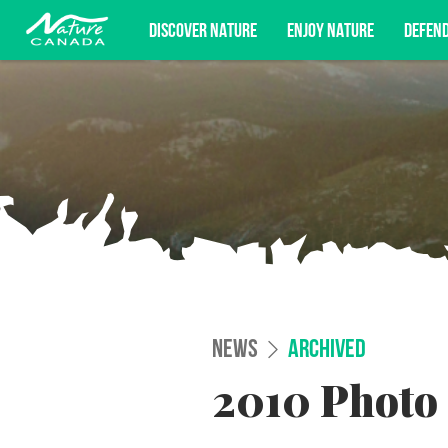
DISCOVER NATURE
ENJOY NATURE
DEFEN
Subscribe for campaign updates, advoc
NEWS
ARCHIVED
2010 Photo 