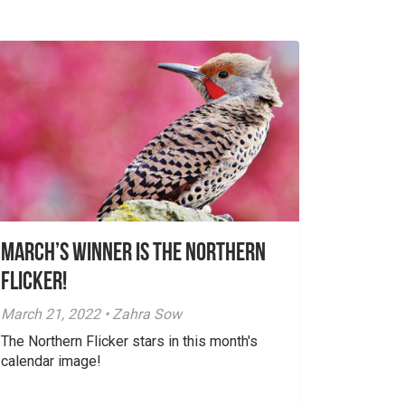
March’s Winner is The Northern
Flicker!
March 21, 2022 • Zahra Sow
The Northern Flicker stars in this month's
calendar image!