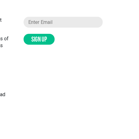
t
s of
SIGN UP
ds
ead