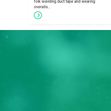
folk wielding duct tape and wearing
overalls...