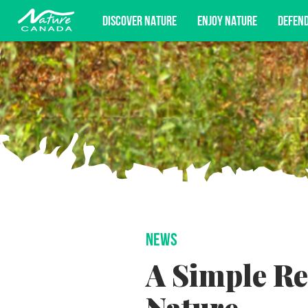
DISCOVER NATURE
ENJOY NATURE
DEFEN
Subscribe for campaign updates, advoc
NEWS
A Simple Re