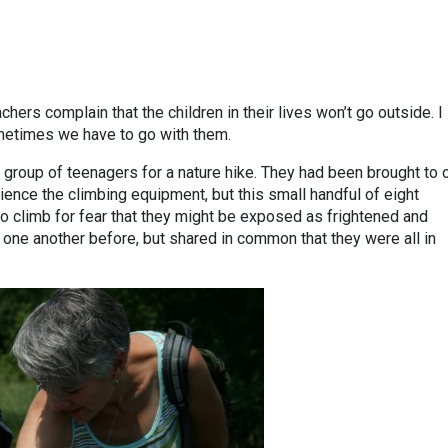
hers complain that the children in their lives won’t go outside. I
ometimes we have to go with them.
 group of teenagers for a nature hike. They had been brought to 
ience the climbing equipment, but this small handful of eight
o climb for fear that they might be exposed as frightened and
 one another before, but shared in common that they were all in