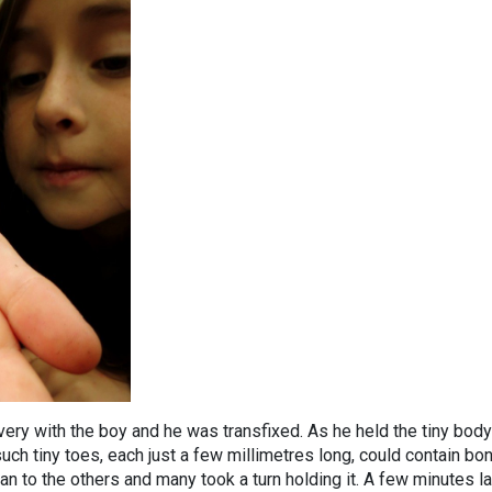
very with the boy and he was transfixed. As he held the tiny body
uch tiny toes, each just a few millimetres long, could contain bo
n to the others and many took a turn holding it. A few minutes la