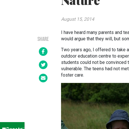
Nature
August 15, 2014
I have heard many parents and teac
would argue that they will, but s
SHARE
Two years ago, I offered to take a
outdoor education centre to exper
students could not be convinced t
vulnerable. The teens had not met
foster care.