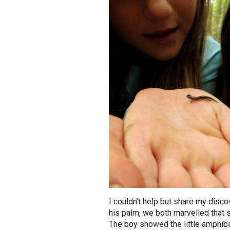
I couldn’t help but share my disco
his palm, we both marvelled that s
The boy showed the little amphibia