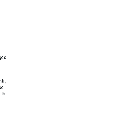
rges
til,
ue
ith