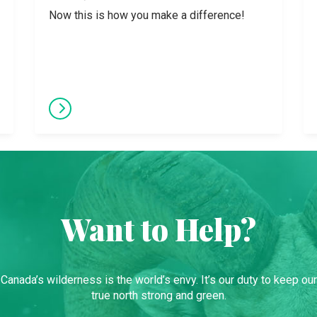
Now this is how you make a difference!
Want to Help?
Canada’s wilderness is the world’s envy. It’s our duty to keep our
true north strong and green.