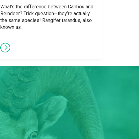
What’s the difference between Caribou and
Reindeer? Trick question—they’re actually
the same species! Rangifer tarandus, also
known as...