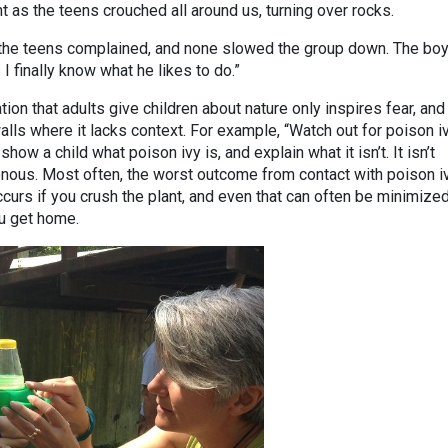
 as the teens crouched all around us, turning over rocks.
f the teens complained, and none slowed the group down. The boy
I finally know what he likes to do.”
ion that adults give children about nature only inspires fear, and
alls where it lacks context. For example, “Watch out for poison i
how a child what poison ivy is, and explain what it isn’t. It isn’t
nous. Most often, the worst outcome from contact with poison iv
curs if you crush the plant, and even that can often be minimized
u get home.