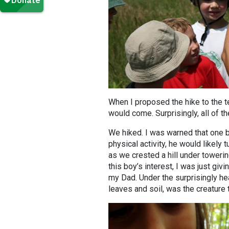
When I proposed the hike to the t
would come. Surprisingly, all of t
We hiked. I was warned that one b
physical activity, he would likely 
as we crested a hill under towerin
this boy’s interest, I was just giv
my Dad. Under the surprisingly h
leaves and soil, was the creature 