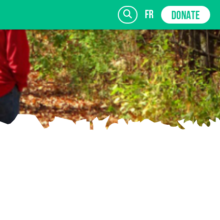
fr
DONATE
SIGN UP