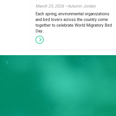
March 25, 2026 • Autumn Jordan
Each spring, environmental organizations
and bird lovers across the country come
together to celebrate World Migratory Bird
Day...