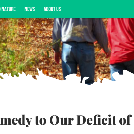
D NATURE
NEWS
ABOUT US
acy opportunities, and more.
medy to Our Deficit of