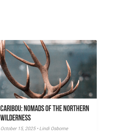
Caribou: Nomads of the Northern
Wilderness
October 15, 2025 • Lindi Osborne