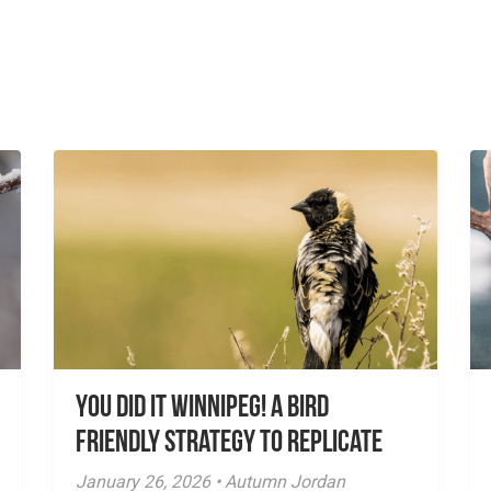
You did it Winnipeg! A Bird
Friendly Strategy to Replicate
January 26, 2026 • Autumn Jordan