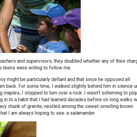
eachers and supervisors, they doubted whether any of their cha
he teens were willing to follow me.
oy might be particularly defiant and that since he opposed all
turn back. For some time, I walked slightly behind him in silence un
g maples, I stopped to turn over a rock. I wasn’t scheming to piq
ing in to a habit that I had learned decades before on long walks w
eavy chunk of granite, nestled among the sweet-smelling brown
that I am always hoping to see: a salamander.