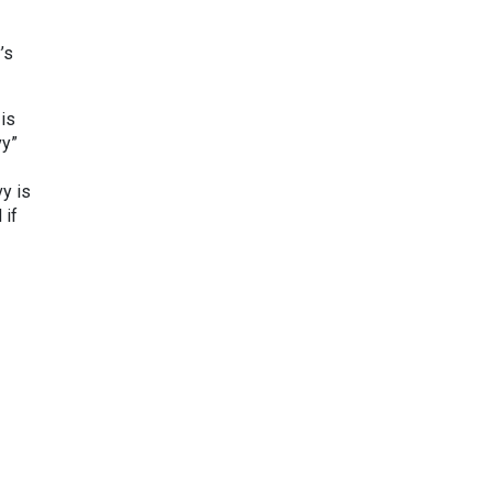
’s
 is
vy”
y is
 if