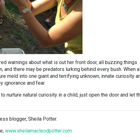
ed warnings about what is out her front door, all buzzing things
on, and there may be predators lurking behind every bush. When al
ure meld into one giant and terrifying unknown, innate curiosity a
y ignorance and fear.
to nurture natural curiosity in a child, just open the door and let 
ess blogger, Sheila Potter.
te,
www.sheilamacleodpotter.com