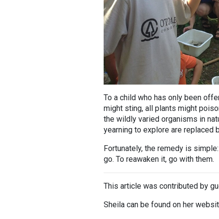
To a child who has only been offer
might sting, all plants might pois
the wildly varied organisms in nat
yearning to explore are replaced b
Fortunately, the remedy is simple: 
go. To reawaken it, go with them.
This article was contributed by gu
Sheila can be found on her websi