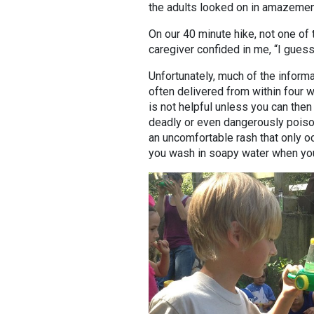
the adults looked on in amazement
On our 40 minute hike, not one o
caregiver confided in me, “I guess 
Unfortunately, much of the informat
often delivered from within four w
is not helpful unless you can then s
deadly or even dangerously poiso
an uncomfortable rash that only oc
you wash in soapy water when yo