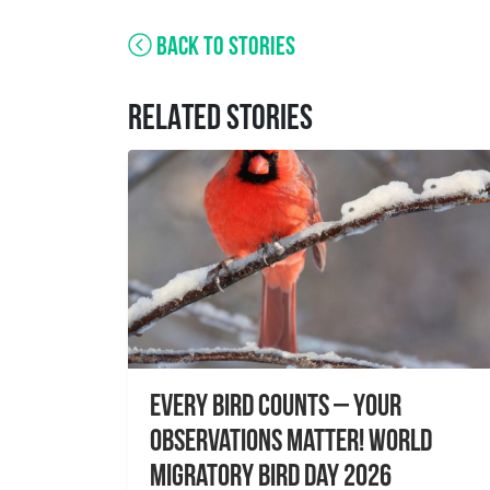
BACK TO STORIES
RELATED STORIES
Every Bird Counts – Your
Observations Matter! World
Migratory Bird Day 2026