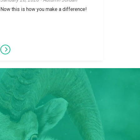
Now this is how you make a difference!