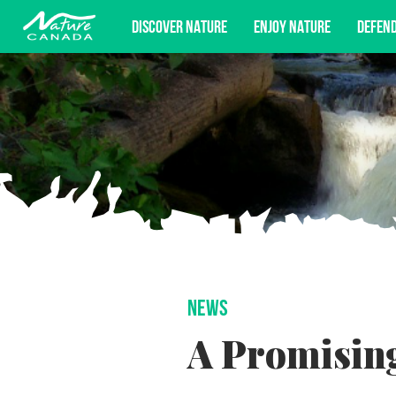
DISCOVER NATURE
ENJOY NATURE
DEFEN
Subscribe for campaign updates, advoc
NEWS
A Promising