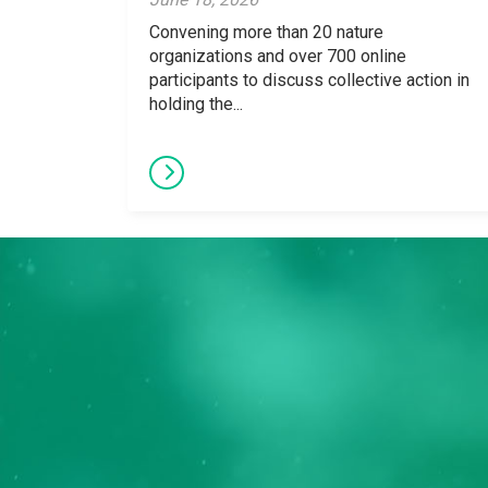
Convening more than 20 nature
organizations and over 700 online
participants to discuss collective action in
holding the...