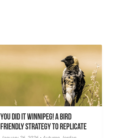
You did it Winnipeg! A Bird
Friendly Strategy to Replicate
January 26, 2026 • Autumn Jordan