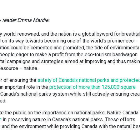
by reader Emma Mardle.
y world-renowned, and the nation is a global byword for breathta
ll on its way towards becoming one of the world’s premier eco-
utation could be cemented and promoted, the tide of environmenta
s people eager to make a profit from the eco-tourism bandwagon
tal campaigns and strategies aimed at improving and thus maki
resource – nature.
r of ensuring the
safety of Canada’s national parks and protecte
n important role in the
protection of more than 125,000 square
Canada’s national parks system while still actively ensuring crea
ed.
ate the public on the importance on national parks, Nature Canada
ke
in preserving nature in Canada’s national parks. These efforts
fe and the environment while providing Canada with the natural be