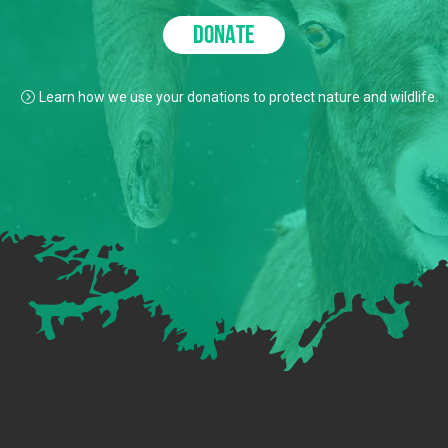
DONATE
Learn how we use your donations to protect nature and wildlife.