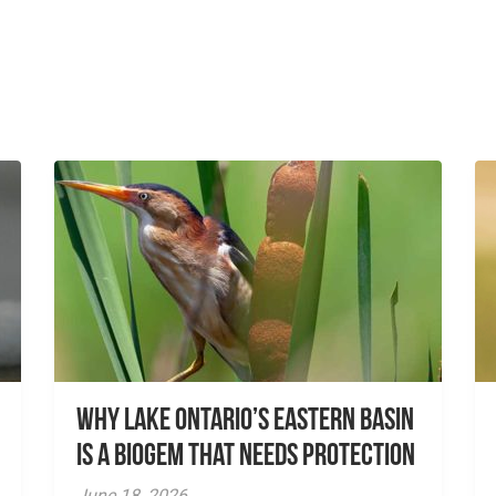
Why Lake Ontario’s Eastern Basin
is a Biogem that Needs Protection
June 18, 2026