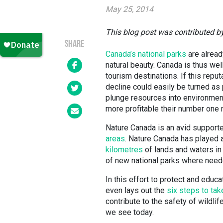
May 25, 2014
This blog post was contributed 
SHARE
Canada’s national parks
are alread
natural beauty. Canada is thus we
tourism destinations. If this rep
decline could easily be turned a
plunge resources into environmen
more profitable their number one 
Nature Canada is an avid supporte
areas
. Nature Canada has played a
kilometres
of lands and waters in 
of new national parks where need
In this effort to protect and educ
even lays out the
six steps to ta
contribute to the safety of wildli
we see today.