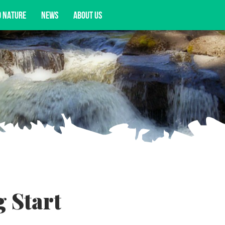
D NATURE
NEWS
ABOUT US
acy opportunities, and more.
 Start