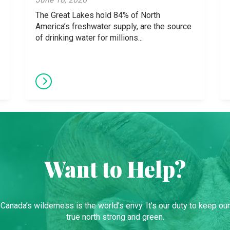
The Great Lakes hold 84% of North
America’s freshwater supply, are the source
of drinking water for millions...
Want to Help?
Canada’s wilderness is the world’s envy. It’s our duty to keep our
true north strong and green.