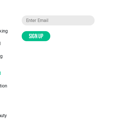
king
SIGN UP
l
ng
d
tion
auty