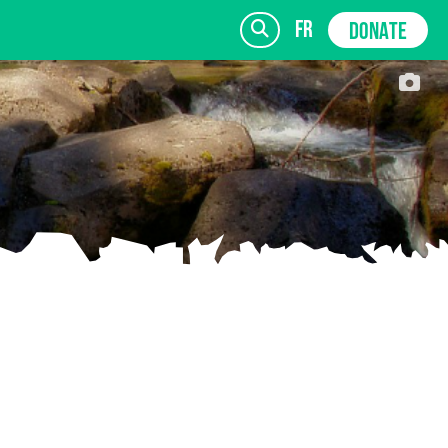
fr
DONATE
SIGN UP