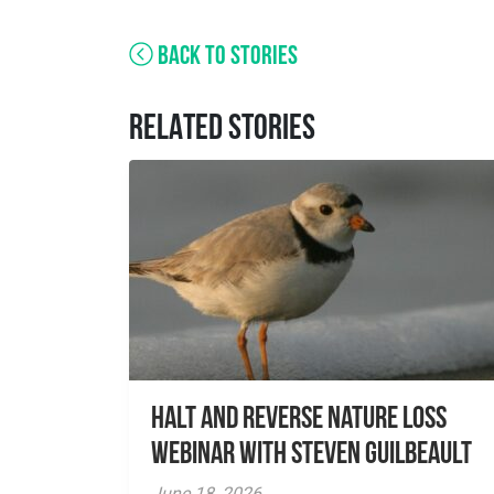
BACK TO STORIES
RELATED STORIES
Halt and Reverse Nature Loss
Webinar With Steven Guilbeault
June 18, 2026