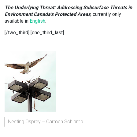
The Underlying Threat: Addressing Subsurface Threats in
Environment Canada’s Protected Areas
, currently only
available in
English
.
[/two_third] [one_third_last]
Nesting Osprey – Carmen Schlamb