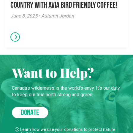
Country with Avia Bird Friendly Coffee!
June 8, 2025 • Autumn Jordan
Want to Help?
Canada’s wilderness is the world’s envy. It’s our duty
to keep our true north strong and green.
DONATE
Learn how we use your donations to protect nature