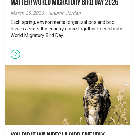
Matter! World Migratory Bird Day 2026
March 25, 2026 • Autumn Jordan
Each spring, environmental organizations and bird
lovers across the country come together to celebrate
World Migratory Bird Day...