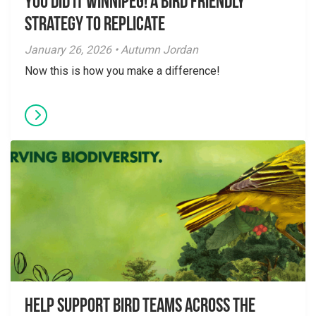
You did it Winnipeg! A Bird Friendly
Strategy to Replicate
January 26, 2026 • Autumn Jordan
Now this is how you make a difference!
Help Support Bird Teams Across the