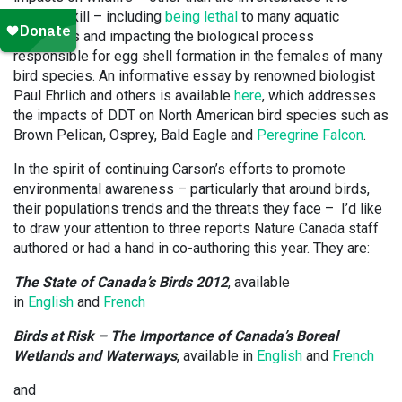
meant to kill – including
being lethal
to many aquatic
organisms and impacting the biological process
responsible for egg shell formation in the females of many
bird species. An informative essay by renowned biologist
Paul Ehrlich and others is available
here
, which addresses
the impacts of DDT on North American bird species such as
Brown Pelican, Osprey, Bald Eagle and
Peregrine Falcon
.
In the spirit of continuing Carson’s efforts to promote
environmental awareness – particularly that around birds,
their populations trends and the threats they face – I’d like
to draw your attention to three reports Nature Canada staff
authored or had a hand in co-authoring this year. They are:
The State of Canada’s Birds 2012
, available
in
English
and
French
Birds at Risk – The Importance of Canada’s Boreal
Wetlands and Waterways
, available in
English
and
French
and