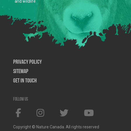
and wildlife.
Privacy Policy
SiteMap
Get In Touch
Follow us
Copyright © Nature Canada. All rights reserved