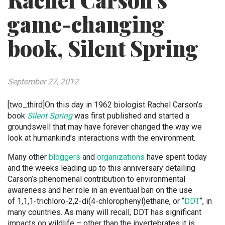
Rachel Carson’s
game-changing
book, Silent Spring
September 27, 2012
[two_third]On this day in 1962 biologist Rachel Carson’s
book
Silent Spring
was first published and started a
groundswell that may have forever changed the way we
look at humankind’s interactions with the environment.
Many other
bloggers
and
organizations
have spent today
and the weeks leading up to this anniversary detailing
Carson’s phenomenal contribution to environmental
awareness and her role in an eventual ban on the use
of 1,1,1-trichloro-2,2-di(4-chlorophenyl)ethane, or “
DDT
“, in
many countries. As many will recall, DDT has significant
impacts on wildlife – other than the invertebrates it is