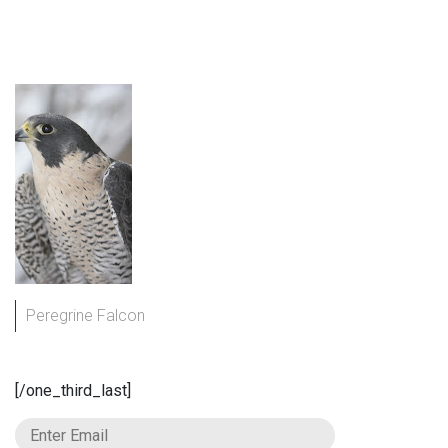
Peregrine Falcon
[/one_third_last]