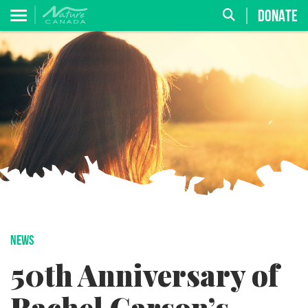
DONATE
NEWS
50th Anniversary of