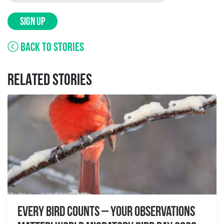
SIGN UP
BACK TO STORIES
RELATED STORIES
Every Bird Counts – Your Observations