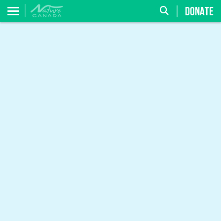
DONATE