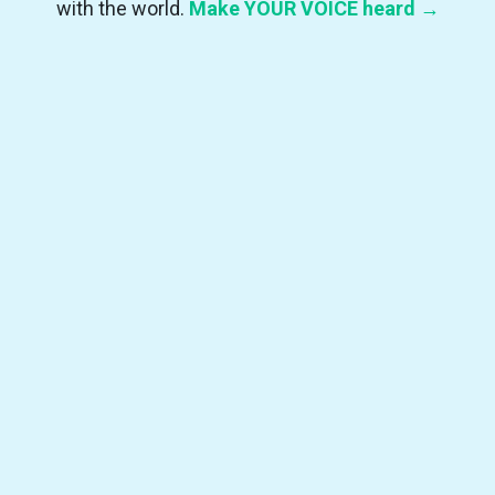
with the world.
Make YOUR VOICE heard →