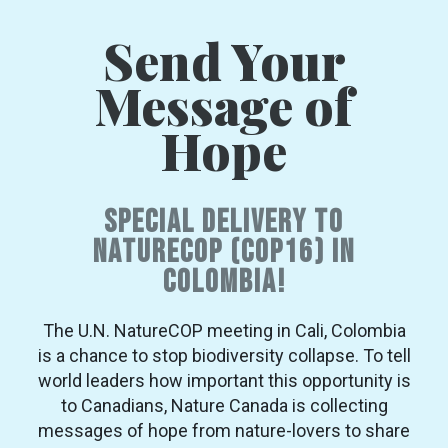
Send Your
Message of
Hope
Special Delivery to
NatureCOP (COP16) in
Colombia!
The U.N. NatureCOP meeting in Cali, Colombia
is a chance to stop biodiversity collapse. To tell
world leaders how important this opportunity is
to Canadians, Nature Canada is collecting
messages of hope from nature-lovers to share