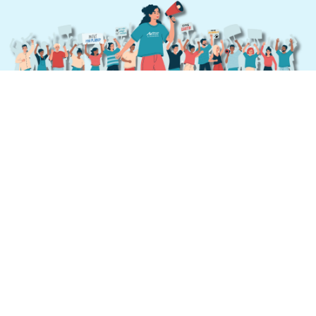
Send Your Message
From
October 21 to November 1, 2024
these
messages will be displayed at the crucial
moments during the negotiations, providing a
vital reminder of what’s at stake.