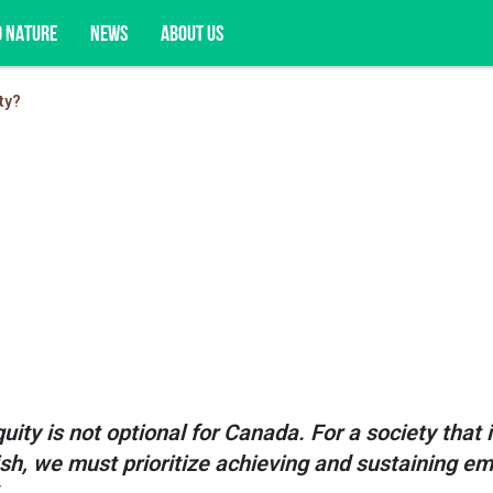
D NATURE
NEWS
ABOUT US
ty?
acy opportunities, and more.
?
ity is not optional for Canada. For a society that 
rish, we must prioritize achieving and sustaining e