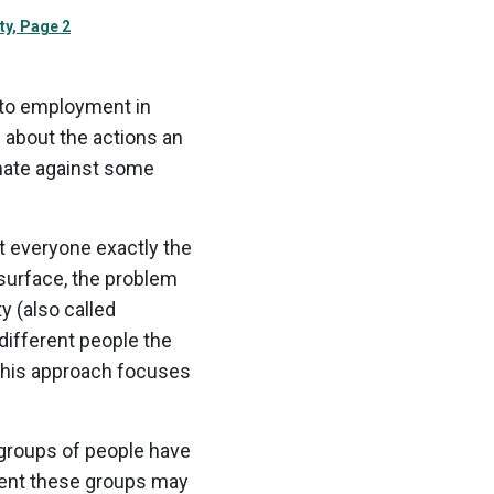
ty, Page 2
 to employment in
s about the actions an
inate against some
at everyone exactly the
e surface, the problem
y (also called
 different people the
 This approach focuses
 groups of people have
ment these groups may