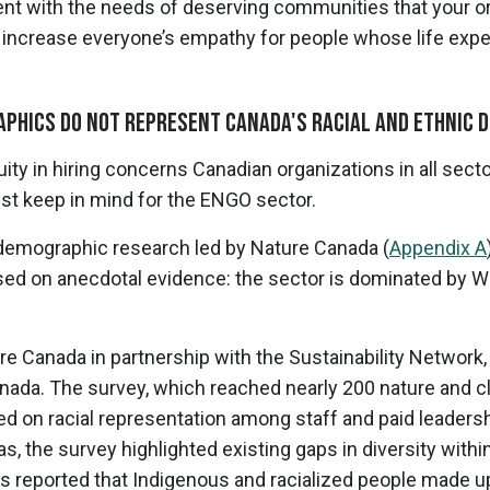
ent with the needs of deserving communities that your o
o increase everyone’s empathy for people whose life expe
phics Do Not Represent Canada's Racial and Ethnic D
y in hiring concerns Canadian organizations in all sector
t keep in mind for the ENGO sector.
emographic research led by Nature Canada (
Appendix A
ed on anecdotal evidence: the sector is dominated by 
 Canada in partnership with the Sustainability Network, 
da. The survey, which reached nearly 200 nature and cl
d on racial representation among staff and paid leadersh
as, the survey highlighted existing gaps in diversity with
s reported that Indigenous and racialized people made up