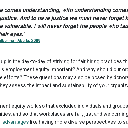
e comes understanding, with understanding comes
stice. And to have justice we must never forget 
e vulnerable. I will never forget the people who ta
eir eyes."
ilberman Abella, 2009
 in the day-to-day of striving for fair hiring practices t
 is employment equity important? And why should our or
e efforts? These questions may also be posed by donors,
they assess the impact and sustainability of your organiza
nt equity work so that excluded individuals and groups c
ities, and so that workplaces are fair, just and welcomin
al advantages
like having more diverse perspectives to s