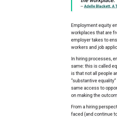
the workplace.”
Adelle Blackett, A
Employment equity ens
workplaces that are fr
employer takes to ens
workers and job appli
In hiring processes, e
same: this is called eq
is that not all people 
“substantive equality” 
same access to opport
on making the outcomes
From a hiring perspec
faced (and continue t