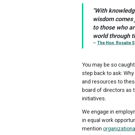
"With knowledg
wisdom comes ju
to those who ar
world through th
The Hon. Rosalie S
You may be so caught up
step back to ask: Why
and resources to thes
board of directors as 
initiatives.
We engage in employme
in equal work opportun
mention
organization