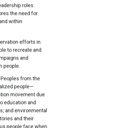
eadership roles
ores the need for
and within
rvation efforts in
le to recreate and
campaigns and
n people.
s Peoples from the
ialized people—
vation movement due
to education and
es; and environmental
ories and their
enous people face when