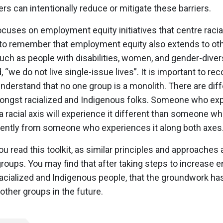
s can intentionally reduce or mitigate these barriers.
focuses on employment equity initiatives that centre raci
nt to remember that employment equity also extends to o
ch as people with disabilities, women, and gender-diver
“we do not live single-issue lives”. It is important to re
 understand that no one group is a monolith. There are diff
mongst racialized and Indigenous folks. Someone who ex
a racial axis will experience it different than someone w
erently from someone who experiences it along both axes
ou read this toolkit, as similar principles and approaches 
 groups. You may find that after taking steps to increase
racialized and Indigenous people, that the groundwork ha
 other groups in the future.