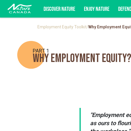
DISCOVER NATURE
ENJOY NATURE
DEFEN
Employment Equity Toolkit
/
Why Employment Equi
Subscribe for campaign updates, advoc
PART 1
Why Employment Equity
"Employment equ
as ours to flou