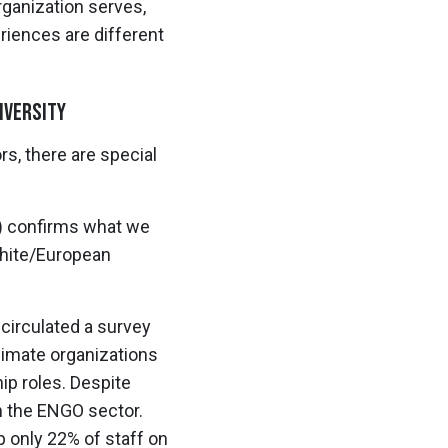
rganization serves,
riences are different
iversity
s, there are special
) confirms what we
White/European
circulated a survey
imate organizations
ip roles. Despite
in the ENGO sector.
 only 22% of staff on