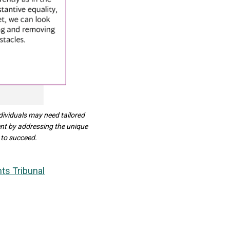
dividuals may need tailored
ent by addressing the unique
 to succeed.
ts Tribunal