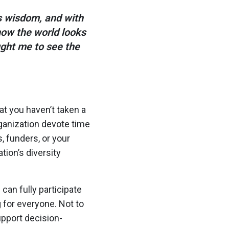
 wisdom, and with
how the world looks
ught me to see the
hat you haven’t taken a
ganization devote time
 funders, or your
tion’s diversity
an fully participate
g for everyone. Not to
upport decision-