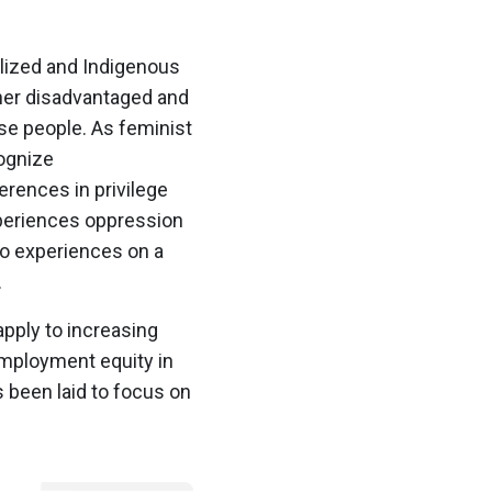
alized and Indigenous
ther disadvantaged and
se people. As feminist
cognize
erences in privilege
periences oppression
ho experiences on a
.
apply to increasing
 employment equity in
s been laid to focus on