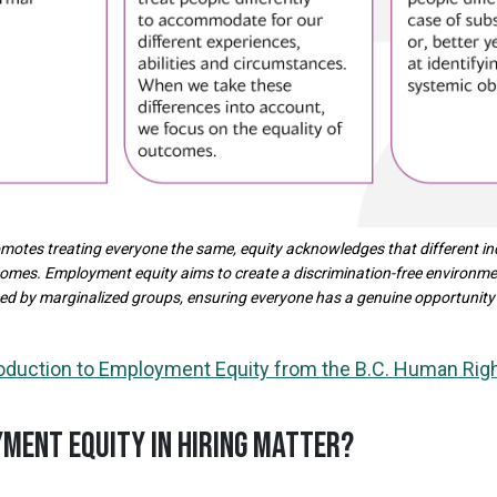
romotes treating everyone the same, equity acknowledges that different in
comes. Employment equity aims to create a discrimination-free environm
ced by marginalized groups, ensuring everyone has a genuine opportunity
roduction to Employment Equity from the B.C. Human Righ
MENT EQUITY IN HIRING MATTER?