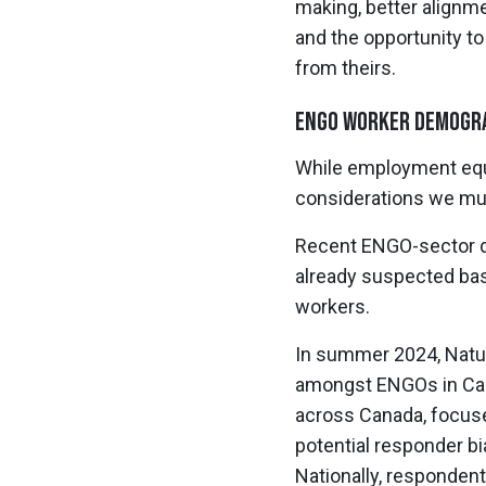
making, better alignm
and the opportunity t
from theirs.
ENGO Worker Demogra
While employment equit
considerations we mus
Recent ENGO-sector d
already suspected bas
workers.
In summer 2024, Nature
amongst ENGOs in Cana
across Canada, focuse
potential responder bi
Nationally, respondent