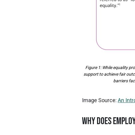
Figure 1: While equality p
support to achieve fair out
barriers fa
Image Source:
An Int
WHY DOES EMPLOY