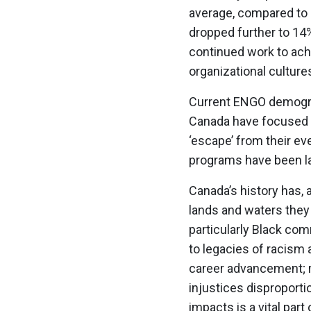
average, compared to 
dropped further to 14%
continued work to achi
organizational culture
Current ENGO demograp
Canada have focused o
‘escape’ from their e
programs have been la
Canada’s history has,
lands and waters they 
particularly Black c
to legacies of racism 
career advancement; ra
injustices disproporti
impacts is a vital par