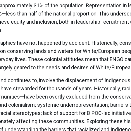
approximately 31% of the population. Representation in l
—less than half of the national proportion. This undersc
eve equity and inclusion, both in leadership recruitment 
s.
hics have not happened by accident. Historically, conse
n conserving lands and waters for White/European peop
veryday lives. These colonial attitudes mean that ENGO 
rgely geared to the needs and desires of White/Europea
 and continues to, involve the displacement of Indigenou
have stewarded for thousands of years. Historically, rac
ommunities—have been overtly excluded from the conser
and colonialism; systemic underrepresentation; barriers 
cial stereotypes; lack of support for BIPOC-led initiativ
onately affecting these communities. Exploring these hist
t of understanding the barriers that racialized and Indig