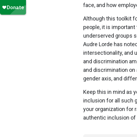
face, and how employer
Although this toolkit 
people, it is importa
underserved groups su
Audre Lorde has noted, 
intersectionality, and
and discrimination a
and discrimination on 
gender axis, and diff
Keep this in mind as y
inclusion for all such
your organization for 
authentic inclusion of