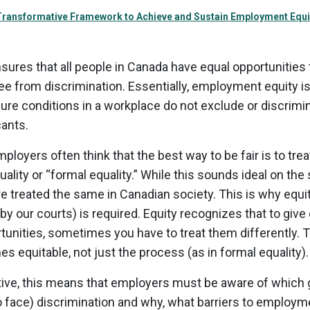
 Transformative Framework to Achieve and Sustain Employment Equi
ures that all people in Canada have equal opportunities
ee from discrimination. Essentially, employment equity i
ure conditions in a workplace do not exclude or discrim
cants.
mployers often think that the best way to be fair is to tre
uality or “formal equality.” While this sounds ideal on th
are treated the same in Canadian society. This is why equit
by our courts) is required. Equity recognizes that to give
unities, sometimes you have to treat them differently.
 equitable, not just the process (as in formal equality).
tive, this means that employers must be aware of which
o face) discrimination and why, what barriers to employ