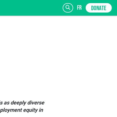
fr
DONATE
SIGN UP
is as deeply diverse
mployment equity in